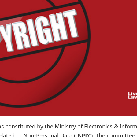
 constituted by the Ministry of Electronics & Infor
elated to Non-Personal Data ("
"). The committee
NPD