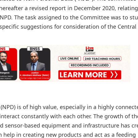
hereafter a revised report in December 2020, relating
 NPD. The task assigned to the Committee was to st
pecific suggestions for consideration of the Central
NPD) is of high value, especially in a highly connect
nteract constantly with each other. The growth of th
nd sensor-based equipment and infrastructure has cr
n help in creating new products and act as a feeding