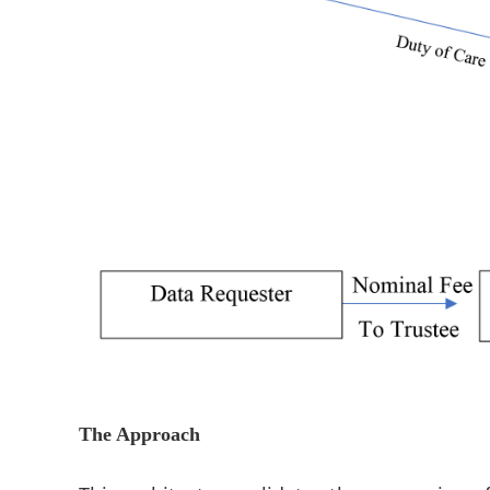
The Approach