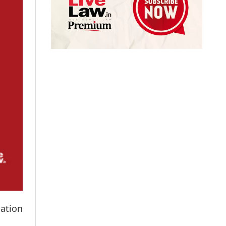
mation