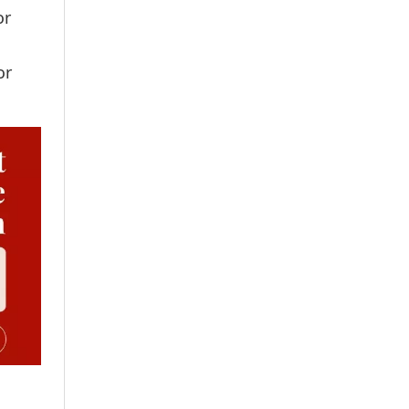
or
or