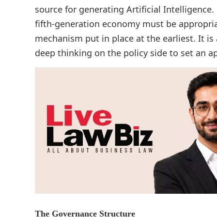
source for generating Artificial Intelligence
fifth-generation economy must be appropri
mechanism put in place at the earliest. It is
deep thinking on the policy side to set an 
The Governance Structure