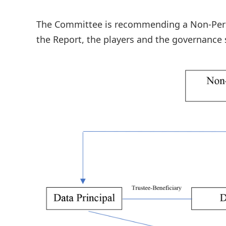
The Committee is recommending a Non-Person
the Report, the players and the governance 