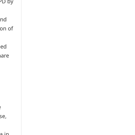
NPD by
and
on of
ned
hare
e
se,
a in