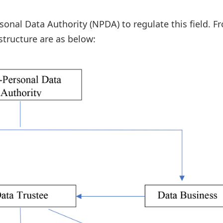
al Data Authority (NPDA) to regulate this field. F
structure are as below: