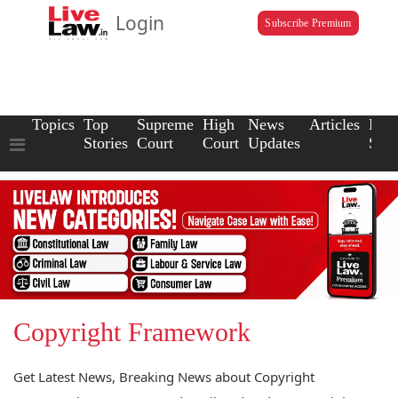
Login
Subscribe Premium
Topics
Top
Supreme
High
News
Articles
Law
Stories
Court
Court
Updates
Scho
Copyright Framework
Get Latest News, Breaking News about Copyright