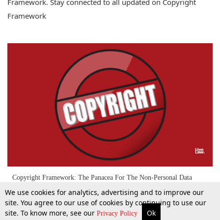
Framework. Stay connected to all updated on Copyright
Framework
Copyright Framework: The Panacea For The Non-Personal Data
Governance
We use cookies for analytics, advertising and to improve our
site. You agree to our use of cookies by continuing to use our
site. To know more, see our
Ok
More
Top Stories
Supreme Court
Search
Privacy Policy
9 Feb 2021