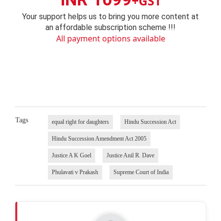
+GST
Your support helps us to bring you more content at
an affordable subscription scheme !!!
All payment options available
Tags
equal right for daughters
Hindu Succession Act
Hindu Succession Amendment Act 2005
Justice A K Goel
Justice Anil R. Dave
Phulavati v Prakash
Supreme Court of India