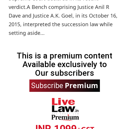
verdict.A Bench comprising Justice Anil R
Dave and Justice A.K. Goel, in its October 16,
2015, interpreted the succession law while
setting aside...
This is a premium content
Available exclusively to
Our subscribers
Premium
Subscribe
INR 1099