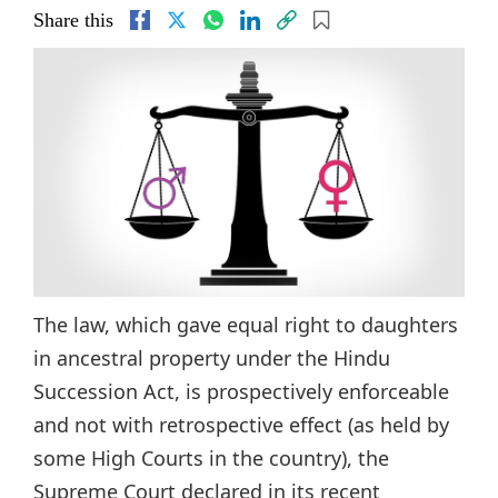
Share this
The law, which gave equal right to daughters
in ancestral property under the Hindu
Succession Act, is prospectively enforceable
and not with retrospective effect (as held by
some High Courts in the country), the
Supreme Court declared in its recent