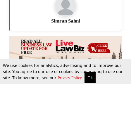
Simran Sahni
We use cookies for analytics, advertising and to improve our
site. You agree to our use of cookies by continuing to use our
site. To know more, see our
Ok
More
Top Stories
Supreme Court
Search
Privacy Policy