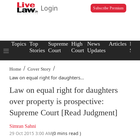
Login
Subscribe Premium
Topics
Top
Supreme
High
News
Articles
Law
Stories
Court
Court
Updates
Scho
/
/
Home
Cover Story
Law on equal right for daughters...
Law on equal right for daughters
over property is prospective:
Supreme Court [Read Judgment]
Simran Sahni
29 Oct 2015 3:00 AM
(0 mins read )