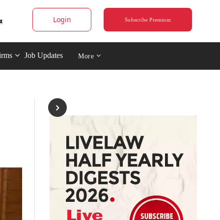
Login
Subscribe Premium
irms
Job Updates
More