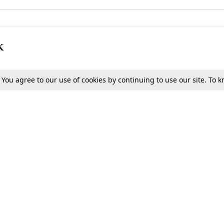
K
. You agree to our use of cookies by continuing to use our site. To