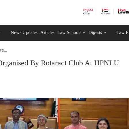
News Updates
Articles
Law Schools
Digests
Law F
e...
 Organised By Rotaract Club At HPNLU