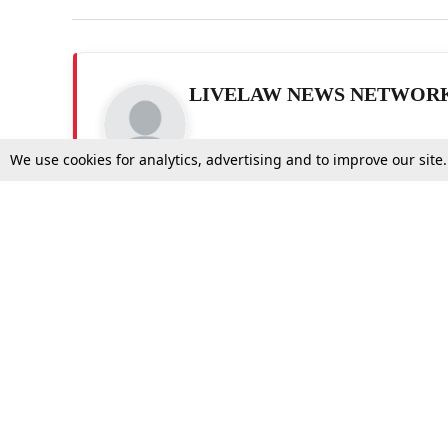
LIVELAW NEWS NETWOR
We use cookies for analytics, advertising and to improve our site