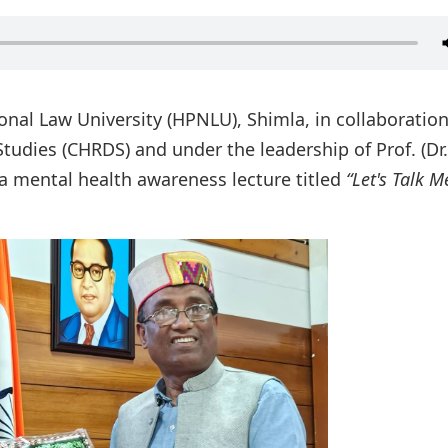
nal Law University (HPNLU), Shimla, in collaboration
tudies (CHRDS) and under the leadership of Prof. (Dr.)
a mental health awareness lecture titled
“Let's Talk M