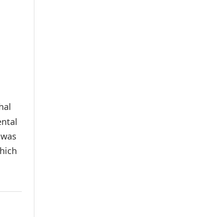
hal
ental
 was
hich