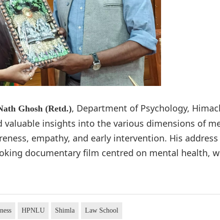
, Department of Psychology, Himac
 Nath Ghosh (Retd.)
d valuable insights into the various dimensions of m
reness, empathy, and early intervention. His address
voking documentary film centred on mental health, w
ness
HPNLU
Shimla
Law School