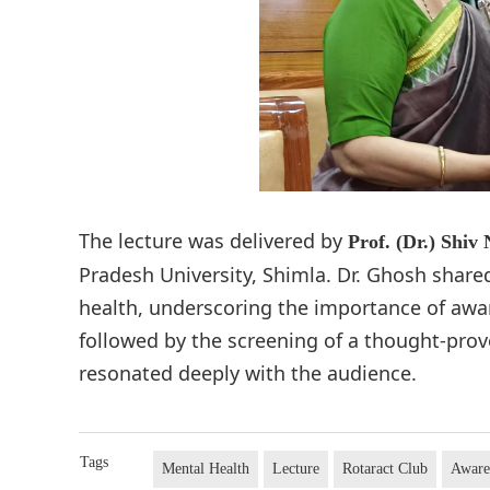
The lecture was delivered by
Prof. (Dr.) Shiv
Pradesh University, Shimla. Dr. Ghosh share
health, underscoring the importance of awa
followed by the screening of a thought-pro
resonated deeply with the audience.
Tags
Mental Health
Lecture
Rotaract Club
Aware