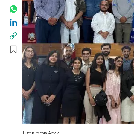
Listen to this Article