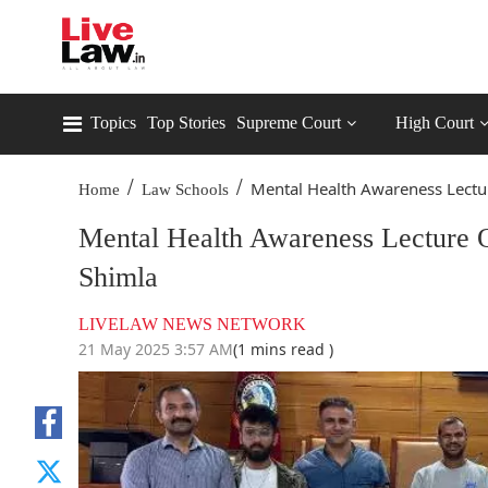
Topics
Top Stories
Supreme Court
High Court
/
/
Mental Health Awareness Lectur
Home
Law Schools
Mental Health Awareness Lecture
Shimla
LIVELAW NEWS NETWORK
21 May 2025 3:57 AM
(1 mins read )