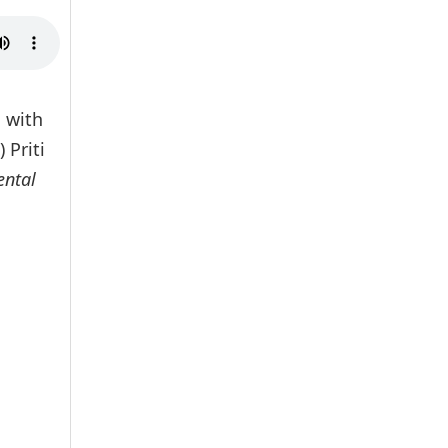
 with
 Priti
ental