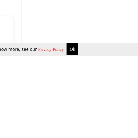
 know more, see our
Ok
Privacy Policy