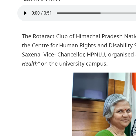
The Rotaract Club of Himachal Pradesh Natio
the Centre for Human Rights and Disability S
Saxena, Vice- Chancellor, HPNLU, organised 
Health”
on the university campus.