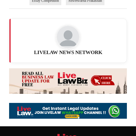
Essay Competition
Shwetwarna Prakashan
LIVELAW NEWS NETWORK