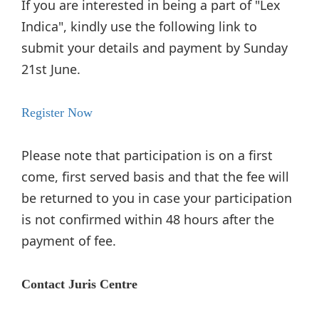
If you are interested in being a part of "Lex
Indica", kindly use the following link to
submit your details and payment by Sunday
21st June.
Register Now
Please note that participation is on a first
come, first served basis and that the fee will
be returned to you in case your participation
is not confirmed within 48 hours after the
payment of fee.
Contact Juris Centre