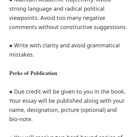
strong language and radical political
viewpoints. Avoid too many negative
comments without constructive suggestions.
● Write with clarity and avoid grammatical
mistakes.
Perks of Publication
● Due credit will be given to you in the book.
Your essay will be published along with your
name, designation, picture (optional) and
bio-note.