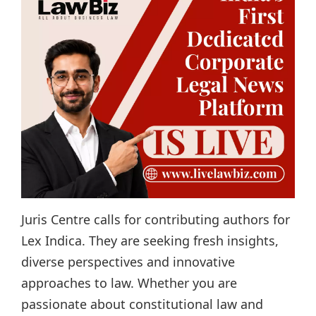
Juris Centre calls for contributing authors for
Lex Indica. They are seeking fresh insights,
diverse perspectives and innovative
approaches to law. Whether you are
passionate about constitutional law and