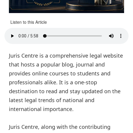
Listen to this Article
Juris Centre is a comprehensive legal website
that hosts a popular blog, journal and
provides online courses to students and
professionals alike. It is a one-stop
destination to read and stay updated on the
latest legal trends of national and
international importance.
Juris Centre, along with the contributing