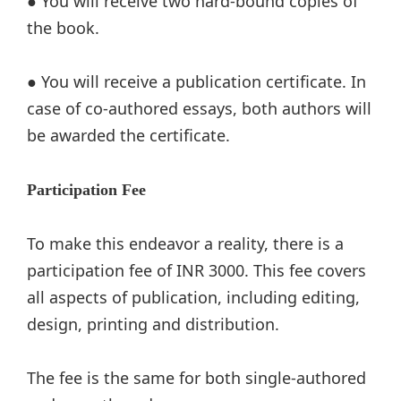
● You will receive two hard-bound copies of
the book.
● You will receive a publication certificate. In
case of co-authored essays, both authors will
be awarded the certificate.
Participation Fee
To make this endeavor a reality, there is a
participation fee of INR 3000. This fee covers
all aspects of publication, including editing,
design, printing and distribution.
The fee is the same for both single-authored