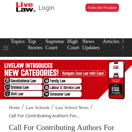
Login
Subscribe Premium
Topics
Top
Supreme
High
News
Articles
Law
Stories
Court
Court
Updates
Scho
/
/
/
Home
Law Schools
Law School News
Call For Contributing Authors For...
Call For Contributing Authors For