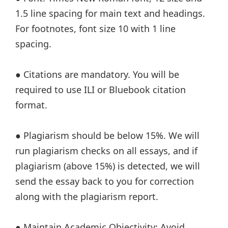
1.5 line spacing for main text and headings.
For footnotes, font size 10 with 1 line
spacing.
● Citations are mandatory. You will be
required to use ILI or Bluebook citation
format.
● Plagiarism should be below 15%. We will
run plagiarism checks on all essays, and if
plagiarism (above 15%) is detected, we will
send the essay back to you for correction
along with the plagiarism report.
● Maintain Academic Objectivity: Avoid