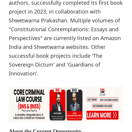
authors, successfully completed its first book
project in 2023, in collaboration with
Shwetwarna Prakashan. Multiple volumes of
"Constitutional Contemplations: Essays and
Perspectives" are currently listed on Amazon
India and Shwetwarna websites. Other
successful book projects include 'The
Sovereign Dictum' and 'Guardians of
Innovation'.
About the Current Opportunity