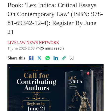
Book: 'Lex Indica: Critical Essays
On Contemporary Law' (ISBN: 978-
81-69342-12-4): Register By June
21
LIVELAW NEWS NETWORK
1 June 2026 2:03 PM
(6 mins read )
Share this