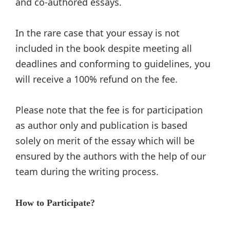
and co-authored essays.
In the rare case that your essay is not
included in the book despite meeting all
deadlines and conforming to guidelines, you
will receive a 100% refund on the fee.
Please note that the fee is for participation
as author only and publication is based
solely on merit of the essay which will be
ensured by the authors with the help of our
team during the writing process.
How to Participate?