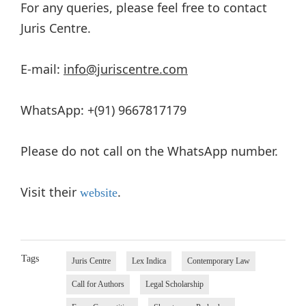
For any queries, please feel free to contact
Juris Centre.
E-mail:
info@juriscentre.com
WhatsApp: +(91) 9667817179
Please do not call on the WhatsApp number.
Visit their
.
website
Tags
Juris Centre
Lex Indica
Contemporary Law
Call for Authors
Legal Scholarship