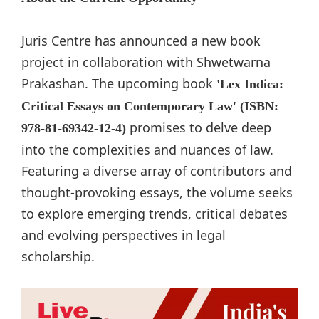
Juris Centre has announced a new book
project in collaboration with Shwetwarna
Prakashan. The upcoming book
'Lex Indica:
Critical Essays on Contemporary Law' (ISBN:
promises to delve deep
978-81-69342-12-4)
into the complexities and nuances of law.
Featuring a diverse array of contributors and
thought-provoking essays, the volume seeks
to explore emerging trends, critical debates
and evolving perspectives in legal
scholarship.