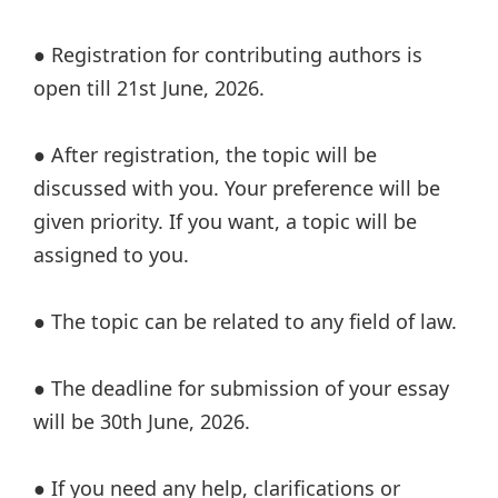
● Registration for contributing authors is
open till 21st June, 2026.
● After registration, the topic will be
discussed with you. Your preference will be
given priority. If you want, a topic will be
assigned to you.
● The topic can be related to any field of law.
● The deadline for submission of your essay
will be 30th June, 2026.
● If you need any help, clarifications or