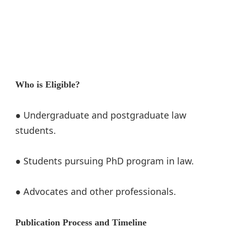
Who is Eligible?
● Undergraduate and postgraduate law
students.
● Students pursuing PhD program in law.
● Advocates and other professionals.
Publication Process and Timeline