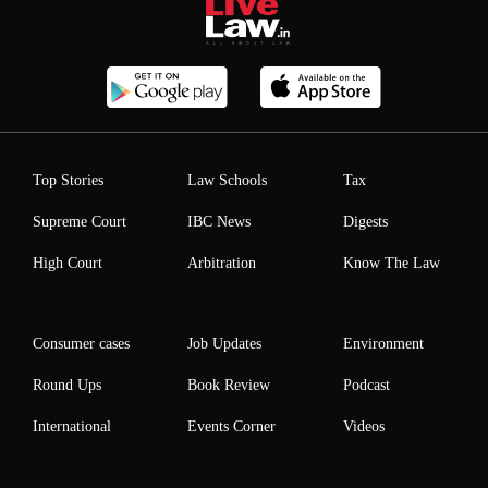
Top Stories
Law Schools
Tax
Supreme Court
IBC News
Digests
High Court
Arbitration
Know The Law
Consumer cases
Job Updates
Environment
Round Ups
Book Review
Podcast
International
Events Corner
Videos