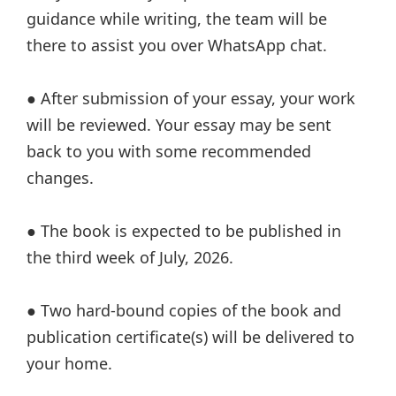
guidance while writing, the team will be
there to assist you over WhatsApp chat.
● After submission of your essay, your work
will be reviewed. Your essay may be sent
back to you with some recommended
changes.
● The book is expected to be published in
the third week of July, 2026.
● Two hard-bound copies of the book and
publication certificate(s) will be delivered to
your home.