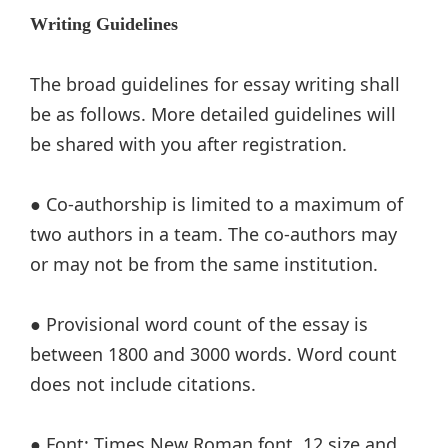
Writing Guidelines
The broad guidelines for essay writing shall
be as follows. More detailed guidelines will
be shared with you after registration.
● Co-authorship is limited to a maximum of
two authors in a team. The co-authors may
or may not be from the same institution.
● Provisional word count of the essay is
between 1800 and 3000 words. Word count
does not include citations.
● Font: Times New Roman font, 12 size and