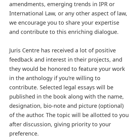
amendments, emerging trends in IPR or
International Law, or any other aspect of law,
we encourage you to share your expertise
and contribute to this enriching dialogue.
Juris Centre has received a lot of positive
feedback and interest in their projects, and
they would be honored to feature your work
in the anthology if you're willing to
contribute. Selected legal essays will be
published in the book along with the name,
designation, bio-note and picture (optional)
of the author. The topic will be allotted to you
after discussion, giving priority to your
preference.