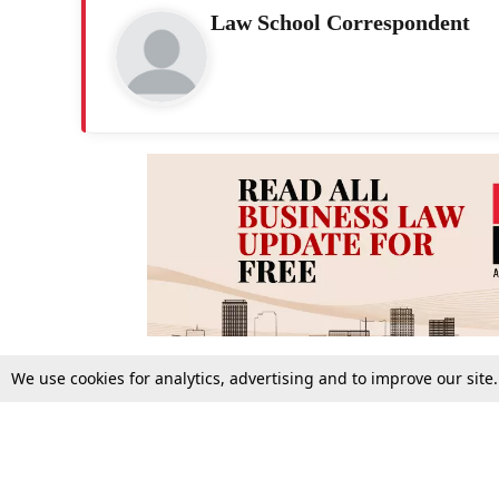
Law School Correspondent
We use cookies for analytics, advertising and to improve our site