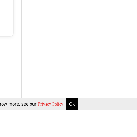
 know more, see our
Ok
Privacy Policy