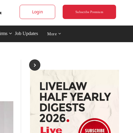
Login
Subscribe Premium
irms
Job Updates
More