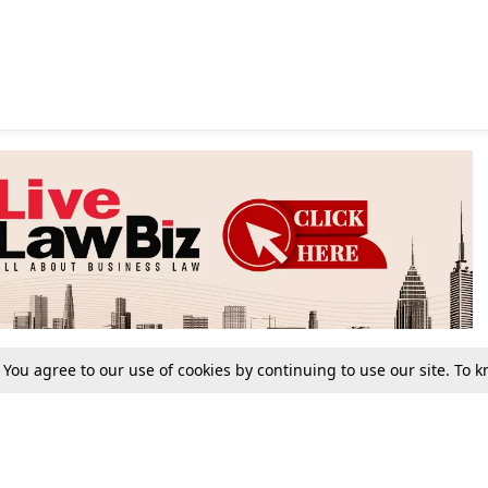
. You agree to our use of cookies by continuing to use our site. To