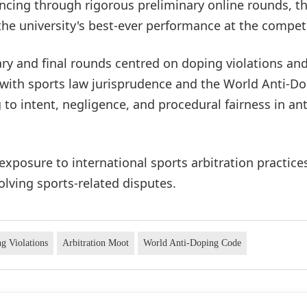
vancing through rigorous preliminary online rounds, t
he university's best-ever performance at the competi
ry and final rounds centred on doping violations an
 with sports law jurisprudence and the World Anti-D
 to intent, negligence, and procedural fairness in ant
exposure to international sports arbitration practice
olving sports-related disputes.
g Violations
Arbitration Moot
World Anti-Doping Code