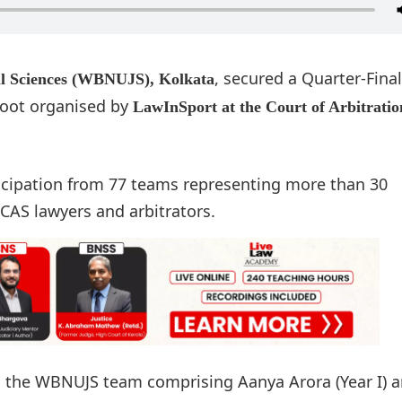
, secured a Quarter-Final
cal Sciences (WBNUJS), Kolkata
Moot organised by
LawInSport at the Court of Arbitratio
icipation from 77 teams representing more than 30
 CAS lawyers and arbitrators.
as the WBNUJS team comprising Aanya Arora (Year I) 