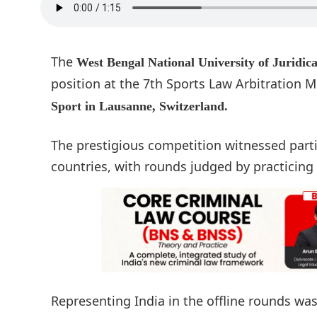
The
West Bengal National University of Juridi
position at the 7th Sports Law Arbitration 
Sport in Lausanne, Switzerland.
The prestigious competition witnessed part
countries, with rounds judged by practicing
Representing India in the offline rounds w