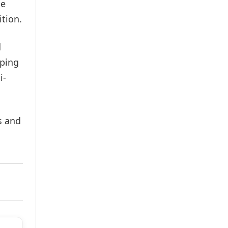
he
tion.
d
oping
i-
s and