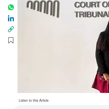
Listen to this Article