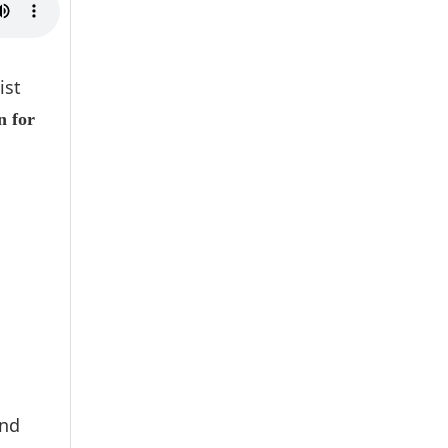
ist
n for
and