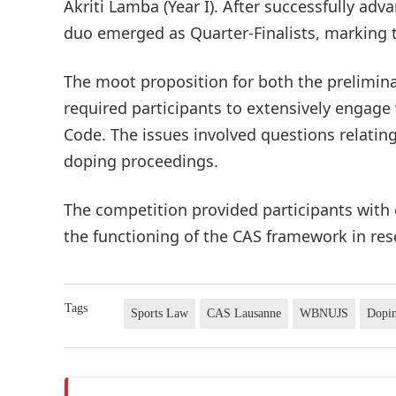
Akriti Lamba (Year I). After successfully ad
duo emerged as Quarter-Finalists, marking t
The moot proposition for both the prelimina
required participants to extensively engage
Code. The issues involved questions relating
doping proceedings.
The competition provided participants with 
the functioning of the CAS framework in res
Tags
Sports Law
CAS Lausanne
WBNUJS
Dopin