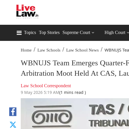
Topics
Top Stories
Supreme Court
High Court
/
/
/
WBNUJS Tea
Home
Law Schools
Law School News
WBNUJS Team Emerges Quarter-Fina
Arbitration Moot Held At CAS, La
Law School Correspondent
9 May 2026 5:19 AM
(1 mins read )