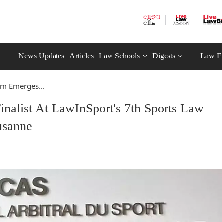
News Updates
Articles
Law Schools
Digests
Law F
m Emerges...
list At LawInSport's 7th Sports Law
usanne