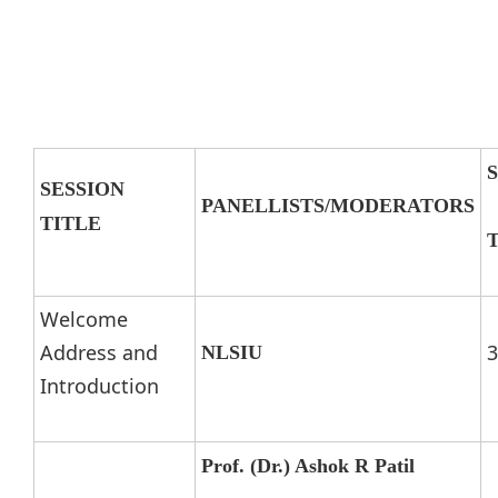
SESSION
PANELLISTS/MODERATORS
TITLE
Welcome
Address and
3
NLSIU
Introduction
Prof. (Dr.) Ashok R Patil