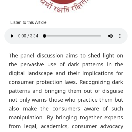
Listen to this Article
The panel discussion aims to shed light on
the pervasive use of dark patterns in the
digital landscape and their implications for
consumer protection laws. Recognizing dark
patterns and bringing them out of disguise
not only warns those who practice them but
also make the consumers aware of such
manipulation. By bringing together experts
from legal, academics, consumer advocacy