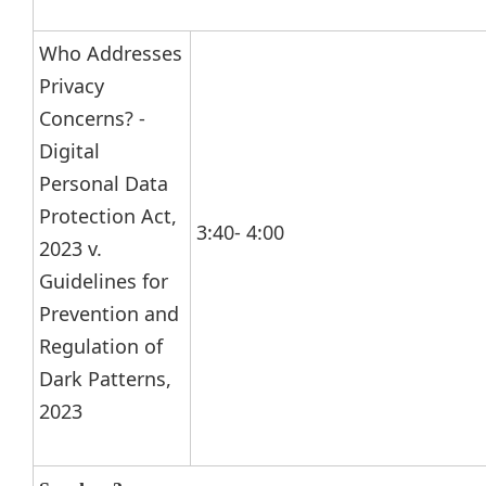
Who Addresses
Privacy
Concerns? -
Digital
Personal Data
Protection Act,
3:40- 4:00
2023 v.
Guidelines for
Prevention and
Regulation of
Dark Patterns,
2023