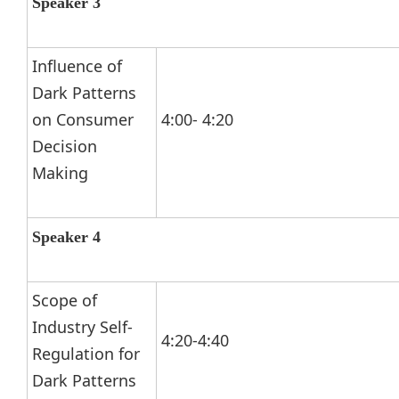
Speaker 3
Influence of
Dark Patterns
on Consumer
4:00- 4:20
Decision
Making
Speaker 4
Scope of
Industry Self-
4:20-4:40
Regulation for
Dark Patterns