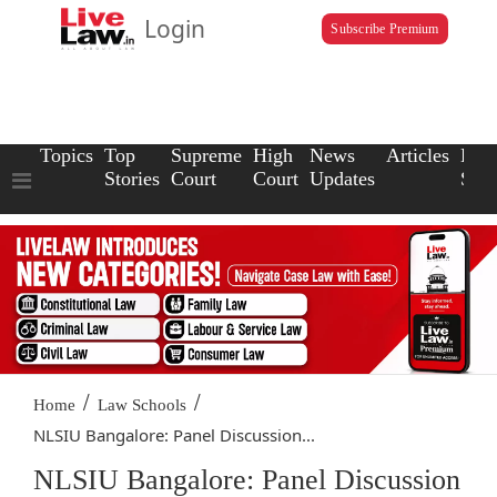
Login
Subscribe Premium
Topics
Top
Supreme
High
News
Articles
Law
Stories
Court
Court
Updates
Scho
/
/
Home
Law Schools
NLSIU Bangalore: Panel Discussion...
NLSIU Bangalore: Panel Discussion