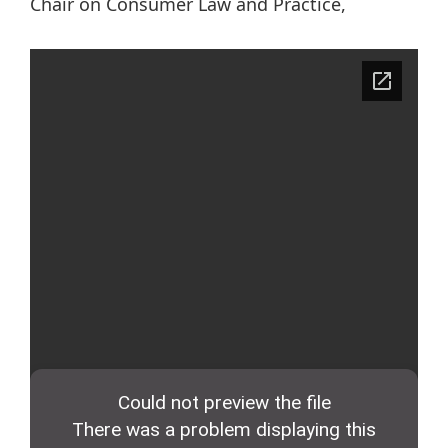
Chair on Consumer Law and Practice,