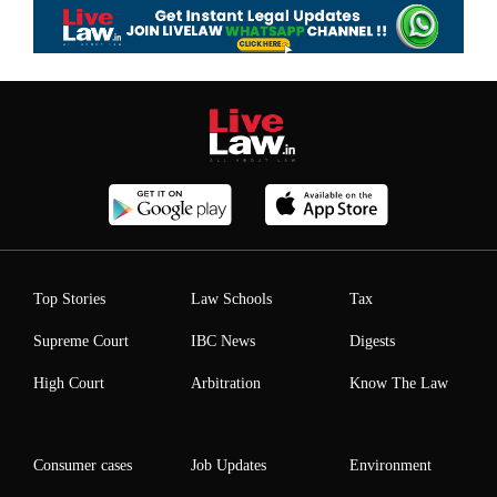
Top Stories
Law Schools
Tax
Supreme Court
IBC News
Digests
High Court
Arbitration
Know The Law
Consumer cases
Job Updates
Environment