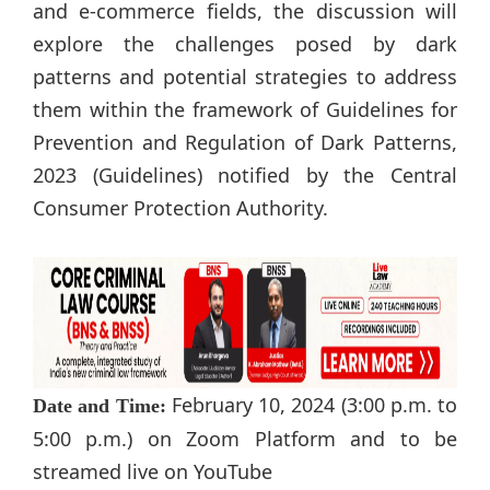
and e-commerce fields, the discussion will
explore the challenges posed by dark
patterns and potential strategies to address
them within the framework of Guidelines for
Prevention and Regulation of Dark Patterns,
2023 (Guidelines) notified by the Central
Consumer Protection Authority.
February 10, 2024 (3:00 p.m. to
Date and Time:
5:00 p.m.) on Zoom Platform and to be
streamed live on YouTube