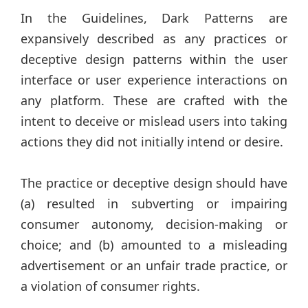
In the Guidelines, Dark Patterns are
expansively described as any practices or
deceptive design patterns within the user
interface or user experience interactions on
any platform. These are crafted with the
intent to deceive or mislead users into taking
actions they did not initially intend or desire.
The practice or deceptive design should have
(a) resulted in subverting or impairing
consumer autonomy, decision-making or
choice; and (b) amounted to a misleading
advertisement or an unfair trade practice, or
a violation of consumer rights.