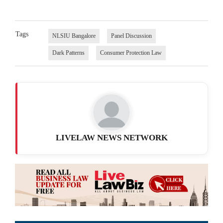
Tags
NLSIU Bangalore
Panel Discussion
Dark Patterns
Consumer Protection Law
LIVELAW NEWS NETWORK