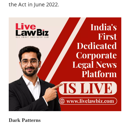
the Act in June 2022.
Dark Patterns