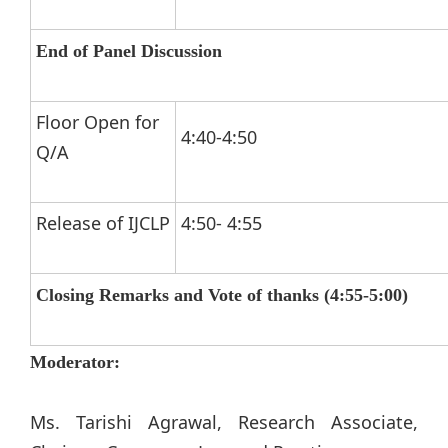
End of Panel Discussion
Floor Open for
4:40-4:50
Q/A
Release of IJCLP
4:50- 4:55
Closing Remarks and Vote of thanks (4:55-5:00)
Moderator:
Ms. Tarishi Agrawal, Research Associate,