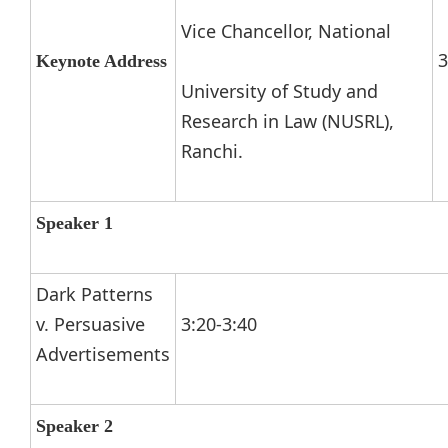
Vice Chancellor, National
3
Keynote Address
University of Study and
Research in Law (NUSRL),
Ranchi.
Speaker 1
Dark Patterns
v. Persuasive
3:20-3:40
Advertisements
Speaker 2