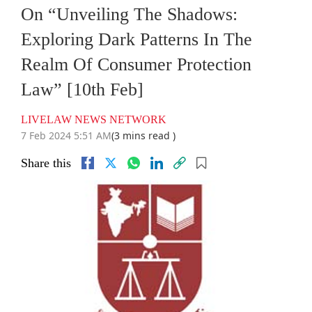
On “Unveiling The Shadows:
Exploring Dark Patterns In The
Realm Of Consumer Protection
Law” [10th Feb]
LIVELAW NEWS NETWORK
7 Feb 2024 5:51 AM
(3 mins read )
Share this