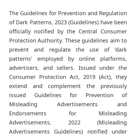
The Guidelines for Prevention and Regulation
of Dark Patterns, 2023 (Guidelines) have been
officially notified by the Central Consumer
Protection Authority. These guidelines aim to
prevent and regulate the use of 'dark
patterns' employed by online platforms,
advertisers, and sellers. Issued under the
Consumer Protection Act, 2019 (Act), they
extend and complement the previously
issued Guidelines for Prevention of
Misleading Advertisements and
Endorsements for Misleading
Advertisements, 2022 (Misleading
Advertisements Guidelines) notified under