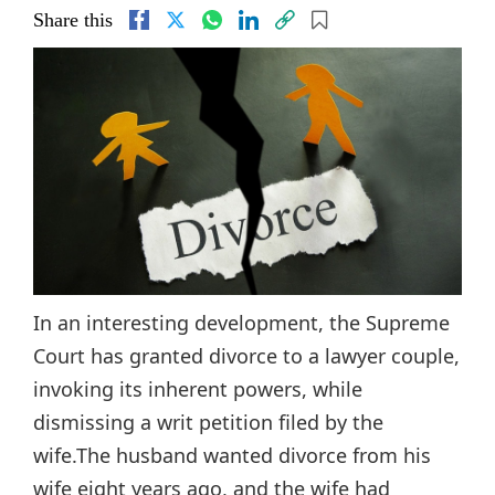
Share this
In an interesting development, the Supreme
Court has granted divorce to a lawyer couple,
invoking its inherent powers, while
dismissing a writ petition filed by the
wife.The husband wanted divorce from his
wife eight years ago, and the wife had