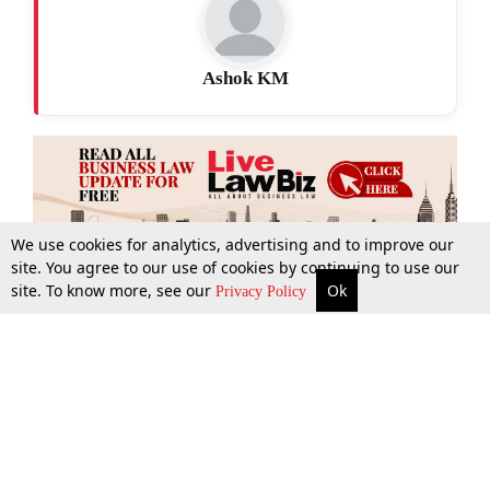
Ashok KM
We use cookies for analytics, advertising and to improve our
site. You agree to our use of cookies by continuing to use our
site. To know more, see our
Ok
More
Top Stories
Supreme Court
Search
Privacy Policy