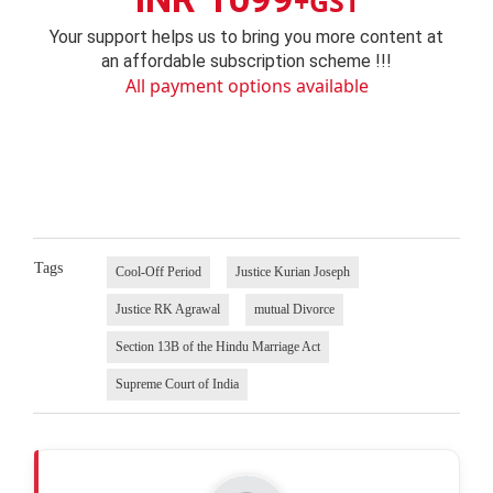
+GST
Your support helps us to bring you more content at
an affordable subscription scheme !!!
All payment options available
Tags
Cool-Off Period
Justice Kurian Joseph
Justice RK Agrawal
mutual Divorce
Section 13B of the Hindu Marriage Act
Supreme Court of India