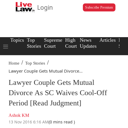
Login
Subscribe Premium
Topics
Top
Supreme
High
News
Articles
Law
Stories
Court
Court
Updates
Scho
/
/
Home
Top Stories
Lawyer Couple Gets Mutual Divorce...
Lawyer Couple Gets Mutual
Divorce As SC Waives Cool-Off
Period [Read Judgment]
Ashok KM
13 Nov 2016 6:16 AM
(0 mins read )