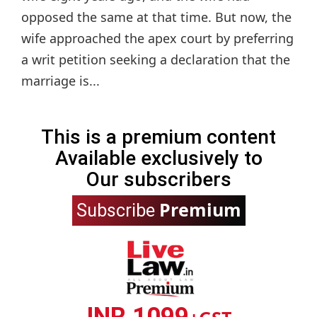
opposed the same at that time. But now, the
wife approached the apex court by preferring
a writ petition seeking a declaration that the
marriage is...
This is a premium content
Available exclusively to
Our subscribers
Premium
Subscribe
INR 1099