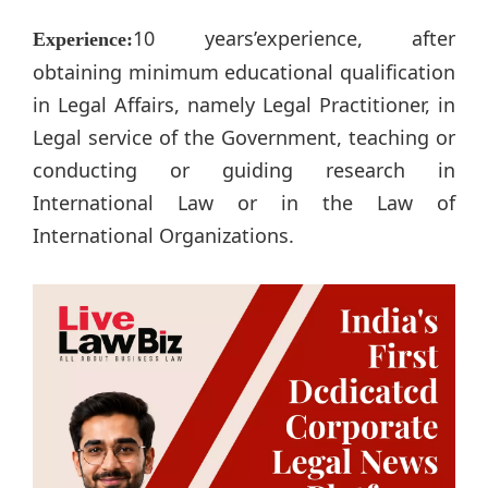
10 years’experience, after
Experience:
obtaining minimum educational qualification
in Legal Affairs, namely Legal Practitioner, in
Legal service of the Government, teaching or
conducting or guiding research in
International Law or in the Law of
International Organizations.