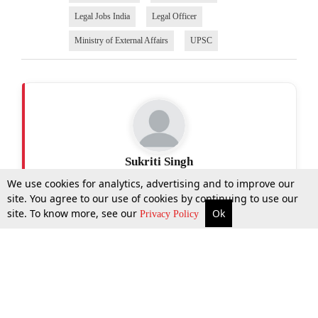
Legal Jobs India
Legal Officer
Ministry of External Affairs
UPSC
Sukriti Singh
We use cookies for analytics, advertising and to improve our
site. You agree to our use of cookies by continuing to use our
site. To know more, see our
Ok
More
Top Stories
Supreme Court
Search
Privacy Policy