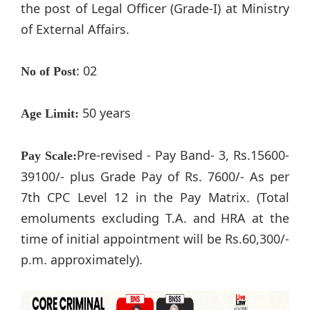
the post of Legal Officer (Grade-I) at Ministry
of External Affairs.
: 02
No of Post
50 years
Age Limit:
Pre-revised - Pay Band- 3, Rs.15600-
Pay Scale:
39100/- plus Grade Pay of Rs. 7600/- As per
7th CPC Level 12 in the Pay Matrix. (Total
emoluments excluding T.A. and HRA at the
time of initial appointment will be Rs.60,300/-
p.m. approximately).