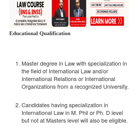
Educational Qualification
Master degree in Law with specialization in
the field of International Law and/or
International Relations or International
Organizations from a recognized University.
Candidates having specialization in
International Law in M. Phil or Ph. D level
but not at Masters level will also be eligible.