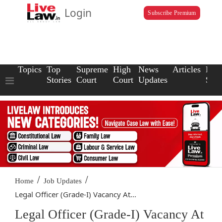
Login
Subscribe Premium
Topics
Top
Supreme
High
News
Articles
Law
Stories
Court
Court
Updates
Scho
/
/
Home
Job Updates
Legal Officer (Grade-I) Vacancy At...
Legal Officer (Grade-I) Vacancy At