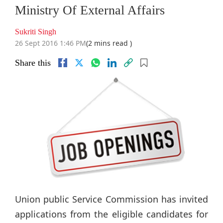
Ministry Of External Affairs
Sukriti Singh
26 Sept 2016 1:46 PM
(2 mins read )
Share this
Union public Service Commission has invited
applications from the eligible candidates for