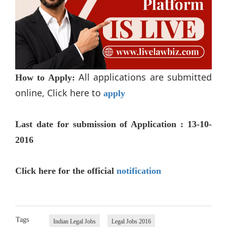
All applications are submitted
How to Apply:
online, Click here to
apply
Last date for submission of Application : 13-10-
2016
Click here for the official
notification
Tags
Indian Legal Jobs
Legal Jobs 2016