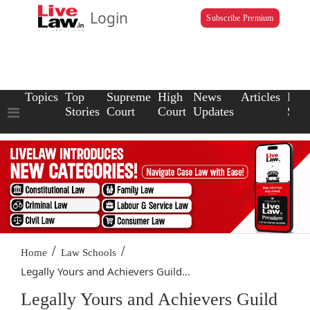
Login
Subscribe Premium
Topics
Top
Supreme
High
News
Articles
Law
Stories
Court
Court
Updates
Scho
/
/
Home
Law Schools
Legally Yours and Achievers Guild...
Legally Yours and Achievers Guild