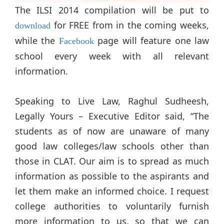
The ILSI 2014 compilation will be put to
for FREE from in the coming weeks,
download
while the
page will feature one law
Facebook
school every week with all relevant
information.
Speaking to Live Law, Raghul Sudheesh,
Legally Yours – Executive Editor said, “The
students as of now are unaware of many
good law colleges/law schools other than
those in CLAT. Our aim is to spread as much
information as possible to the aspirants and
let them make an informed choice. I request
college authorities to voluntarily furnish
more information to us, so that we can