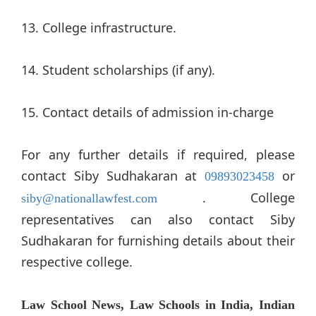
13. College infrastructure.
14. Student scholarships (if any).
15. Contact details of admission in-charge
For any further details if required, please
contact Siby Sudhakaran at
or
09893023458
. College
siby@nationallawfest.com
representatives can also contact Siby
Sudhakaran for furnishing details about their
respective college.
Law School News, Law Schools in India, Indian