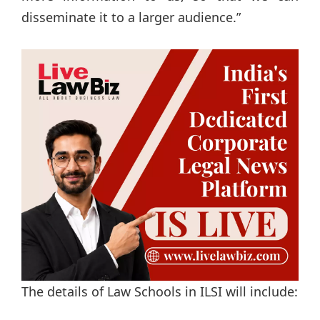
disseminate it to a larger audience.”
The details of Law Schools in ILSI will include: