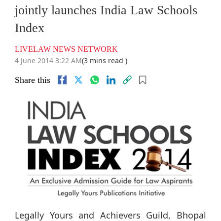
jointly launches India Law Schools
Index
LIVELAW NEWS NETWORK
4 June 2014 3:22 AM
(3 mins read )
Share this
Legally Yours and Achievers Guild, Bhopal