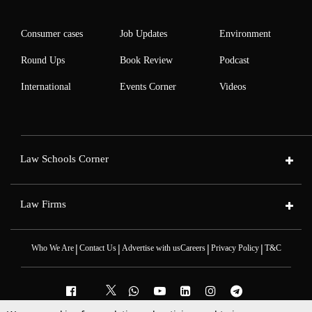
Consumer cases
Job Updates
Environment
Round Ups
Book Review
Podcast
International
Events Corner
Videos
Law Schools Corner
Law Firms
|
|
|
|
Who We Are
Contact Us
Advertise with us
Careers
Privacy Policy
T&C