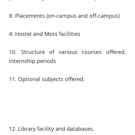
8. Placements (on-campus and off-campus)
4. Hostel and Mess facilities
10. Structure of various courses offered,
internship periods
11. Optional subjects offered.
12. Library facility and databases.