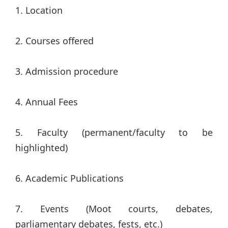
1. Location
2. Courses offered
3. Admission procedure
4. Annual Fees
5. Faculty (permanent/faculty to be
highlighted)
6. Academic Publications
7. Events (Moot courts, debates,
parliamentary debates, fests, etc.)