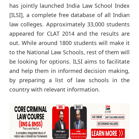
has jointly launched India Law School Index
[ILSI], a complete free database of all Indian
law colleges. Approximately 33,000 students
appeared for CLAT 2014 and the results are
out. While around 1800 students will make it
to the National Law Schools, rest of them will
be looking for options. ILSI aims to facilitate
and help them in informed decision making,
by preparing a list of law schools in the
country with relevant information.