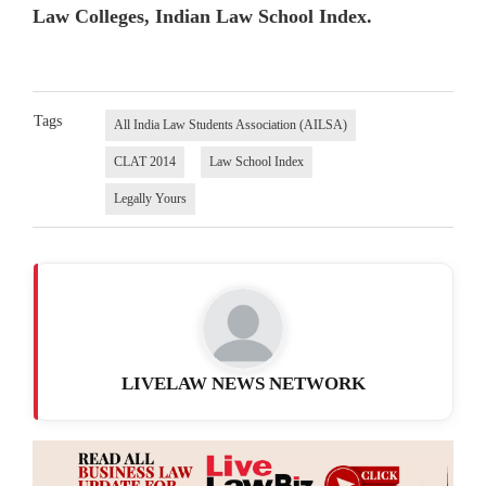
Law Colleges, Indian Law School Index.
Tags
All India Law Students Association (AILSA)
CLAT 2014
Law School Index
Legally Yours
LIVELAW NEWS NETWORK