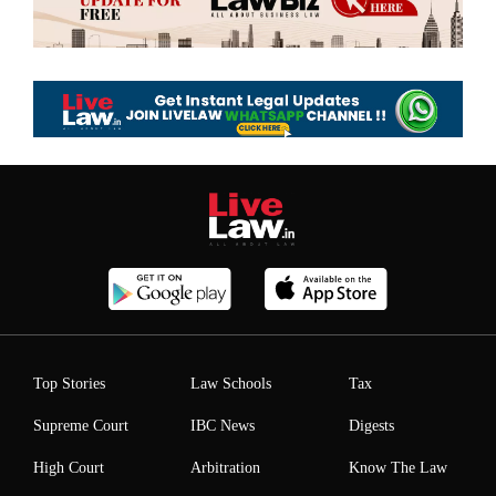
Top Stories
Law Schools
Tax
Supreme Court
IBC News
Digests
High Court
Arbitration
Know The Law