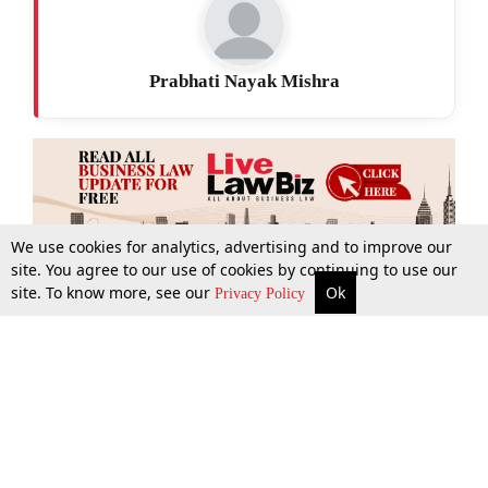
Prabhati Nayak Mishra
We use cookies for analytics, advertising and to improve our
site. You agree to our use of cookies by continuing to use our
site. To know more, see our
Ok
More
Top Stories
Supreme Court
Search
Privacy Policy