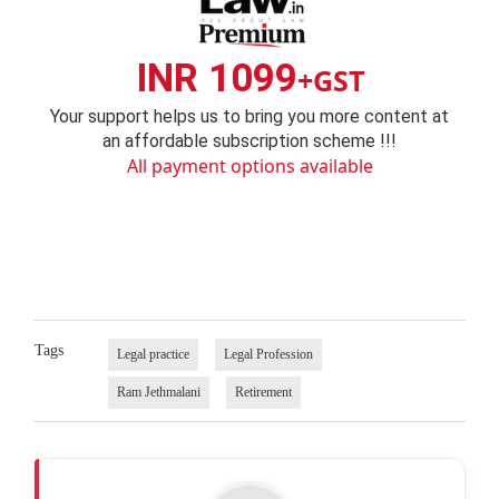
INR 1099
+GST
Your support helps us to bring you more content at
an affordable subscription scheme !!!
All payment options available
Tags
Legal practice
Legal Profession
Ram Jethmalani
Retirement