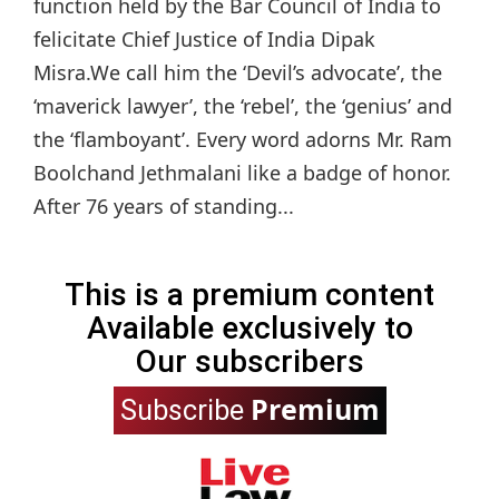
function held by the Bar Council of India to
felicitate Chief Justice of India Dipak
Misra.We call him the ‘Devil’s advocate’, the
‘maverick lawyer’, the ‘rebel’, the ‘genius’ and
the ‘flamboyant’. Every word adorns Mr. Ram
Boolchand Jethmalani like a badge of honor.
After 76 years of standing...
This is a premium content
Available exclusively to
Our subscribers
Premium
Subscribe