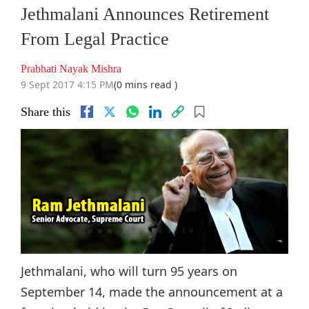
Jethmalani Announces Retirement
From Legal Practice
Prabhati Nayak Mishra
9 Sept 2017 4:15 PM
(0 mins read )
Share this
Jethmalani, who will turn 95 years on
September 14, made the announcement at a