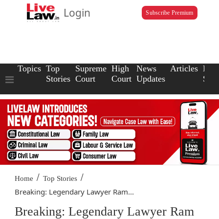
Login
Subscribe Premium
Topics
Top
Supreme
High
News
Articles
Law
Stories
Court
Court
Updates
Scho
/
/
Home
Top Stories
Breaking: Legendary Lawyer Ram...
Breaking: Legendary Lawyer Ram