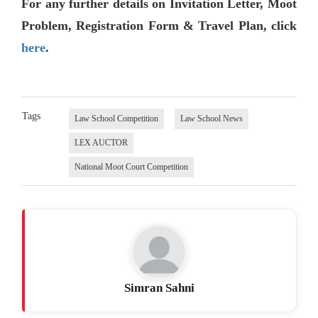
For any further details on Invitation Letter, Moot
Problem, Registration Form & Travel Plan, click
here
.
Tags
Law School Competition
Law School News
LEX AUCTOR
National Moot Court Competition
Simran Sahni