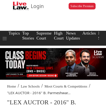
Login
Subscribe Premium
Topics
Top
Supreme
High
News
Articles
Law
Stories
Court
Court
Updates
Scho
/
/
/
Home
Law Schools
Moot Courts & Competitions
"LEX AUCTOR - 2016" B. Parmeshwar...
"LEX AUCTOR - 2016" B.