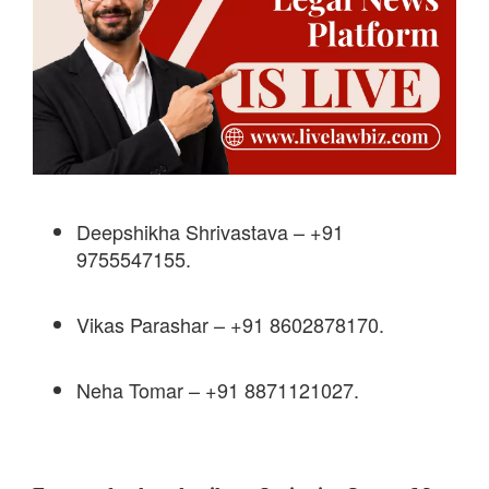
Deepshikha Shrivastava – +91
9755547155.
Vikas Parashar – +91 8602878170.
Neha Tomar – +91 8871121027.