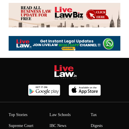
Top Stories
Law Schools
Tax
Supreme Court
IBC News
Digests