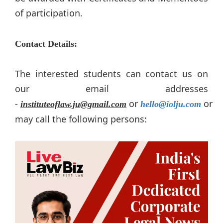
of participation.
Contact Details:
The interested students can contact us on
our email addresses
-
or
or
instituteoflaw.ju@gmail.com
hello@iolju.com
may call the following persons: