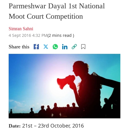
Parmeshwar Dayal 1st National
Moot Court Competition
Simran Sahni
4 Sept 2016 4:32 PM
(2 mins read )
Share this
21st – 23rd October, 2016
Date: