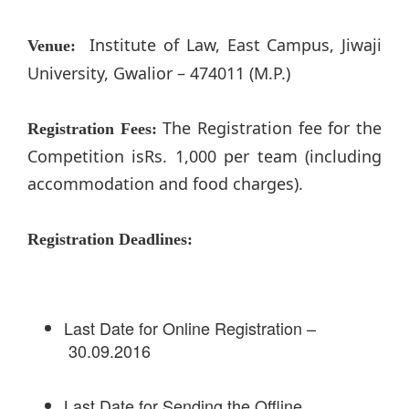
Institute of Law, East Campus, Jiwaji
Venue:
University, Gwalior – 474011 (M.P.)
The Registration fee for the
Registration Fees:
Competition isRs. 1,000 per team (including
accommodation and food charges).
Registration Deadlines:
Last Date for Online Registration –
30.09.2016
Last Date for Sending the Offline