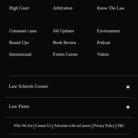
High Court
Arbitration
Know The Law
Consumer cases
Job Updates
Environment
Round Ups
Book Review
Podcast
International
Events Corner
Videos
Law Schools Corner
Law Firms
|
|
|
|
Who We Are
Contact Us
Advertise with us
Careers
Privacy Policy
T&C