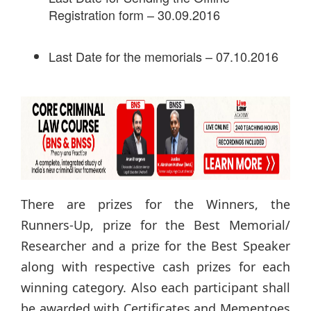
Registration form – 30.09.2016
Last Date for the memorials – 07.10.2016
There are prizes for the Winners, the
Runners-Up, prize for the Best Memorial/
Researcher and a prize for the Best Speaker
along with respective cash prizes for each
winning category. Also each participant shall
be awarded with Certificates and Mementoes