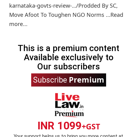
karnataka-govts-review-…/Prodded By SC,
Move Afoot To Toughen NGO Norms ...Read
more...
This is a premium content
Available exclusively to
Our subscribers
Premium
Subscribe
INR 1099
+GST
Your support helps us to bring you more content at