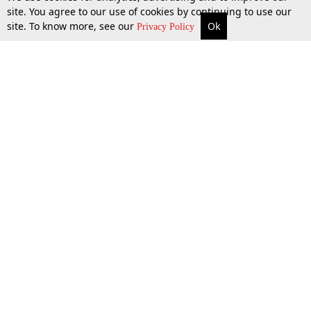
site. You agree to our use of cookies by continuing to use our
site. To know more, see our
Ok
More
Top Stories
Supreme Court
Search
Privacy Policy
Top Stories
Law Schools
Tax
Supreme Court
IBC News
Digests
High Court
Arbitration
Know The Law
Consumer cases
Job Updates
Environment