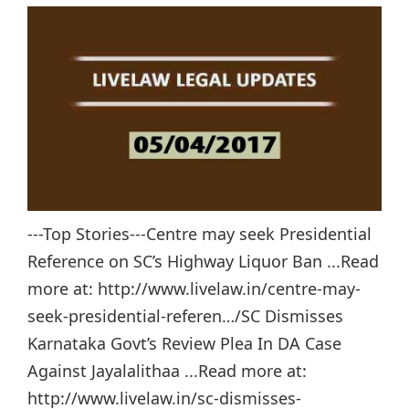
---Top Stories---Centre may seek Presidential
Reference on SC’s Highway Liquor Ban ...Read
more at: http://www.livelaw.in/centre-may-
seek-presidential-referen…/SC Dismisses
Karnataka Govt’s Review Plea In DA Case
Against Jayalalithaa ...Read more at:
http://www.livelaw.in/sc-dismisses-