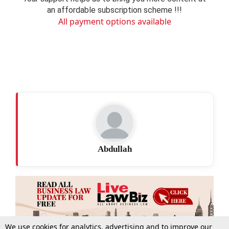
an affordable subscription scheme !!!
All payment options available
Abdullah
We use cookies for analytics, advertising and to improve our