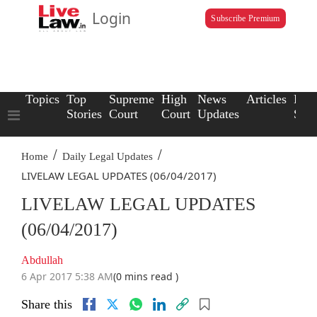
Login
Subscribe Premium
Topics
Top
Supreme
High
News
Articles
Law
Stories
Court
Court
Updates
Scho
/
/
Home
Daily Legal Updates
LIVELAW LEGAL UPDATES (06/04/2017)
LIVELAW LEGAL UPDATES
(06/04/2017)
Abdullah
6 Apr 2017 5:38 AM
(0 mins read )
Share this