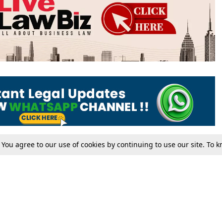
. You agree to our use of cookies by continuing to use our site. To