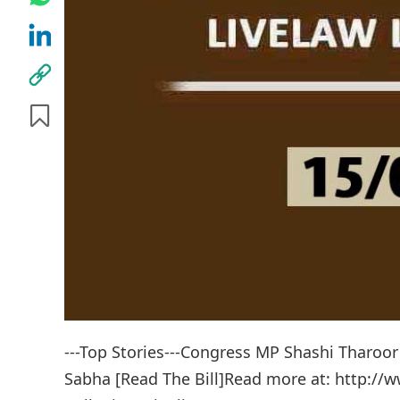
---Top Stories---Congress MP Shashi Tharoor 
Sabha [Read The Bill]Read more at: http://