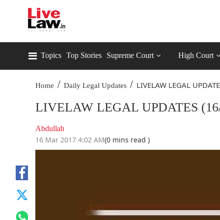
Topics
Top Stories
Supreme Court
High Court
/
/
LIVELAW LEGAL UPDATE
Home
Daily Legal Updates
LIVELAW LEGAL UPDATES (16/
Abdullah
16 Mar 2017 4:02 AM
(0 mins read )