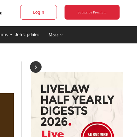
Login
Subscribe Premium
irms
Job Updates
More