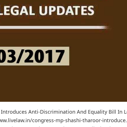
Introduces Anti-Discrimination And Equality Bill In 
www.livelaw.in/congress-mp-shashi-tharoor-introduc