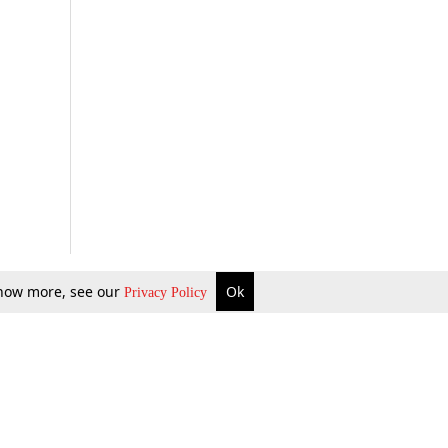
 know more, see our
Ok
Privacy Policy