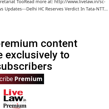
etariat TooRead more at: http://www.livelaw.in/sc-
 Updates---Delhi HC Reserves Verdict In Tata-NTT...
 premium content
e exclusively to
subscribers
Premium
cribe