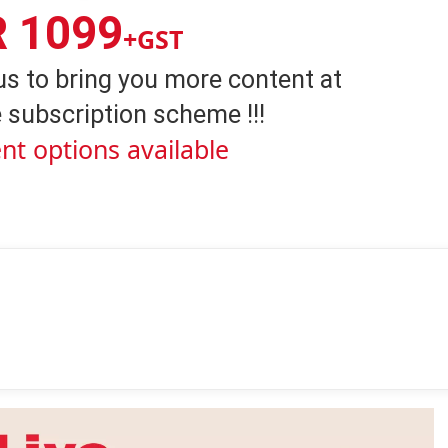
R 1099
+GST
us to bring you more content at
 subscription scheme !!!
nt options available