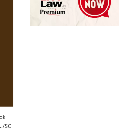
Lok
e…/SC