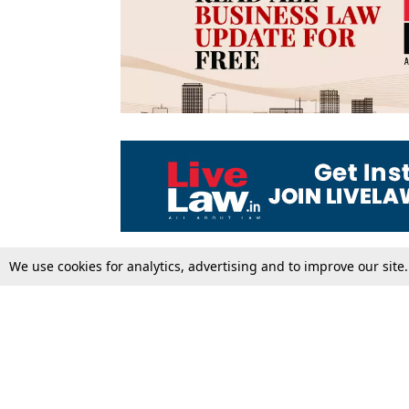
We use cookies for analytics, advertising and to improve our site