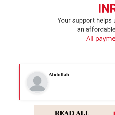
IN
Your support helps 
an affordable
All payme
Abdullah