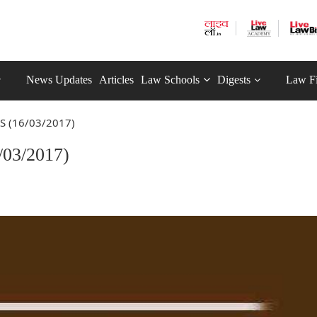
News Updates
Articles
Law Schools
Digests
Law F
S (16/03/2017)
03/2017)