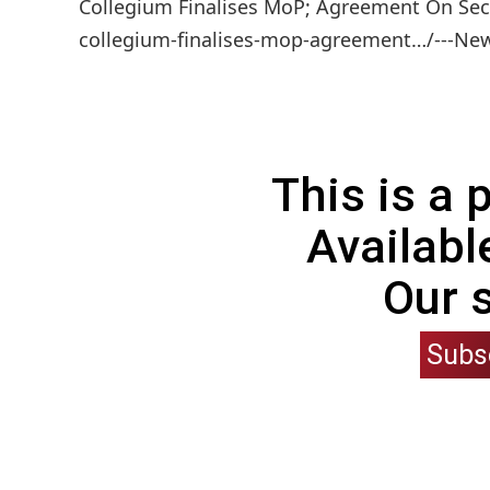
Collegium Finalises MoP; Agreement On Secr
collegium-finalises-mop-agreement…/---News
This is a
Availabl
Our 
Subs