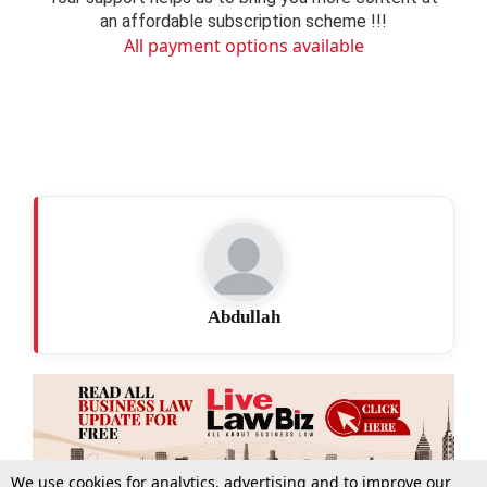
an affordable subscription scheme !!!
All payment options available
Abdullah
We use cookies for analytics, advertising and to improve our