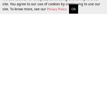
site. You agree to our use of cookies by continuing to use our
site. To know more, see our
Ok
More
Top Stories
Supreme Court
Search
Privacy Policy
Top Stories
Law Schools
Tax
Supreme Court
IBC News
Digests
High Court
Arbitration
Know The Law
Consumer cases
Job Updates
Environment