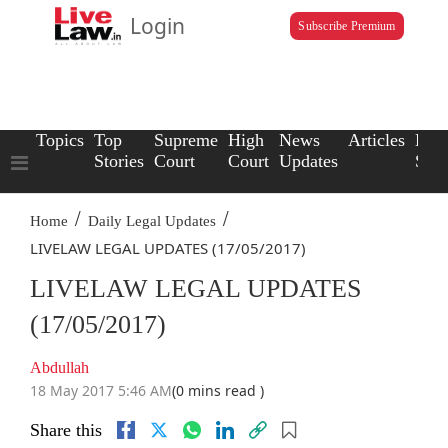
Login
Subscribe Premium
Topics
Top
Supreme
High
News
Articles
Law
Stories
Court
Court
Updates
Scho
/
/
Home
Daily Legal Updates
LIVELAW LEGAL UPDATES (17/05/2017)
LIVELAW LEGAL UPDATES
(17/05/2017)
Abdullah
18 May 2017 5:46 AM
(0 mins read )
Share this