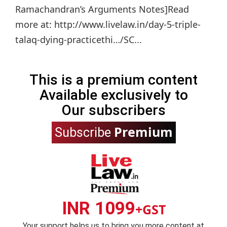
Ramachandran’s Arguments Notes]Read
more at: http://www.livelaw.in/day-5-triple-
talaq-dying-practicethi…/SC...
This is a premium content
Available exclusively to
Our subscribers
Premium
Subscribe
INR 1099
+GST
Your support helps us to bring you more content at