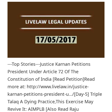
---Top Stories---Justice Karnan Petitions
President Under Article 72 Of The
Constitution of India [Read Petition]Read
more at: http://www.livelaw.in/justice-
karnan-petitions-president-u…/[Day-5] Triple
Talaq A Dying Practice,This Exercise May
Revive It: AIMPLB [Also Read Raju