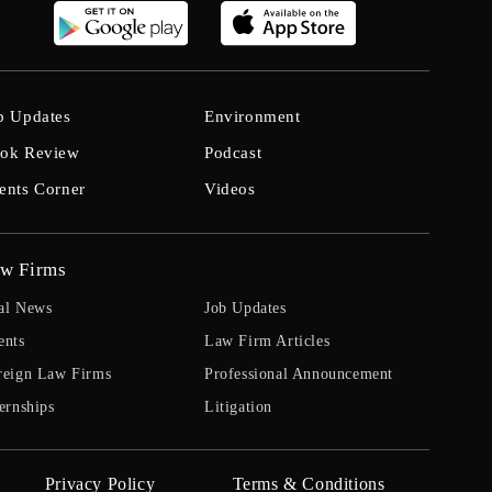
b Updates
Environment
ok Review
Podcast
ents Corner
Videos
w Firms
al News
Job Updates
ents
Law Firm Articles
reign Law Firms
Professional Announcement
ernships
Litigation
Privacy Policy
Terms & Conditions