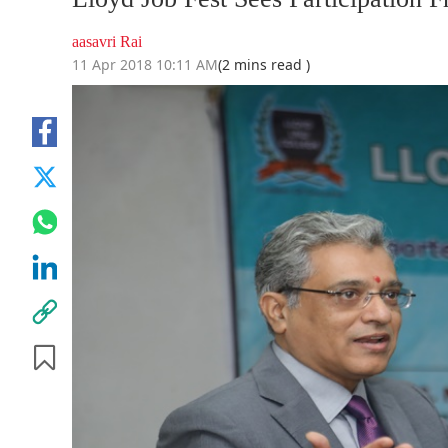
aasavri Rai
11 Apr 2018 10:11 AM
(2 mins read )