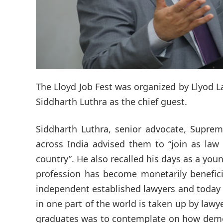
The Lloyd Job Fest was organized by Llyod L
Siddharth Luthra as the chief guest.
Siddharth Luthra, senior advocate, Suprem
across India advised them to “join as law
country”. He also recalled his days as a y
profession has become monetarily benefici
independent established lawyers and today t
in one part of the world is taken up by lawy
graduates was to contemplate on how democr