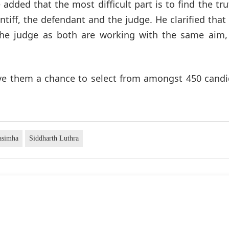
 added that the most difficult part is to find the tru
intiff, the defendant and the judge. He clarified that
the judge as both are working with the same aim, 
gave them a chance to select from amongst 450 cand
asimha
Siddharth Luthra