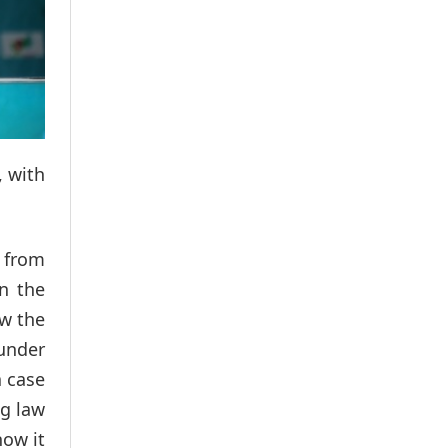
, with
 from
in the
ow the
under
a case
ng law
how it