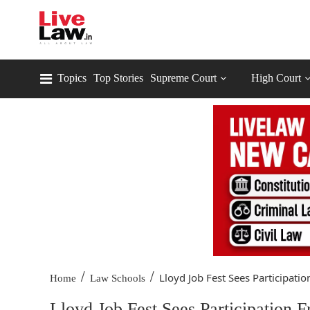
Topics
Top Stories
Supreme Court
High Court
/
/
Lloyd Job Fest Sees Participation
Home
Law Schools
Lloyd Job Fest Sees Participation 