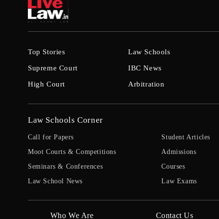
Top Stories
Law Schools
Supreme Court
IBC News
High Court
Arbitration
Law Schools Corner
Call for Papers
Student Articles
Moot Courts & Competitions
Admissions
Seminars & Conferences
Courses
Law School News
Law Exams
Who We Are
Contact Us