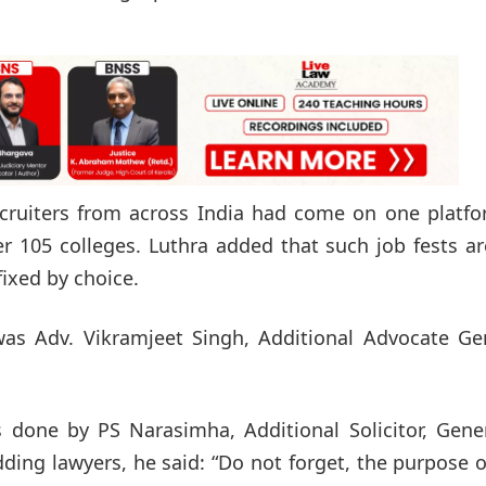
cruiters from across India had come on one platfo
 105 colleges. Luthra added that such job fests ar
ixed by choice.
 was Adv. Vikramjeet Singh, Additional Advocate Ge
 done by PS Narasimha, Additional Solicitor, Gener
ing lawyers, he said: “Do not forget, the purpose o