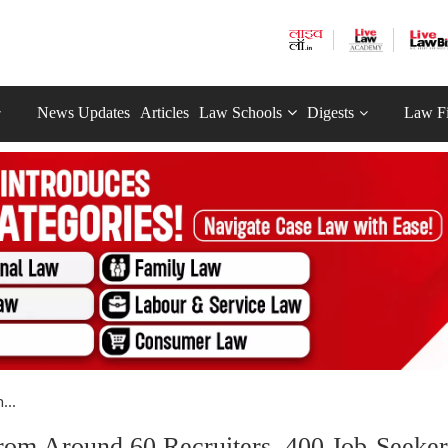
News Updates
Articles
Law Schools
Digests
Law F
...
From Around 60 Recruiters, 400 Job-Seeker