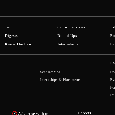
Tax
Consumer cases
Jo
Digests
Round Ups
Bo
Know The Law
International
Ev
La
Scholarships
De
Internships & Placements
Ev
Fo
Int
Careers
Advertise with us