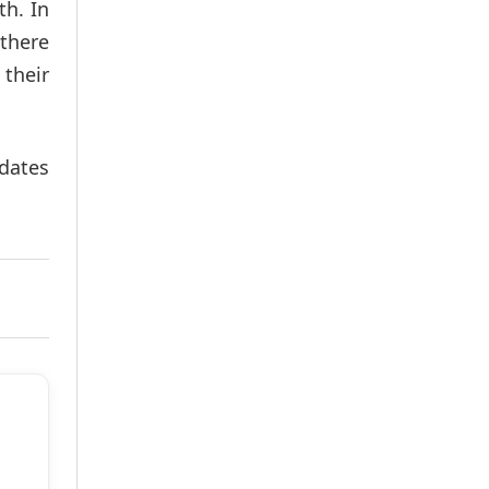
th. In
 there
their
idates