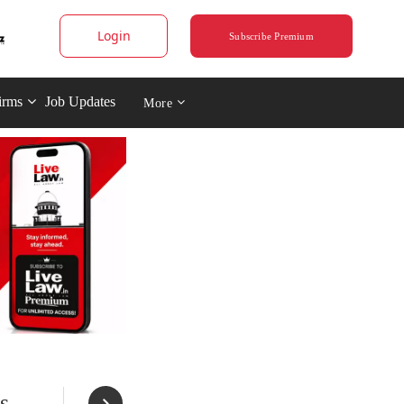
Login
Subscribe Premium
irms
Job Updates
More
s