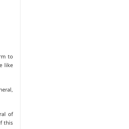
rm to
e like
neral,
al of
f this