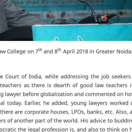
th
th
aw College on 7
and 8
April 2018 in Greater Noida
e Court of India, while addressing the job seekers
 teachers as there is dearth of good law teachers 
oung lawyer before globalization and commented on h
al today. Earlier, he added, young lawyers worked 
here are corporate houses, LPOs, banks, etc. Also, 
ers of another part of the world. His advice to buddi
atic the legal profession is, and also to think on 