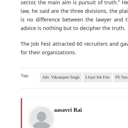
sector, the main aim is pursuit of truth.” He
law, he said are the three divisions, the pla
is no difference between the lawyer and 
advice is nothing but to decipher the truth.
The Job Fest attracted 60 recruiters and 
for their organizations.
Tags
Adv. Vikramjeet Singh
Lloyd Job Fest
PS Nar
aasavri Rai