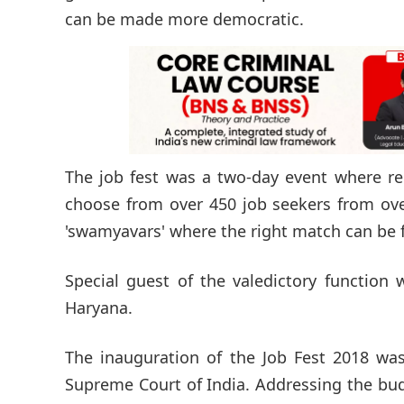
can be made more democratic.
The job fest was a two-day event where re
choose from over 450 job seekers from over
'swamyavars' where the right match can be f
Special guest of the valedictory function
Haryana.
The inauguration of the Job Fest 2018 was
Supreme Court of India. Addressing the budd