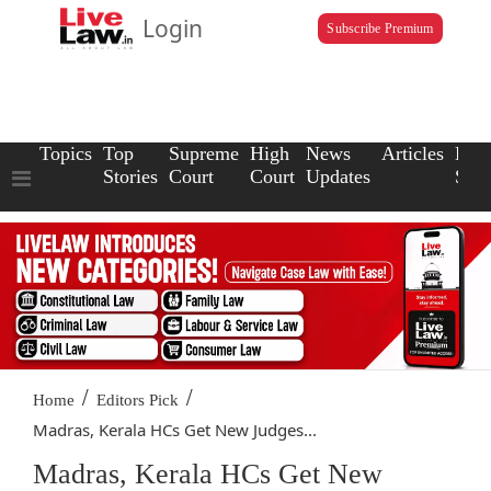
Login
Subscribe Premium
Topics
Top
Supreme
High
News
Articles
Law
Stories
Court
Court
Updates
Scho
/
/
Home
Editors Pick
Madras, Kerala HCs Get New Judges...
Madras, Kerala HCs Get New