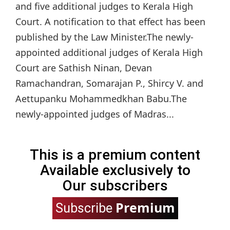
and five additional judges to Kerala High
Court. A notification to that effect has been
published by the Law Minister.The newly-
appointed additional judges of Kerala High
Court are Sathish Ninan, Devan
Ramachandran, Somarajan P., Shircy V. and
Aettupanku Mohammedkhan Babu.The
newly-appointed judges of Madras...
This is a premium content
Available exclusively to
Our subscribers
Premium
Subscribe