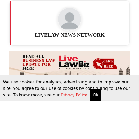
LIVELAW NEWS NETWORK
We use cookies for analytics, advertising and to improve our
site. You agree to our use of cookies by continuing to use our
site. To know more, see our
Ok
More
Top Stories
Supreme Court
Search
Privacy Policy