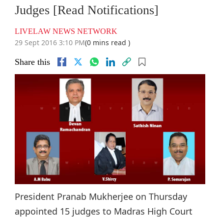
Judges [Read Notifications]
LIVELAW NEWS NETWORK
29 Sept 2016 3:10 PM
(0 mins read )
Share this
President Pranab Mukherjee on Thursday
appointed 15 judges to Madras High Court