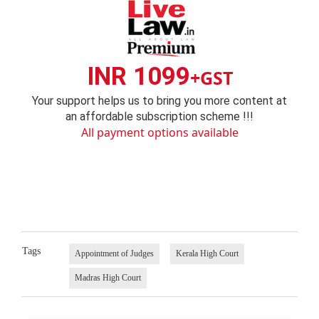
INR 1099
+GST
Your support helps us to bring you more content at
an affordable subscription scheme !!!
All payment options available
Tags
Appointment of Judges
Kerala High Court
Madras High Court