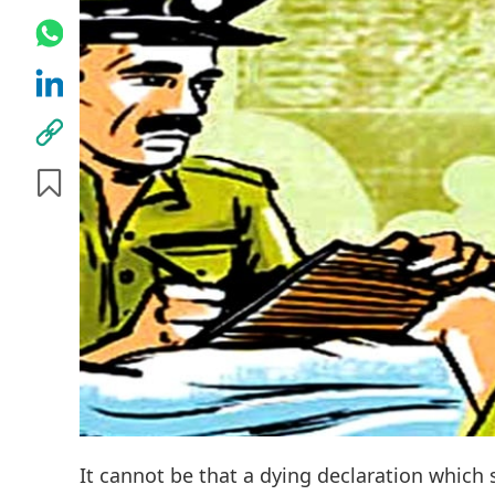
It cannot be that a dying declaration which