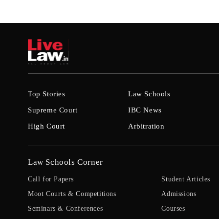
Top Stories
Law Schools
Supreme Court
IBC News
High Court
Arbitration
Law Schools Corner
Call for Papers
Student Articles
Moot Courts & Competitions
Admissions
Seminars & Conferences
Courses