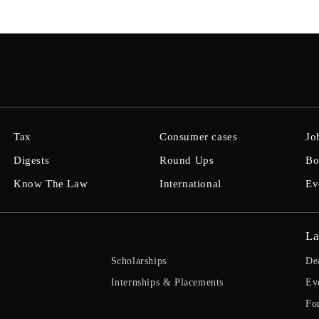
Tax
Consumer cases
Jo
Digests
Round Ups
Bo
Know The Law
International
Ev
La
Scholarships
De
Internships & Placements
Ev
Fo