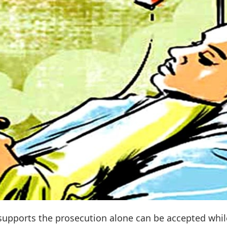
 supports the prosecution alone can be accepted whil