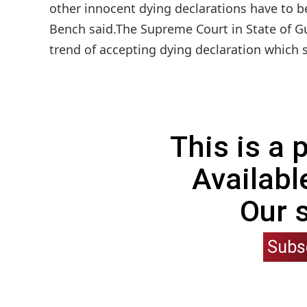
other innocent dying declarations have to b
Bench said.The Supreme Court in State of Gu
trend of accepting dying declaration which s
This is a
Availabl
Our 
Subs