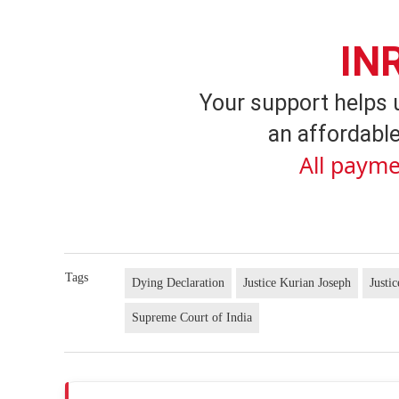
IN
Your support helps 
an affordable
All payme
Tags
Dying Declaration
Justice Kurian Joseph
Justi
Supreme Court of India