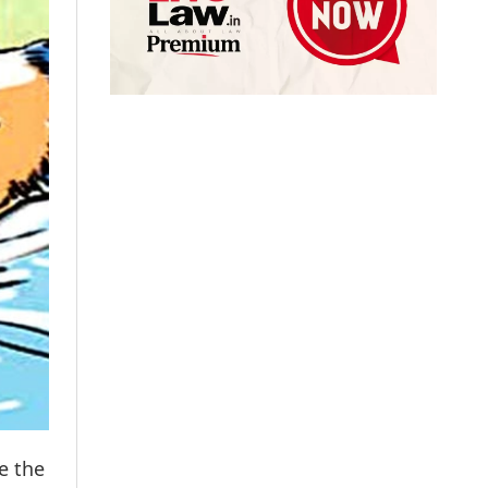
e the