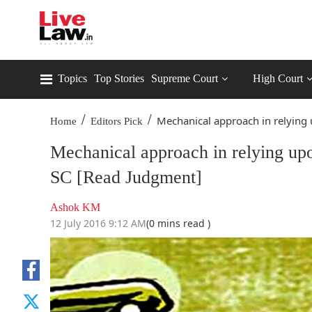
Topics
Top Stories
Supreme Court
High Court
/
/
Mechanical approach in relying 
Home
Editors Pick
Mechanical approach in relying upo
SC [Read Judgment]
Ashok KM
12 July 2016 9:12 AM
(0 mins read )