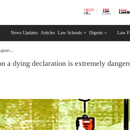
News Updates
Articles
Law Schools
Digests
Law F
upon...
n a dying declaration is extremely danger