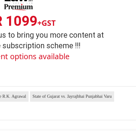
R 1099
+GST
us to bring you more content at
 subscription scheme !!!
nt options available
ce R.K. Agrawal
State of Gujarat vs. Jayrajbhai Punjabhai Varu