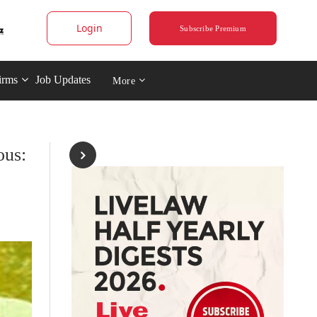
Login
Subscribe Premium
irms
Job Updates
More
ous: