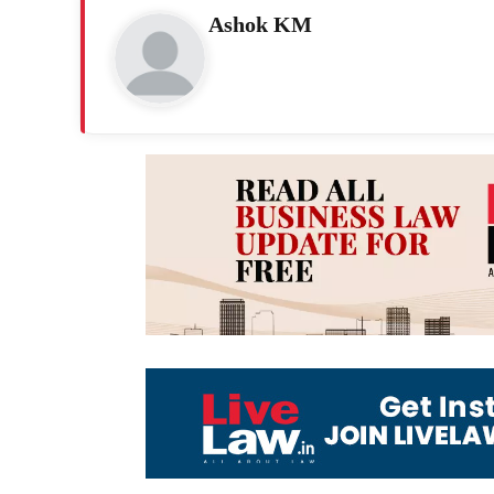
Ashok KM