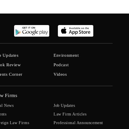
b Updates
Environment
ok Review
Podcast
ents Corner
Videos
w Firms
al News
Job Updates
ents
Law Firm Articles
reign Law Firms
Professional Announcement