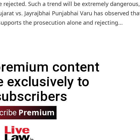
e rejected. Such a trend will be extremely dangerous,
jarat vs. Jayrajbhai Punjabhai Varu has observed tha
upports the prosecution alone and rejecting...
 premium content
e exclusively to
subscribers
Premium
cribe