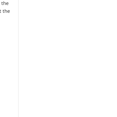
 the
t the