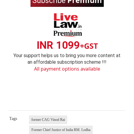
Premium
Subscribe
INR 1099
+GST
Your support helps us to bring you more content at
an affordable subscription scheme !!!
All payment options available
Tags
former CAG Vinod Rai
Former Chief Justice of India RM. Lodha