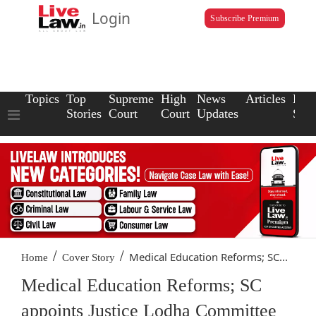
Login
Subscribe Premium
Topics
Top
Supreme
High
News
Articles
Law
Stories
Court
Court
Updates
Scho
/
/
Medical Education Reforms; SC...
Home
Cover Story
Medical Education Reforms; SC
appoints Justice Lodha Committee