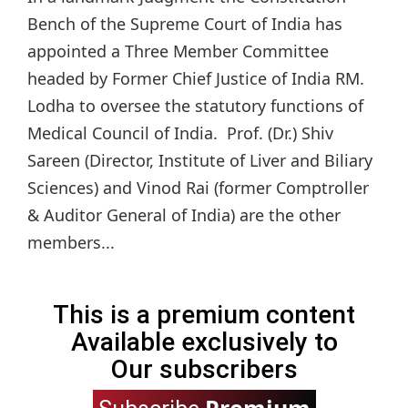
Bench of the Supreme Court of India has
appointed a Three Member Committee
headed by Former Chief Justice of India RM.
Lodha to oversee the statutory functions of
Medical Council of India. Prof. (Dr.) Shiv
Sareen (Director, Institute of Liver and Biliary
Sciences) and Vinod Rai (former Comptroller
& Auditor General of India) are the other
members...
This is a premium content
Available exclusively to
Our subscribers