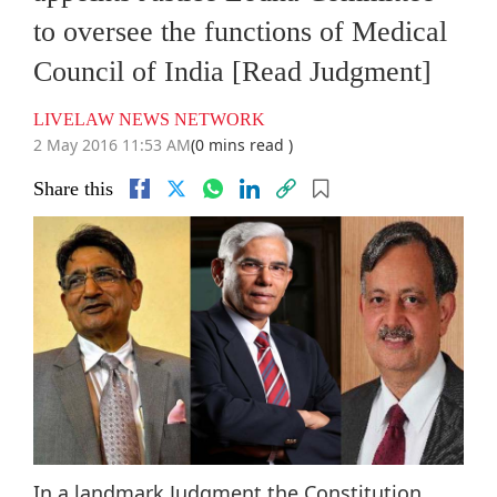
to oversee the functions of Medical
Council of India [Read Judgment]
LIVELAW NEWS NETWORK
2 May 2016 11:53 AM
(0 mins read )
Share this
In a landmark Judgment the Constitution