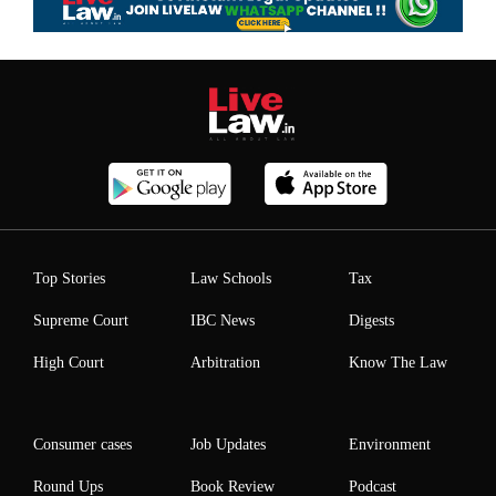
Top Stories
Law Schools
Tax
Supreme Court
IBC News
Digests
High Court
Arbitration
Know The Law
Consumer cases
Job Updates
Environment
Round Ups
Book Review
Podcast