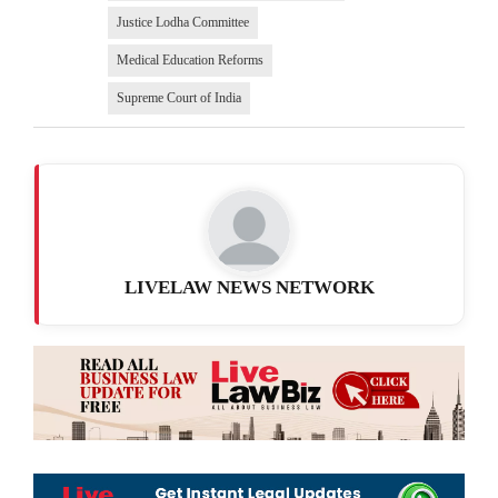
Justice Lodha Committee
Medical Education Reforms
Supreme Court of India
LIVELAW NEWS NETWORK