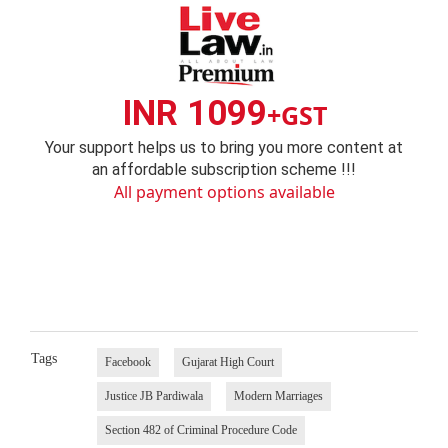
INR 1099
+GST
Your support helps us to bring you more content at
an affordable subscription scheme !!!
All payment options available
Tags
Facebook
Gujarat High Court
Justice JB Pardiwala
Modern Marriages
Section 482 of Criminal Procedure Code