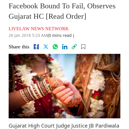
Facebook Bound To Fail, Observes
Gujarat HC [Read Order]
LIVELAW NEWS NETWORK
26 Jan 2018 5:23 AM
(0 mins read )
Share this
Gujarat High Court Judge Justice JB Pardiwala