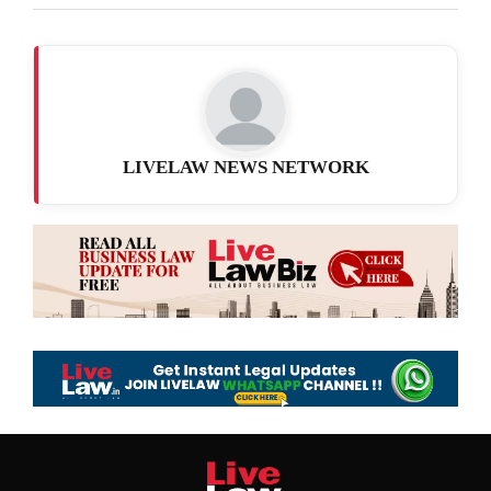
LIVELAW NEWS NETWORK