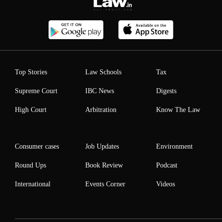
Top Stories
Law Schools
Tax
Supreme Court
IBC News
Digests
High Court
Arbitration
Know The Law
Consumer cases
Job Updates
Environment
Round Ups
Book Review
Podcast
International
Events Corner
Videos