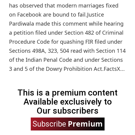
has observed that modern marriages fixed
on Facebook are bound to fail.Justice
Pardiwala made this comment while hearing
a petition filed under Section 482 of Criminal
Procedure Code for quashing FIR filed under
Sections 498A, 323, 504 read with Section 114
of the Indian Penal Code and under Sections
3 and 5 of the Dowry Prohibition Act.FactsX...
This is a premium content
Available exclusively to
Our subscribers
Premium
Subscribe