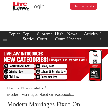
Login
Subscribe Premium
Topics
Top
Supreme
High
News
Articles
Law
Stories
Court
Court
Updates
Scho
/
/
Home
News Updates
Modern Marriages Fixed On Facebook...
Modern Marriages Fixed On