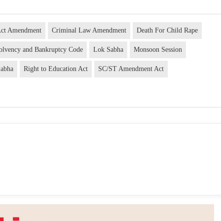
Act Amendment
Criminal Law Amendment
Death For Child Rape
solvency and Bankruptcy Code
Lok Sabha
Monsoon Session
Sabha
Right to Education Act
SC/ST Amendment Act