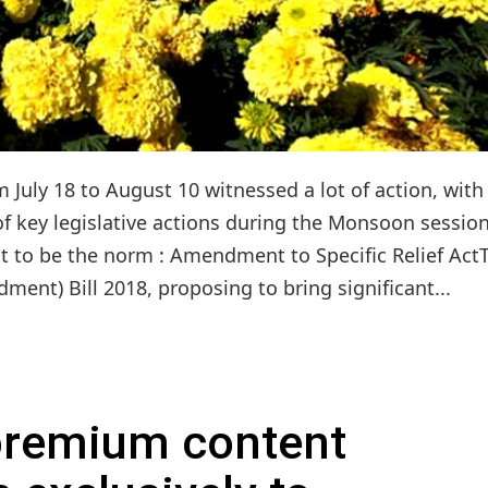
July 18 to August 10 witnessed a lot of action, with
 of key legislative actions during the Monsoon sessio
t to be the norm : Amendment to Specific Relief Act
ment) Bill 2018, proposing to bring significant...
 premium content