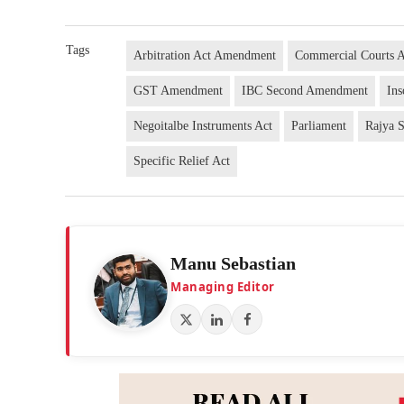
Tags
Arbitration Act Amendment
Commercial Courts 
GST Amendment
IBC Second Amendment
In
Negoitalbe Instruments Act
Parliament
Rajya 
Specific Relief Act
Manu Sebastian
Managing Editor