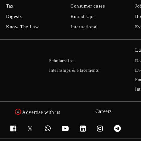
Tax
Consumer cases
Jo
Digests
Round Ups
Bo
Know The Law
International
Ev
La
Scholarships
De
Internships & Placements
Ev
Fo
Int
Careers
Advertise with us