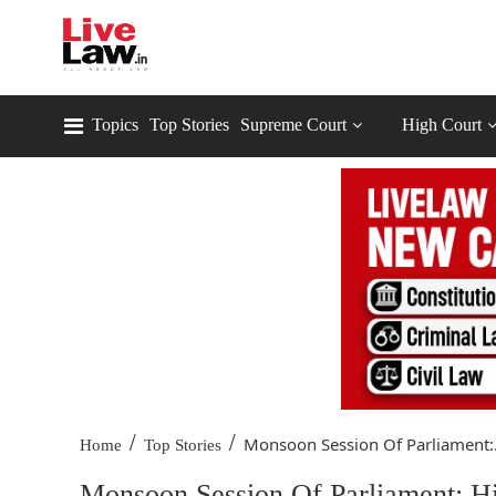
Topics
Top Stories
Supreme Court
High Court
/
/
Monsoon Session Of Parliament:.
Home
Top Stories
Monsoon Session Of Parliament: Hi