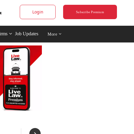
Login
Subscribe Premium
irms
Job Updates
More