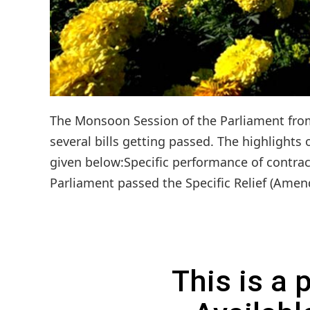
The Monsoon Session of the Parliament from 
several bills getting passed. The highlights
given below:Specific performance of contrac
Parliament passed the Specific Relief (Amend
This is a