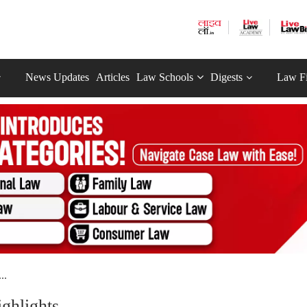
News Updates
Articles
Law Schools
Digests
Law F
..
ghlights