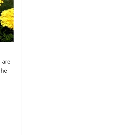
n are
The