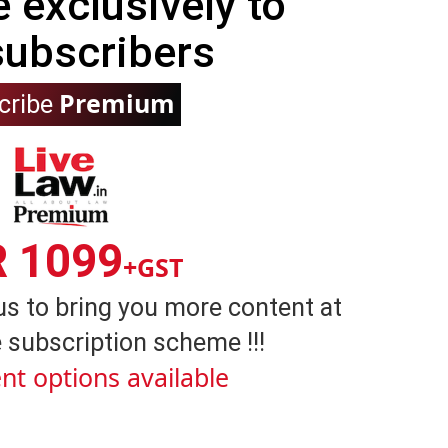
e exclusively to
subscribers
Premium
cribe
R 1099
+GST
us to bring you more content at
 subscription scheme !!!
nt options available