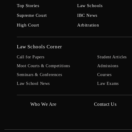
Top Stories
Law Schools
Supreme Court
IBC News
High Court
Arbitration
Law Schools Corner
Call for Papers
Student Articles
Moot Courts & Competitions
Admissions
Seminars & Conferences
Courses
Law School News
Law Exams
Who We Are
Contact Us