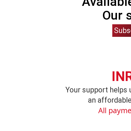
Availabl
Our 
Subs
IN
Your support helps 
an affordable
All payme