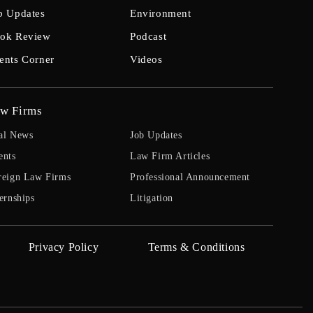
b Updates
Environment
ok Review
Podcast
ents Corner
Videos
w Firms
al News
Job Updates
ents
Law Firm Articles
reign Law Firms
Professional Announcement
ernships
Litigation
Privacy Policy
Terms & Conditions