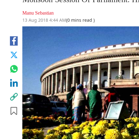
Manu Sebastian
13 Aug 2018 4:44 AM
(0 mins read )