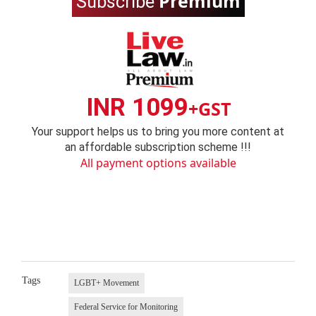
Premium
Subscribe
INR 1099
+GST
Your support helps us to bring you more content at
an affordable subscription scheme !!!
All payment options available
Tags
LGBT+ Movement
Federal Service for Monitoring