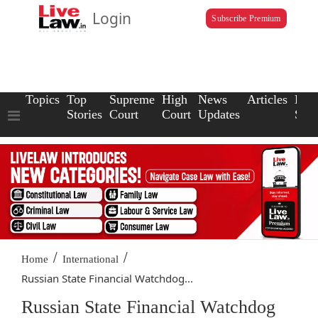
Login
Subscribe Premium
Topics
Top
Supreme
High
News
Articles
Law
Stories
Court
Court
Updates
Scho
/
/
Home
International
Russian State Financial Watchdog...
Russian State Financial Watchdog