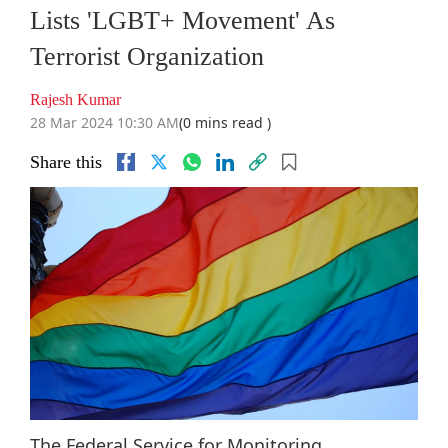
Lists 'LGBT+ Movement' As
Terrorist Organization
Rajesh Kumar
28 Mar 2024 10:30 AM
(0 mins read )
Share this
The Federal Service for Monitoring