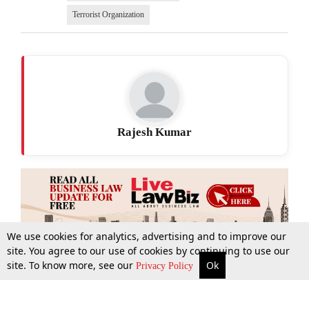
Terrorist Organization
Rajesh Kumar
We use cookies for analytics, advertising and to improve our
site. You agree to our use of cookies by continuing to use our
site. To know more, see our
Ok
More
Top Stories
Supreme Court
Search
Privacy Policy