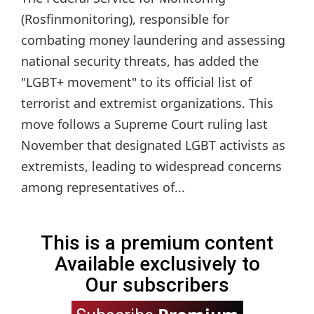
(Rosfinmonitoring), responsible for
combating money laundering and assessing
national security threats, has added the
"LGBT+ movement" to its official list of
terrorist and extremist organizations. This
move follows a Supreme Court ruling last
November that designated LGBT activists as
extremists, leading to widespread concerns
among representatives of...
This is a premium content
Available exclusively to
Our subscribers