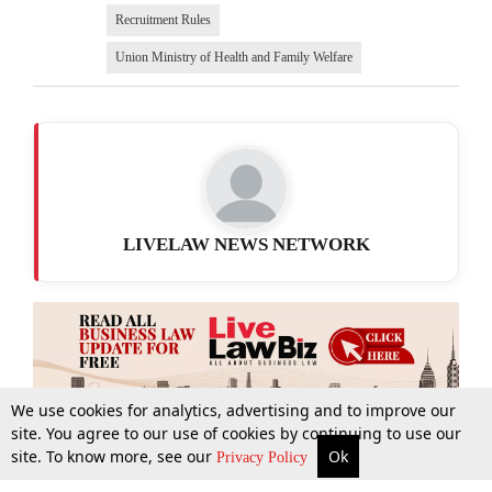
Recruitment Rules
Union Ministry of Health and Family Welfare
LIVELAW NEWS NETWORK
We use cookies for analytics, advertising and to improve our
site. You agree to our use of cookies by continuing to use our
site. To know more, see our
Ok
More
Top Stories
Supreme Court
Search
Privacy Policy