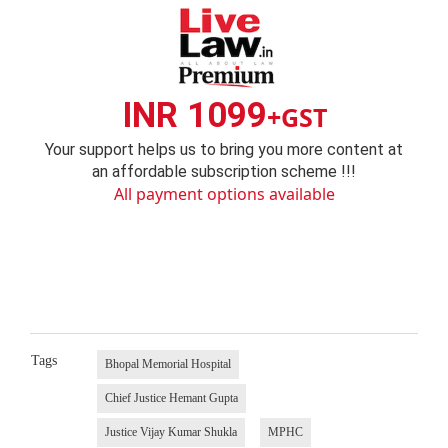
INR 1099
+GST
Your support helps us to bring you more content at
an affordable subscription scheme !!!
All payment options available
Tags
Bhopal Memorial Hospital
Chief Justice Hemant Gupta
Justice Vijay Kumar Shukla
MPHC