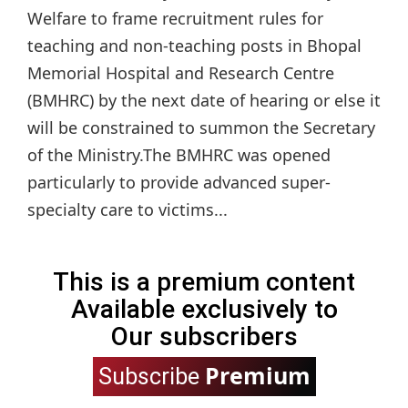
Welfare to frame recruitment rules for
teaching and non-teaching posts in Bhopal
Memorial Hospital and Research Centre
(BMHRC) by the next date of hearing or else it
will be constrained to summon the Secretary
of the Ministry.The BMHRC was opened
particularly to provide advanced super-
specialty care to victims...
This is a premium content
Available exclusively to
Our subscribers
Premium
Subscribe