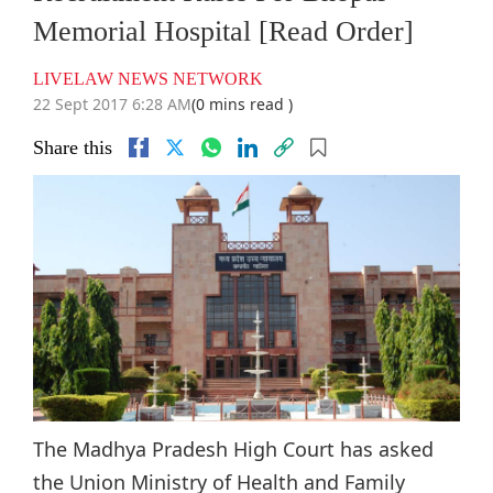
Memorial Hospital [Read Order]
LIVELAW NEWS NETWORK
22 Sept 2017 6:28 AM
(0 mins read )
Share this
The Madhya Pradesh High Court has asked
the Union Ministry of Health and Family