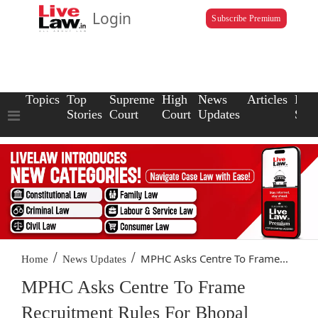
Login
Subscribe Premium
Topics
Top
Supreme
High
News
Articles
Law
Stories
Court
Court
Updates
Scho
/
/
MPHC Asks Centre To Frame...
Home
News Updates
MPHC Asks Centre To Frame
Recruitment Rules For Bhopal