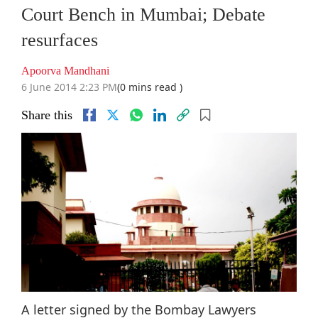
Court Bench in Mumbai; Debate
resurfaces
Apoorva Mandhani
6 June 2014 2:23 PM
(0 mins read )
Share this
A letter signed by the Bombay Lawyers