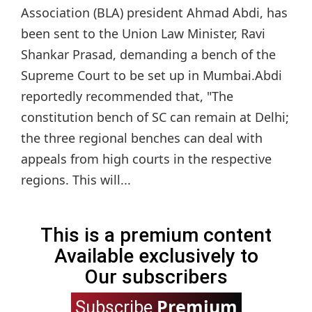
Association (BLA) president Ahmad Abdi, has
been sent to the Union Law Minister, Ravi
Shankar Prasad, demanding a bench of the
Supreme Court to be set up in Mumbai.Abdi
reportedly recommended that, "The
constitution bench of SC can remain at Delhi;
the three regional benches can deal with
appeals from high courts in the respective
regions. This will...
This is a premium content
Available exclusively to
Our subscribers
Premium
Subscribe