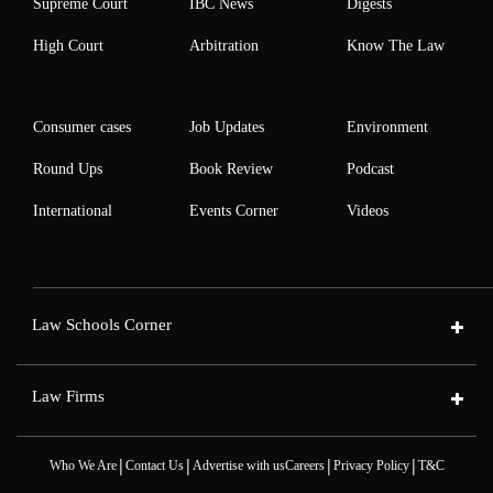
Supreme Court
IBC News
Digests
High Court
Arbitration
Know The Law
Consumer cases
Job Updates
Environment
Round Ups
Book Review
Podcast
International
Events Corner
Videos
Law Schools Corner
Law Firms
|
|
|
|
Who We Are
Contact Us
Advertise with us
Careers
Privacy Policy
T&C