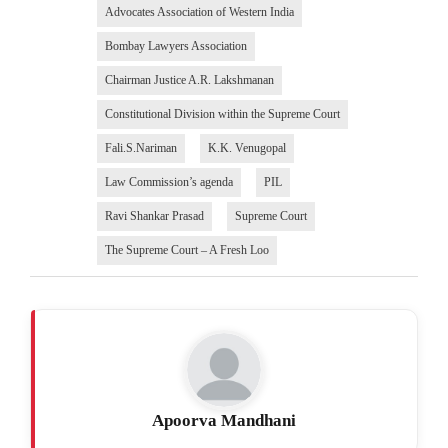
Advocates Association of Western India
Bombay Lawyers Association
Chairman Justice A.R. Lakshmanan
Constitutional Division within the Supreme Court
Fali.S.Nariman
K.K. Venugopal
Law Commission’s agenda
PIL
Ravi Shankar Prasad
Supreme Court
The Supreme Court – A Fresh Loo
Apoorva Mandhani