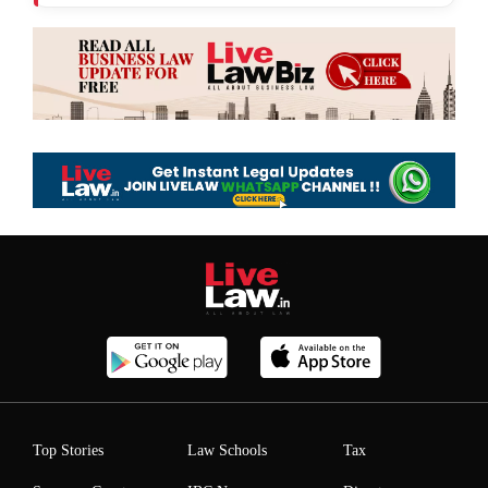
Top Stories
Law Schools
Tax