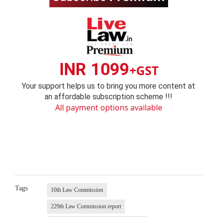
INR 1099
+GST
Your support helps us to bring you more content at
an affordable subscription scheme !!!
All payment options available
Tags
10th Law Commission
229th Law Commission report