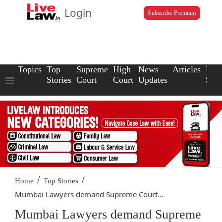
Login
Subscribe Premium
Topics
Top
Supreme
High
News
Articles
Law
Stories
Court
Court
Updates
Scho
/
/
Home
Top Stories
Mumbai Lawyers demand Supreme Court...
Mumbai Lawyers demand Supreme