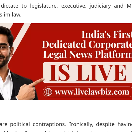
dictate to legislature, executive, judiciary and M
slim law.
e political contraptions. Ironically, despite havi