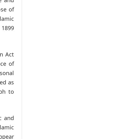
ose of
slamic
 1899
on Act
ce of
rsonal
ed as
ph to
c and
slamic
appear