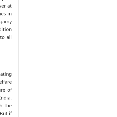
ver at
mes in
lygamy
dition
to all
lating
lfare
re of
India.
h the
But if