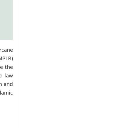
arcane
MPLB)
e the
ed law
on and
slamic