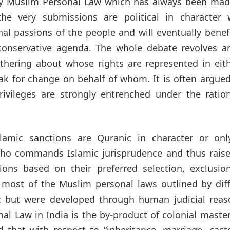
 only Muslim Personal Law which has always been ma
, the very submissions are political in character 
l passions of the people and will eventually benef
ir conservative agenda. The whole debate revolves 
othering about whose rights are represented in eit
ak for change on behalf of whom. It is often argue
privileges are strongly entrenched under the ratio
lamic sanctions are Quranic in character or onl
ho commands Islamic jurisprudence and thus raise
tions based on their preferred selection, exclusio
t most of the Muslim personal laws outlined by dif
c but were developed through human judicial reas
nal Law in India is the by-product of colonial maste
that with respect to “inheritance, marriage, cast