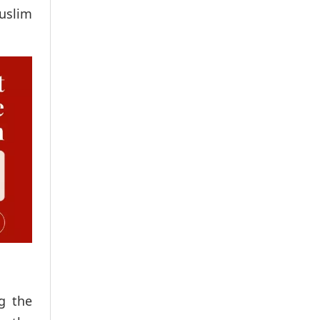
uslim
ng the