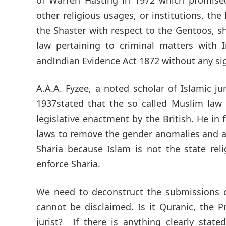
other religious usages, or institutions, t
the Shaster with respect to the Gentoos, sha
law pertaining to criminal matters with
andIndian Evidence Act 1872 without any sig
A.A.A. Fyzee, a noted scholar of Islamic ju
1937stated that the so called Muslim law 
legislative enactment by the British. He in
laws to remove the gender anomalies and a
Sharia because Islam is not the state rel
enforce Sharia.
We need to deconstruct the submissions
cannot be disclaimed. Is it Quranic, the P
jurist? If there is anything clearly stat