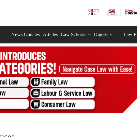
News Updates
Articles
Law Schools
Digests
Law F
nces