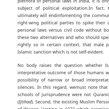
plethora of personal laws in India, it is
subject of political exploitation.In fact
ultimately will endinfomenting the communa
right-wing political parties to spike the
personal laws versus civil code without b
these two alternatives and who should spe
rightly so in certain context, that male 
Islamic sanction which is not self-evident.
No body raises the question whether Is
interpretative outcome of those humans w
possibility of narrow or broad interpreta
silences. In this regard, wemust note tha
schools of jurisprudence were not Qurani
(
Ijtihad
). Second, the existing Muslim Perso
of Warren Hasting in 1972 which promised 