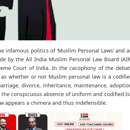
he infamous politics of ‘Muslim Personal Laws’ and 
ode by the All India Muslim Personal Law Board (AI
reme Court of India. In the cacophony of the debat
 as whether or not Muslim personal law is a codifi
marriage, divorce, inheritance, maintenance, adopti
 the conspicuous absence of uniform and codified I
aw appears a chimera and thus indefensible.