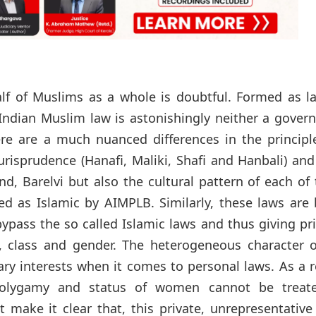
f of Muslims as a whole is doubtful. Formed as la
 Indian Muslim law is astonishingly neither a gove
re are a much nuanced differences in the principl
urisprudence (Hanafi, Maliki, Shafi and Hanbali) and
d, Barelvi but also the cultural pattern of each of
ed as Islamic by AIMPLB. Similarly, these laws are
bypass the so called Islamic laws and thus giving p
e, class and gender. The heterogeneous character o
y interests when it comes to personal laws. As a r
Polygamy and status of women cannot be treat
 make it clear that, this private, unrepresentativ