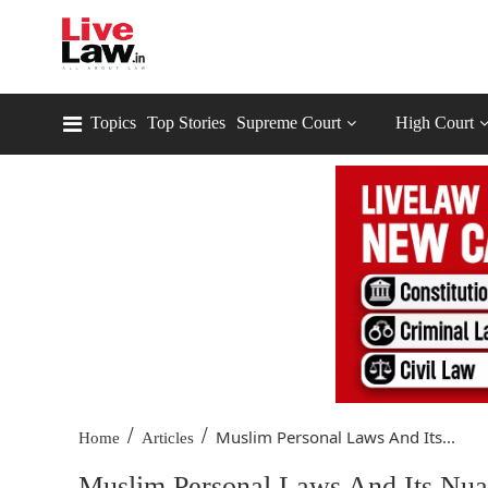
Topics
Top Stories
Supreme Court
High Court
/
/
Muslim Personal Laws And Its...
Home
Articles
Muslim Personal Laws And Its Nua