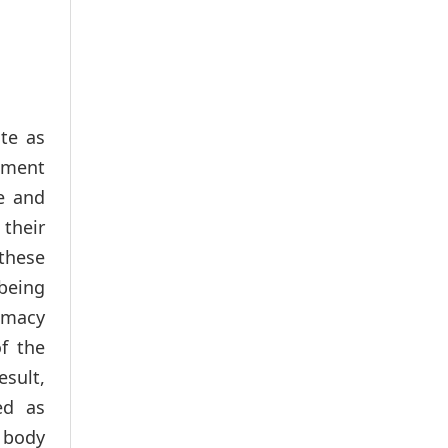
te as
rnment
e and
 their
 these
 being
rimacy
f the
esult,
ed as
e body