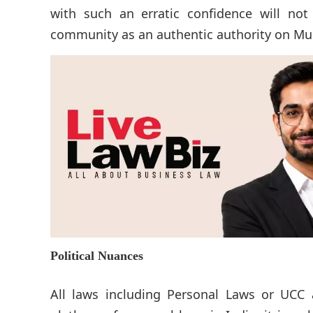
with such an erratic confidence will not 
community as an authentic authority on Mu
Political Nuances
All laws including Personal Laws or UCC ar