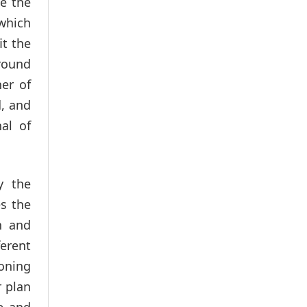
de the
which
it the
around
her of
d, and
nal of
y the
s the
n and
ferent
oning
r plan
e and