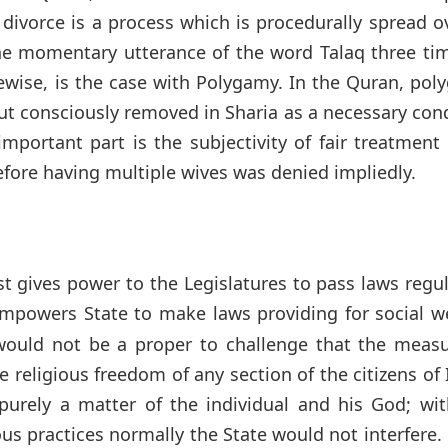
divorce is a process which is procedurally spread o
the momentary utterance of the word Talaq three ti
ewise, is the case with Polygamy. In the Quran, po
ut consciously removed in Sharia as a necessary con
portant part is the subjectivity of fair treatment 
efore having multiple wives was denied impliedly.
st gives power to the Legislatures to pass laws regu
mpowers State to make laws providing for social we
 would not be a proper to challenge that the measu
religious freedom of any section of the citizens of 
purely a matter of the individual and his God; wit
ious practices normally the State would not interfere. 