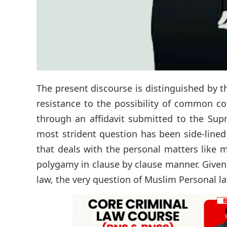
The present discourse is distinguished by t
resistance to the possibility of common c
through an affidavit submitted to the Sup
most strident question has been side-lined
that deals with the personal matters like 
polygamy in clause by clause manner. Given
law, the very question of Muslim Personal l