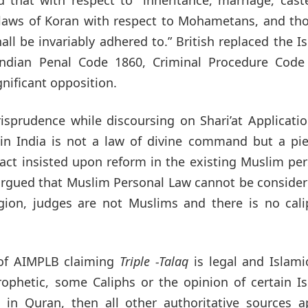
he laws of Koran with respect to Mohametans, and th
ll be invariably adhered to.” British replaced the I
 Indian Penal Code 1860, Criminal Procedure Code
nificant opposition.
risprudence while discoursing on Shari’at Applicati
in India is not a law of divine command but a pie
 fact insisted upon reform in the existing Muslim pe
rgued that Muslim Personal Law cannot be consider
igion, judges are not Muslims and there is no cali
 of AIMPLB claiming
Triple -Talaq
is legal and Islami
rophetic, some Caliphs or the opinion of certain I
ed in Quran, then all other authoritative sources 