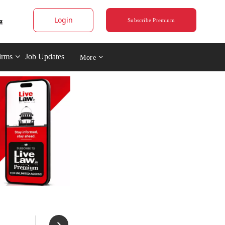
Login
Subscribe Premium
irms
Job Updates
More