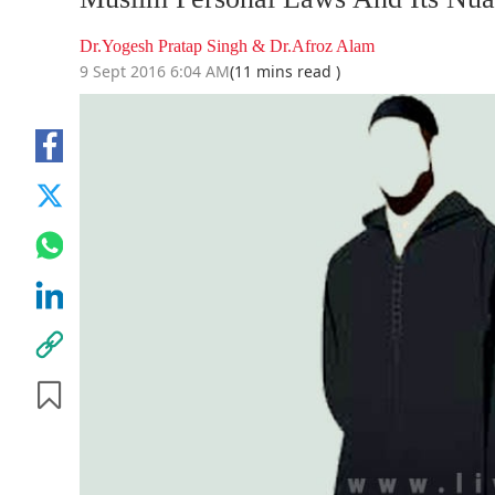
Dr.Yogesh Pratap Singh & Dr.Afroz Alam
9 Sept 2016 6:04 AM
(11 mins read )