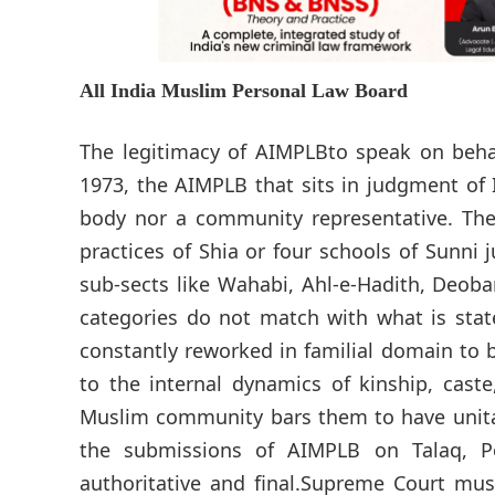
All India Muslim Personal Law Board
The legitimacy of AIMPLBto speak on behal
1973, the AIMPLB that sits in judgment of
body nor a community representative. The
practices of Shia or four schools of Sunni j
sub-sects like Wahabi, Ahl-e-Hadith, Deoban
categories do not match with what is stat
constantly reworked in familial domain to 
to the internal dynamics of kinship, cast
Muslim community bars them to have unitar
the submissions of AIMPLB on Talaq, 
authoritative and final.Supreme Court must