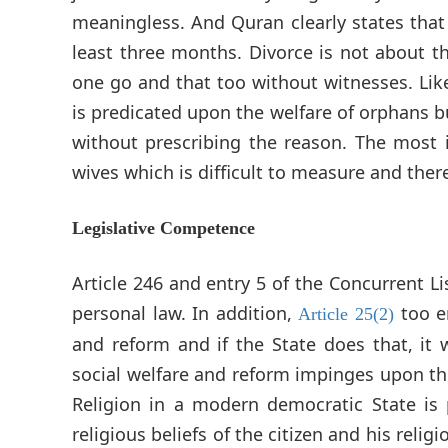
meaningless. And Quran clearly states that 
least three months. Divorce is not about 
one go and that too without witnesses. Lik
is predicated upon the welfare of orphans b
without prescribing the reason. The most im
wives which is difficult to measure and ther
Legislative Competence
Article 246 and entry 5 of the Concurrent Li
personal law. In addition,
too e
Article 25(2)
and reform and if the State does that, it
social welfare and reform impinges upon the 
Religion in a modern democratic State is 
religious beliefs of the citizen and his relig