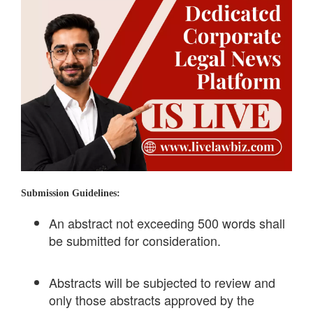
Submission Guidelines:
An abstract not exceeding 500 words shall
be submitted for consideration.
Abstracts will be subjected to review and
only those abstracts approved by the