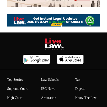
Top Stories
Law Schools
Tax
Supreme Court
IBC News
Digests
High Court
Arbitration
Know The Law