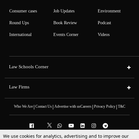
Consumer cases
Job Updates
Environment
Round Ups
Book Review
Podcast
International
Events Corner
Videos
Law Schools Corner
Law Firms
|
|
|
|
Who We Are
Contact Us
Advertise with us
Careers
Privacy Policy
T&C
We use cookies for analytics, advertising and to improve our