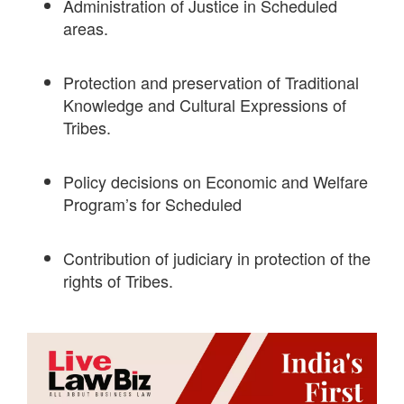
Administration of Justice in Scheduled
areas.
Protection and preservation of Traditional
Knowledge and Cultural Expressions of
Tribes.
Policy decisions on Economic and Welfare
Program’s for Scheduled
Contribution of judiciary in protection of the
rights of Tribes.