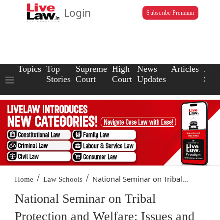
Login
Subscribe Premium
Topics
Top
Supreme
High
News
Articles
Law
Stories
Court
Court
Updates
Scho
/
/
National Seminar on Tribal...
Home
Law Schools
National Seminar on Tribal
Protection and Welfare: Issues and