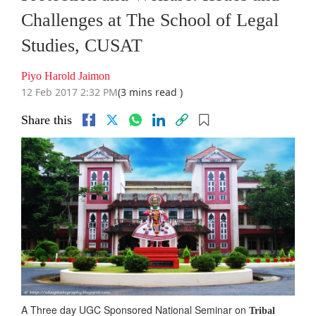
Challenges at The School of Legal
Studies, CUSAT
Piyo Harold Jaimon
12 Feb 2017 2:32 PM
(3 mins read )
Share this
A Three day UGC Sponsored National Seminar on
Tribal