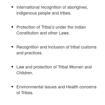
International recognition of aborigines,
indigenous people and tribes.
Protection of Tribal’s under the Indian
Constitution and other Laws.
Recognition and Inclusion of tribal customs
and practices.
Law and protection of Tribal Women and
Children.
Environmental Issues and Health concerns
of Tribes.