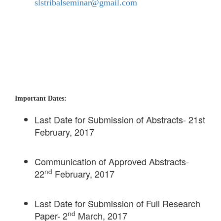
slstribalseminar@gmail.com
Important Dates:
Last Date for Submission of Abstracts- 21st
February, 2017
Communication of Approved Abstracts-
nd
22
February, 2017
Last Date for Submission of Full Research
nd
Paper- 2
March, 2017