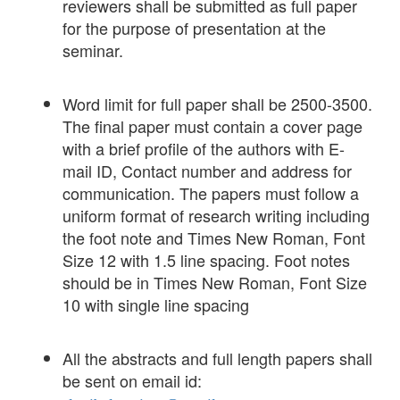
reviewers shall be submitted as full paper
for the purpose of presentation at the
seminar.
Word limit for full paper shall be 2500-3500.
The final paper must contain a cover page
with a brief profile of the authors with E-
mail ID, Contact number and address for
communication. The papers must follow a
uniform format of research writing including
the foot note and Times New Roman, Font
Size 12 with 1.5 line spacing. Foot notes
should be in Times New Roman, Font Size
10 with single line spacing
All the abstracts and full length papers shall
be sent on email id: