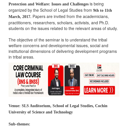
is being
Protection and Welfare: Issues and Challenges
organized by the School of Legal Studies from
9th to 11th
Papers are invited from the academicians,
March, 2017.
practitioners, researchers, scholars, activists, and Ph.D.
students on the issues related to the relevant areas of study.
The objective of the seminar is to understand the tribal
welfare concerns and developmental issues, social and
institutional dimensions of delivering development programs
in tribal areas.
Venue:
SLS Auditorium, School of Legal Studies, Cochin
University of Science and Technology
Sub-themes: