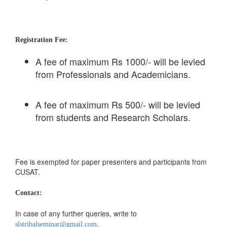
Registration Fee:
A fee of maximum Rs 1000/- will be levied
from Professionals and Academicians.
A fee of maximum Rs 500/- will be levied
from students and Research Scholars.
Fee is exempted for paper presenters and participants from
CUSAT.
Contact:
In case of any further queries, write to
.
slstribalseminar@gmail.com