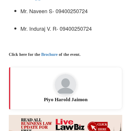
Mr. Naveen S- 09400250724
Mr. Induraj V. R- 09400250724
Click here for the
Brochure
of the event.
Piyo Harold Jaimon