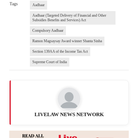
Tags
Aadhaar
Aadhaar (Targeted Delivery of Financial and Other
Subsidies Benefits and Services) Act
Compulsory Aadhaar
Ramon Magsaysay Award winner Shanta Sinha
Section 139AA of the Income Tax Act
Supreme Court of India
LIVELAW NEWS NETWORK