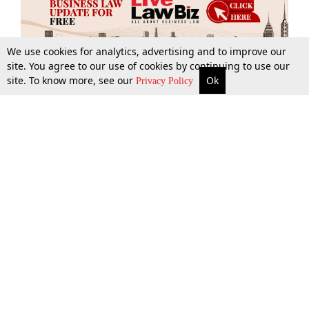
We use cookies for analytics, advertising and to improve our
site. You agree to our use of cookies by continuing to use our
site. To know more, see our
Ok
More
Top Stories
Supreme Court
Search
Privacy Policy
Top Stories
Law Schools
Tax
Supreme Court
IBC News
Digests
High Court
Arbitration
Know The Law