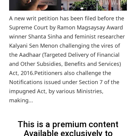
A new writ petition has been filed before the
Supreme Court by Ramon Magsaysay Award
winner Shanta Sinha and feminist researcher
Kalyani Sen Menon challenging the vires of
the Aadhaar (Targeted Delivery of Financial
and Other Subsidies, Benefits and Services)
Act, 2016.Petitioners also challenge the
Notifications issued under Section 7 of the
impugned Act, by various Ministries,
making...
This is a premium content
Available exclusively to