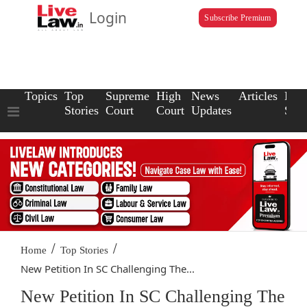
Login
Subscribe Premium
Topics
Top
Supreme
High
News
Articles
Law
Stories
Court
Court
Updates
Scho
/
/
Home
Top Stories
New Petition In SC Challenging The...
New Petition In SC Challenging The