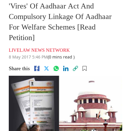
'Vires' Of Aadhaar Act And
Compulsory Linkage Of Aadhaar
For Welfare Schemes [Read
Petition]
LIVELAW NEWS NETWORK
8 May 2017 5:46 PM
(0 mins read )
Share this