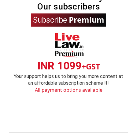
Our subscribers
Premium
Subscribe
INR 1099
+GST
Your support helps us to bring you more content at
an affordable subscription scheme !!!
All payment options available