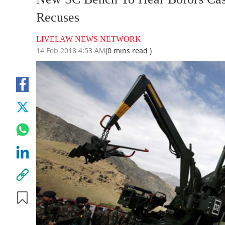
Recuses
LIVELAW NEWS NETWORK
14 Feb 2018 4:53 AM
(0 mins read )