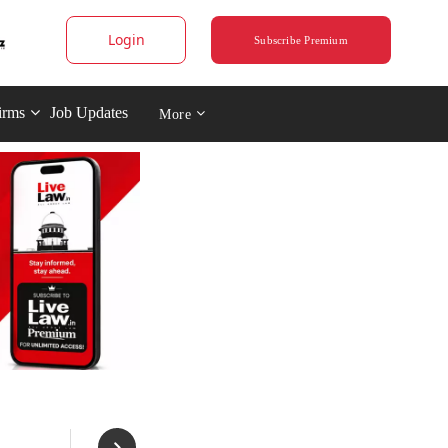
Login
Subscribe Premium
irms
Job Updates
More