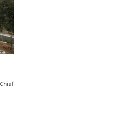
 Chief