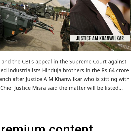
l and the CBI's appeal in the Supreme Court against
d industrialists Hinduja brothers in the Rs 64 crore
ench after Justice A M Khanwilkar who is sitting with
hief Justice Misra said the matter will be listed...
 premium content