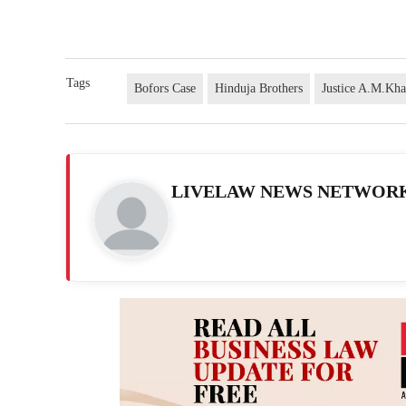
Tags
Bofors Case
Hinduja Brothers
Justice A.M.Kh
LIVELAW NEWS NETWOR