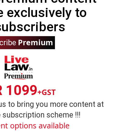
e exclusively to
subscribers
Premium
cribe
R 1099
+GST
us to bring you more content at
 subscription scheme !!!
nt options available