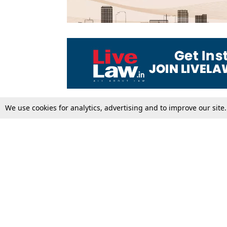
We use cookies for analytics, advertising and to improve our site
Top Stories
Law Schools
Supreme Court
IBC News
High Court
Arbitration