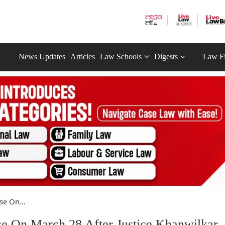
News Updates
Articles
Law Schools
Digests
Law F
e On...
 On March 28 After Justice Khanwilkar