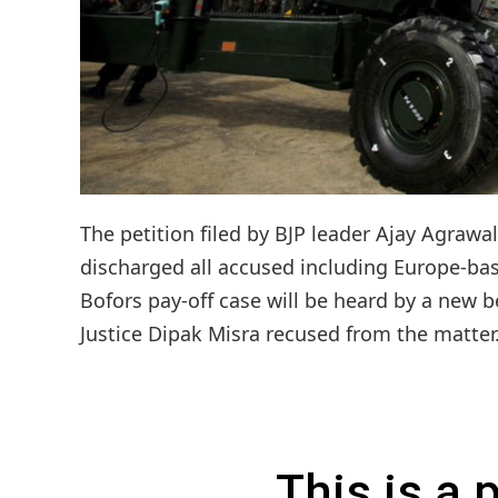
The petition filed by BJP leader Ajay Agrawa
discharged all accused including Europe-base
Bofors pay-off case will be heard by a new b
Justice Dipak Misra recused from the matter.C
This is a