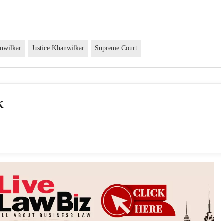
anwilkar
Justice Khanwilkar
Supreme Court
K