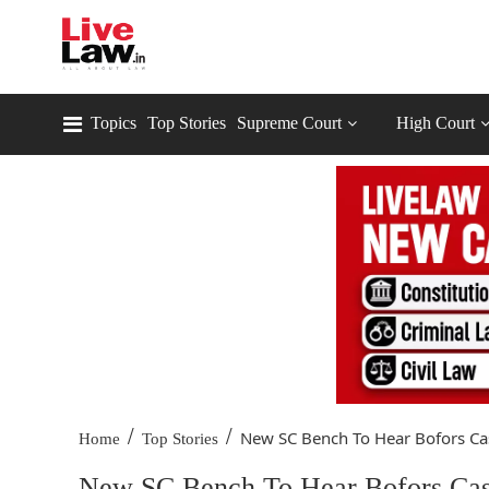
Topics
Top Stories
Supreme Court
High Court
/
/
New SC Bench To Hear Bofors Cas
Home
Top Stories
New SC Bench To Hear Bofors Case