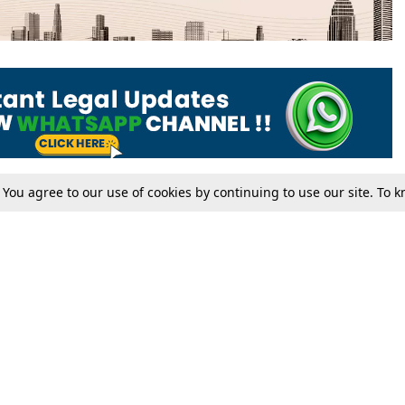
. You agree to our use of cookies by continuing to use our site. To
Tax
Consumer cases
Jo
Digests
Round Ups
Bo
Know The Law
International
Ev