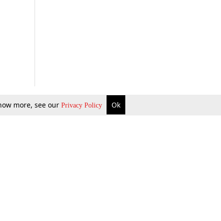
 know more, see our
Ok
Privacy Policy
b Updates
Environment
ok Review
Podcast
ents Corner
Videos