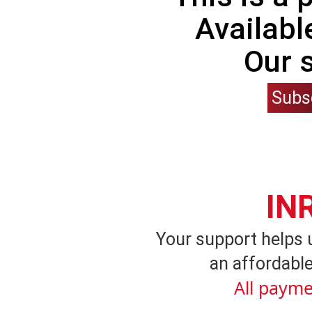
Availabl
Our 
Subs
IN
Your support helps 
an affordable
All payme