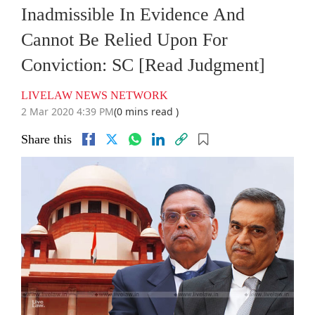
Inadmissible In Evidence And
Cannot Be Relied Upon For
Conviction: SC [Read Judgment]
LIVELAW NEWS NETWORK
2 Mar 2020 4:39 PM
(0 mins read )
Share this