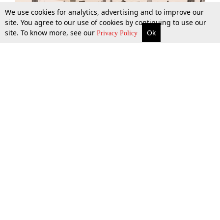
We use cookies for analytics, advertising and to improve our
site. You agree to our use of cookies by continuing to use our
site. To know more, see our
Ok
More
Top Stories
Supreme Court
Search
Privacy Policy
Top Stories
Law Schools
Tax
Supreme Court
IBC News
Digests
High Court
Arbitration
Know The Law