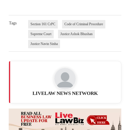
Tags
Section 161 CrPC
Code of Criminal Procedure
Supreme Court
Justice Ashok Bhushan
Justice Navin Sinha
LIVELAW NEWS NETWORK