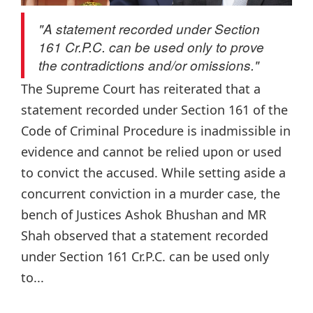
"A statement recorded under Section
161 Cr.P.C. can be used only to prove
the contradictions and/or omissions."
The Supreme Court has reiterated that a
statement recorded under Section 161 of the
Code of Criminal Procedure is inadmissible in
evidence and cannot be relied upon or used
to convict the accused. While setting aside a
concurrent conviction in a murder case, the
bench of Justices Ashok Bhushan and MR
Shah observed that a statement recorded
under Section 161 Cr.P.C. can be used only
to...