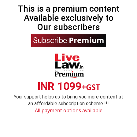
This is a premium content
Available exclusively to
Our subscribers
Premium
Subscribe
INR 1099
+GST
Your support helps us to bring you more content at
an affordable subscription scheme !!!
All payment options available