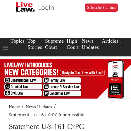
Login
Subscribe Premium
Topics
Top
Supreme
High
News
Articles
Law
Stories
Court
Court
Updates
Scho
/
/
Home
News Updates
Statement U/s 161 CrPC Inadmissible...
Statement U/s 161 CrPC