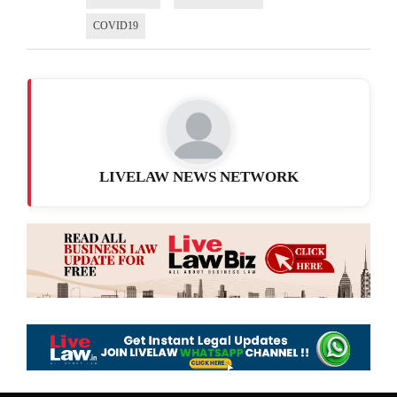
COVID19
LIVELAW NEWS NETWORK