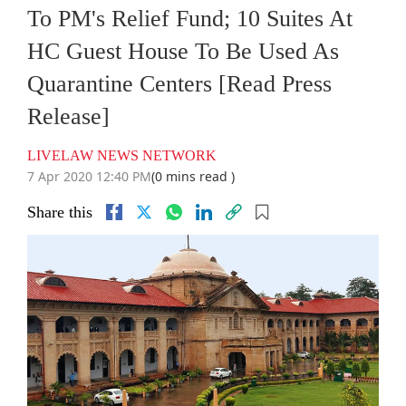
To PM's Relief Fund; 10 Suites At
HC Guest House To Be Used As
Quarantine Centers [Read Press
Release]
LIVELAW NEWS NETWORK
7 Apr 2020 12:40 PM
(0 mins read )
Share this