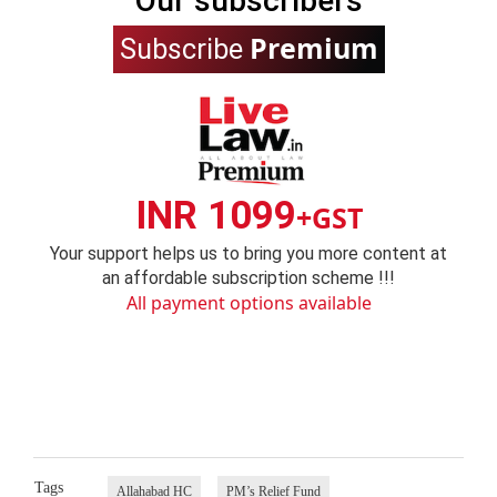
Our subscribers
Premium
Subscribe
INR 1099
+GST
Your support helps us to bring you more content at
an affordable subscription scheme !!!
All payment options available
Tags
Allahabad HC
PM’s Relief Fund