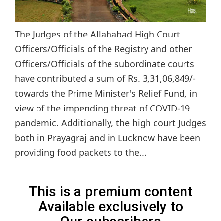
The Judges of the Allahabad High Court
Officers/Officials of the Registry and other
Officers/Officials of the subordinate courts
have contributed a sum of Rs. 3,31,06,849/-
towards the Prime Minister's Relief Fund, in
view of the impending threat of COVID-19
pandemic. Additionally, the high court Judges
both in Prayagraj and in Lucknow have been
providing food packets to the...
This is a premium content
Available exclusively to