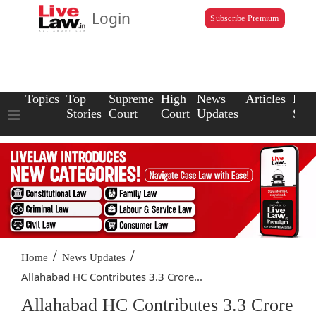
Login
Subscribe Premium
Topics
Top
Supreme
High
News
Articles
Law
Stories
Court
Court
Updates
Scho
/
/
Home
News Updates
Allahabad HC Contributes 3.3 Crore...
Allahabad HC Contributes 3.3 Crore