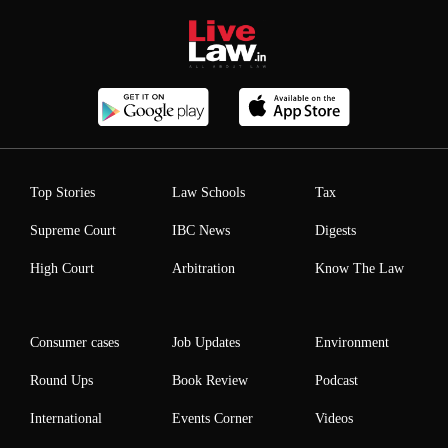
Top Stories
Law Schools
Tax
Supreme Court
IBC News
Digests
High Court
Arbitration
Know The Law
Consumer cases
Job Updates
Environment
Round Ups
Book Review
Podcast
International
Events Corner
Videos