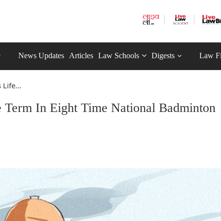
News Updates
Articles
Law Schools
Digests
Law F
Life...
e Term In Eight Time National Badminton