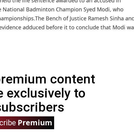
eld the life sentence awarded to an accused in
ime National Badminton Champion Syed Modi, who
 championships.The Bench of Justice Ramesh Sinha an
e evidence adduced before it to conclude that Modi w
 premium content
e exclusively to
subscribers
Premium
cribe