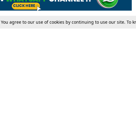
. You agree to our use of cookies by continuing to use our site. To
Tax
Consumer cases
Jo
Digests
Round Ups
Bo
Know The Law
International
Ev
La
Scholarships
De
Internships & Placements
Ev