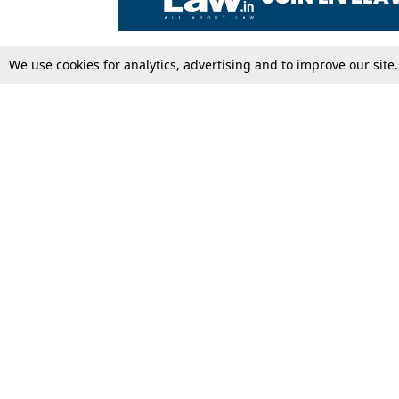
We use cookies for analytics, advertising and to improve our site
Top Stories
Law Schools
Supreme Court
IBC News
High Court
Arbitration
Law Schools Corner
Call for Papers
Student Articles
Moot Courts & Competitions
Admissions