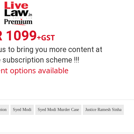
R 1099
+GST
us to bring you more content at
 subscription scheme !!!
nt options available
pion
Syed Modi
Syed Modi Murder Case
Justice Ramesh Sinha