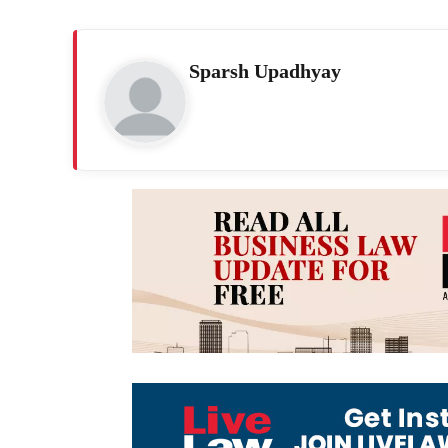
Sparsh Upadhyay