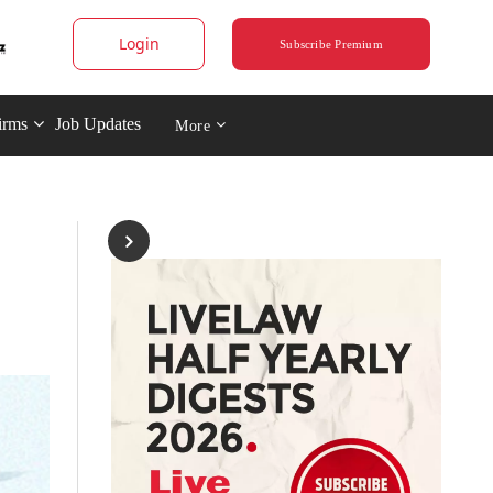
Login
Subscribe Premium
irms
Job Updates
More