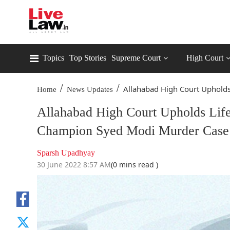
Topics
Top Stories
Supreme Court
High Court
/
/
Allahabad High Court Upholds 
Home
News Updates
Allahabad High Court Upholds Lif
Champion Syed Modi Murder Case
Sparsh Upadhyay
30 June 2022 8:57 AM
(0 mins read )