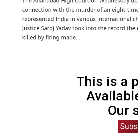
The Allahabad High Court on Wednesday uph
connection with the murder of an eight-t
represented India in various international
Justice Saroj Yadav took into the record th
killed by firing made...
This is a
Availabl
Our 
Subs