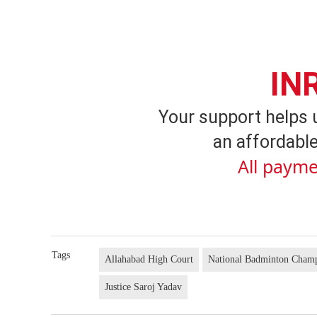
IN
Your support helps 
an affordable
All payme
Tags
Allahabad High Court
National Badminton Cham
Justice Saroj Yadav