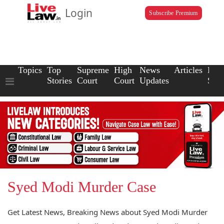
Login
Subscribe Premium
Topics
Top
Supreme
High
News
Articles
Law
Stories
Court
Court
Updates
Scho
Syed Modi Murder Case
Get Latest News, Breaking News about Syed Modi Murder