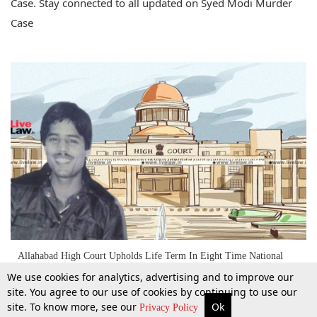
Case. Stay connected to all updated on Syed Modi Murder
Case
Allahabad High Court Upholds Life Term In Eight Time National
Badminton Champion Syed Modi Murder Case
We use cookies for analytics, advertising and to improve our
site. You agree to our use of cookies by continuing to use our
site. To know more, see our
Ok
More
Top Stories
Supreme Court
Search
Privacy Policy
30 June 2022