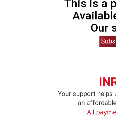
This is a
Availabl
Our 
Subs
IN
Your support helps 
an affordable
All payme