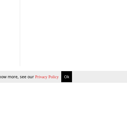
 know more, see our
Ok
Privacy Policy
b Updates
Environment