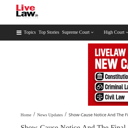
Topics
Top Stories
Supreme Court
High Court
/
/
Show-Cause Notice And The Fin
Home
News Updates
Show-Cause Notice And The Final O