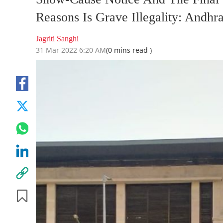
Reasons Is Grave Illegality: Andhr
Jagriti Sanghi
31 Mar 2022 6:20 AM
(0 mins read )