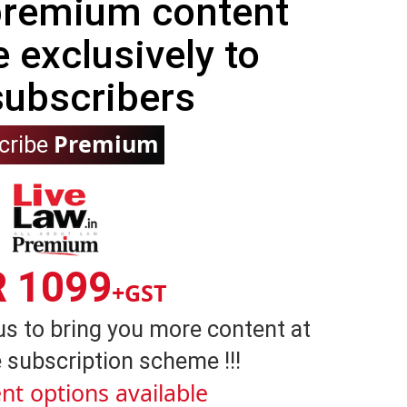
 premium content
e exclusively to
subscribers
Premium
cribe
R 1099
+GST
us to bring you more content at
 subscription scheme !!!
nt options available