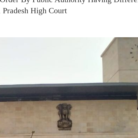
a Pradesh High Court