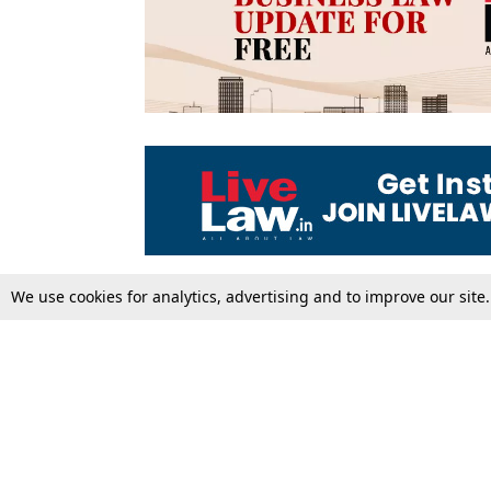
We use cookies for analytics, advertising and to improve our site
Top Stories
Law Schools