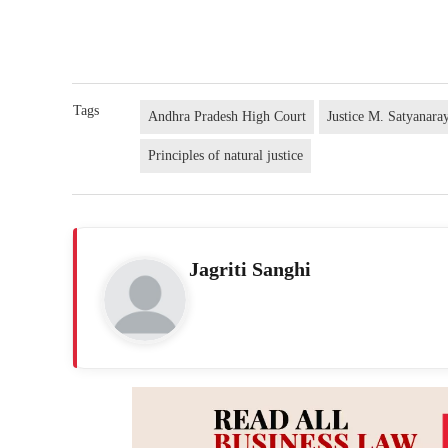
Tags
Andhra Pradesh High Court
Justice M. Satyanar
Principles of natural justice
Jagriti Sanghi