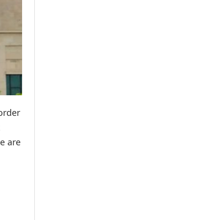
order
t
se are