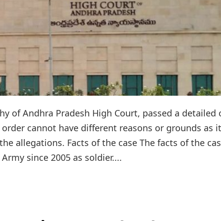
thy of Andhra Pradesh High Court, passed a detailed 
 order cannot have different reasons or grounds as i
he allegations. Facts of the case The facts of the ca
 Army since 2005 as soldier....