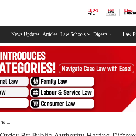
News Updates
Articles
Law Schools
Digests
Law F
al...
rder By Public Authority Having Differe