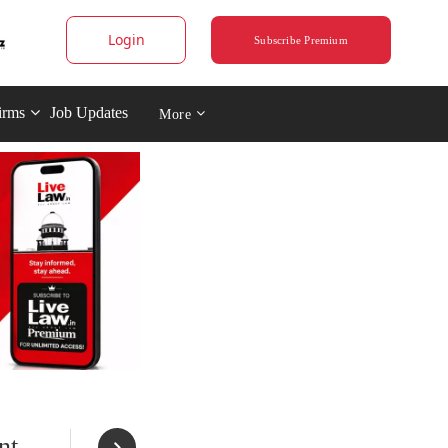
Login
Subscribe Premium
irms
Job Updates
More
nt