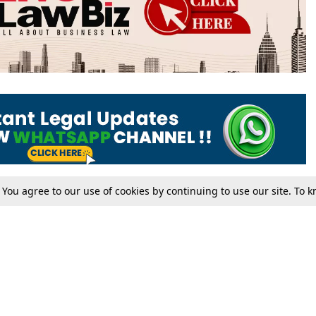
. You agree to our use of cookies by continuing to use our site. To
Tax
Consumer cases
Jo