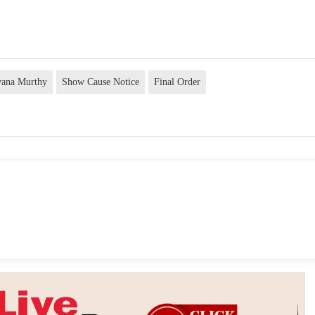
ayana Murthy
Show Cause Notice
Final Order