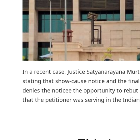
In a recent case, Justice Satyanarayana Mur
stating that show-cause notice and the final
denies the noticee the opportunity to rebut t
that the petitioner was serving in the Indian