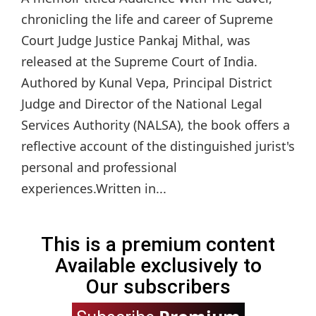
chronicling the life and career of Supreme
Court Judge Justice Pankaj Mithal, was
released at the Supreme Court of India.
Authored by Kunal Vepa, Principal District
Judge and Director of the National Legal
Services Authority (NALSA), the book offers a
reflective account of the distinguished jurist's
personal and professional
experiences.Written in...
This is a premium content
Available exclusively to
Our subscribers