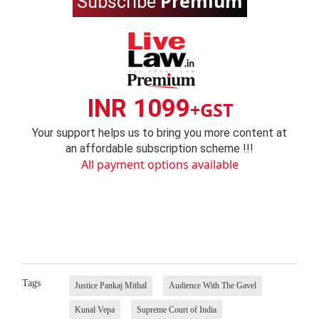
Premium
Subscribe
INR 1099
+GST
Your support helps us to bring you more content at
an affordable subscription scheme !!!
All payment options available
Tags
Justice Pankaj Mithal
Audience With The Gavel
Kunal Vepa
Supreme Court of India