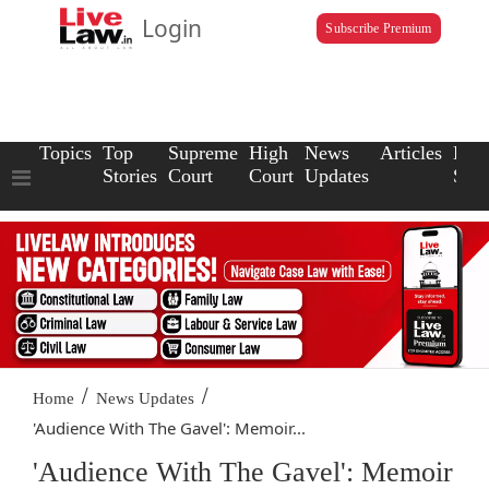
Login
Subscribe Premium
Topics
Top
Supreme
High
News
Articles
Law
Stories
Court
Court
Updates
Scho
/
/
Home
News Updates
'Audience With The Gavel': Memoir...
'Audience With The Gavel': Memoir