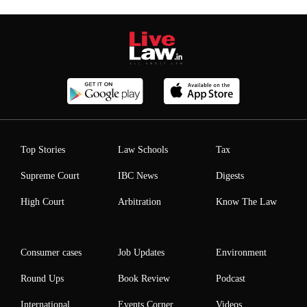
Top Stories
Law Schools
Tax
Supreme Court
IBC News
Digests
High Court
Arbitration
Know The Law
Consumer cases
Job Updates
Environment
Round Ups
Book Review
Podcast
International
Events Corner
Videos