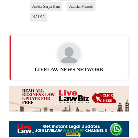
Justice Surya Kant
Judicial Memoir
NALSA
LIVELAW NEWS NETWORK