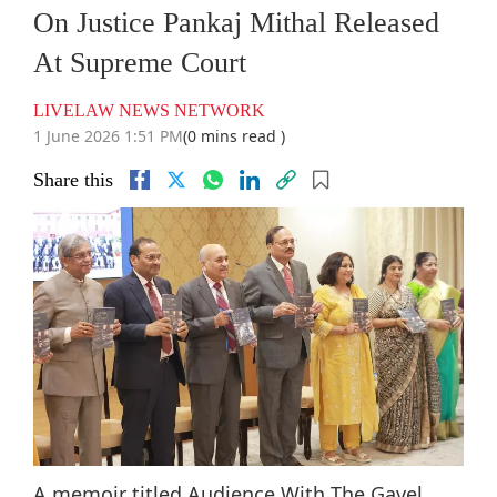
On Justice Pankaj Mithal Released
At Supreme Court
LIVELAW NEWS NETWORK
1 June 2026 1:51 PM
(0 mins read )
Share this
A memoir titled Audience With The Gavel,