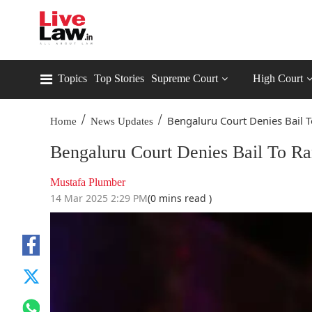
Topics
Top Stories
Supreme Court
High Court
/
/
Bengaluru Court Denies Bail To
Home
News Updates
Bengaluru Court Denies Bail To R
Mustafa Plumber
14 Mar 2025 2:29 PM
(0 mins read )