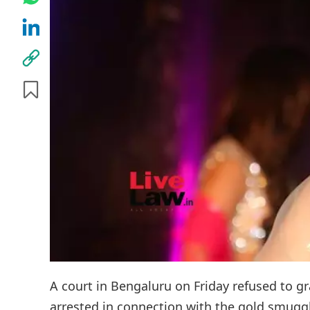
A court in Bengaluru on Friday refused to g
arrested in connection with the gold smuggl