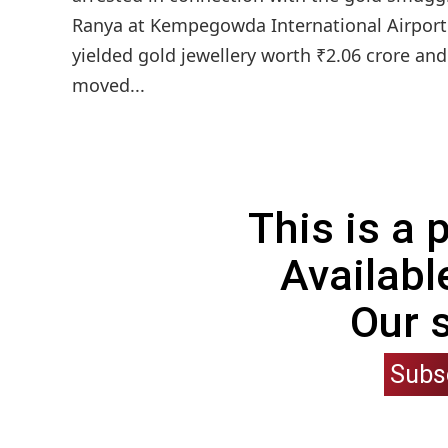
Ranya at Kempegowda International Airport
yielded gold jewellery worth ₹2.06 crore an
moved...
This is a
Availabl
Our 
Subs