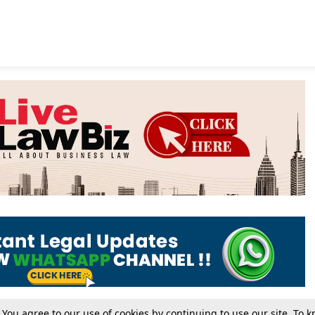
. You agree to our use of cookies by continuing to use our site. To