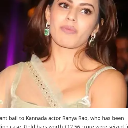
rant bail to Kannada actor Ranya Rao, who has been
ing case. Gold bars worth ₹12.56 crore were seized 