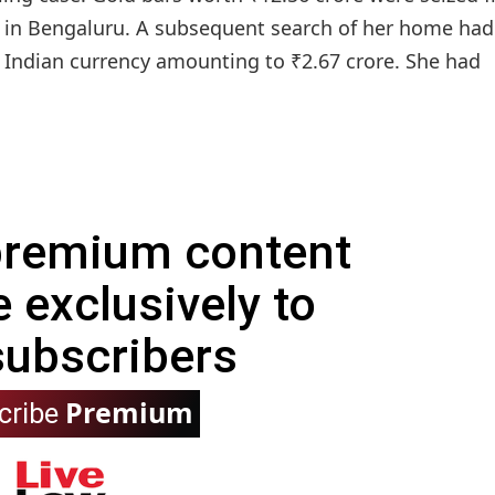
 in Bengaluru. A subsequent search of her home had
d Indian currency amounting to ₹2.67 crore. She had
 premium content
e exclusively to
subscribers
Premium
cribe