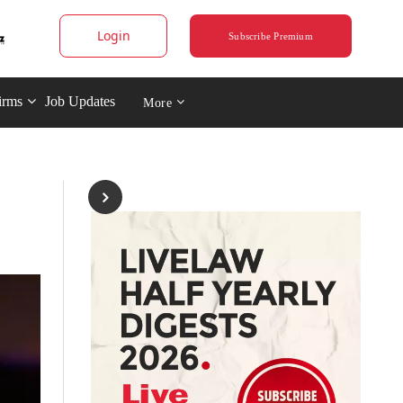
Login
Subscribe Premium
irms
Job Updates
More