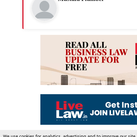
We use cookies for analytics, advertising and to improve our site