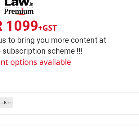
R 1099
+GST
us to bring you more content at
 subscription scheme !!!
nt options available
ya Rao