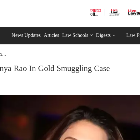
News Updates
Articles
Law Schools
Digests
Law F
...
anya Rao In Gold Smuggling Case