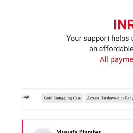
IN
Your support helps 
an affordable
All payme
Tags
Gold Smuggling Case
Actress Harshavardini Ran
Mustafa Plumber