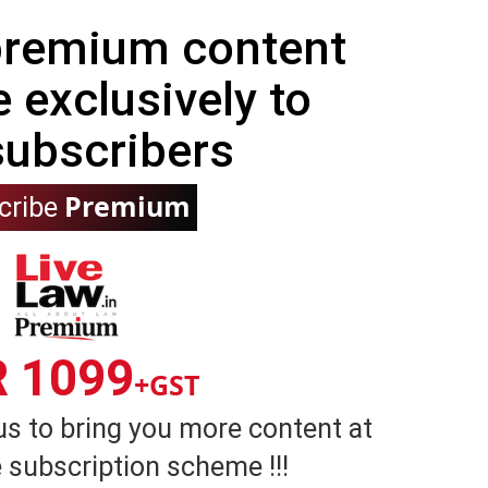
 premium content
e exclusively to
subscribers
Premium
cribe
R 1099
+GST
us to bring you more content at
 subscription scheme !!!