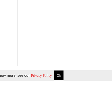
 know more, see our
Ok
Privacy Policy