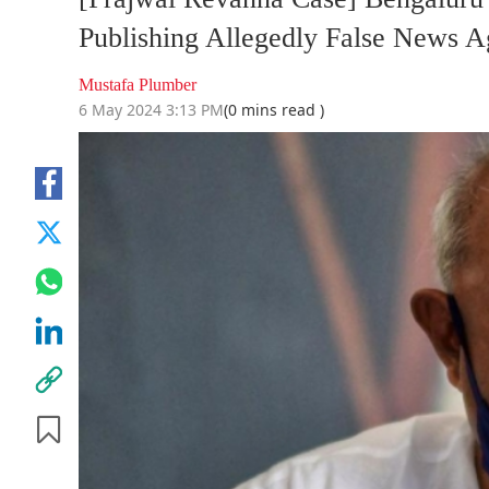
Publishing Allegedly False New
Mustafa Plumber
6 May 2024 3:13 PM
(0 mins read )