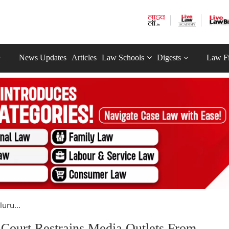
News Updates
Articles
Law Schools
Digests
Law F
uru...
Court Restrains Media Outlets From