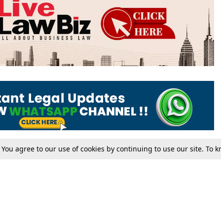
. You agree to our use of cookies by continuing to use our site. To