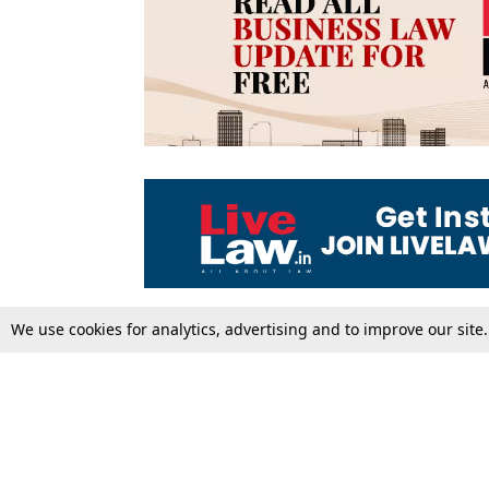
We use cookies for analytics, advertising and to improve our site