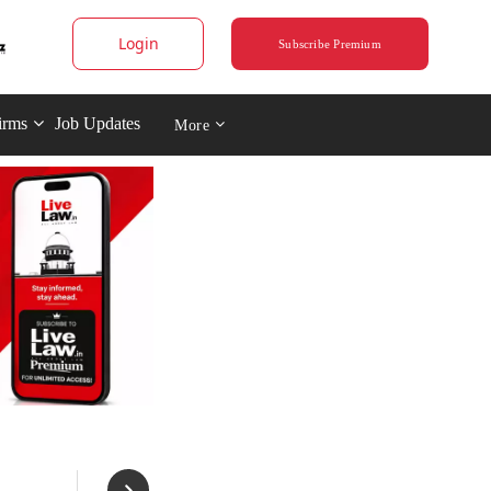
Login
Subscribe Premium
irms
Job Updates
More