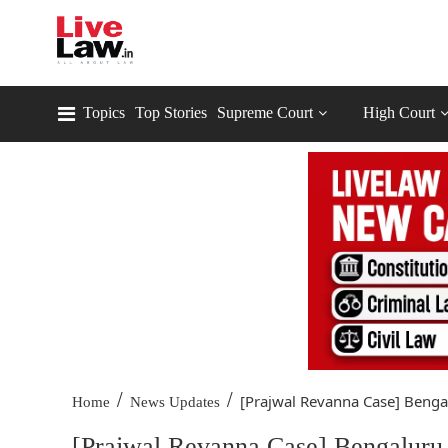
Topics
Top Stories
Supreme Court
High Court
/
/
[Prajwal Revanna Case] Bengal
Home
News Updates
[Prajwal Revanna Case] Bengaluru 