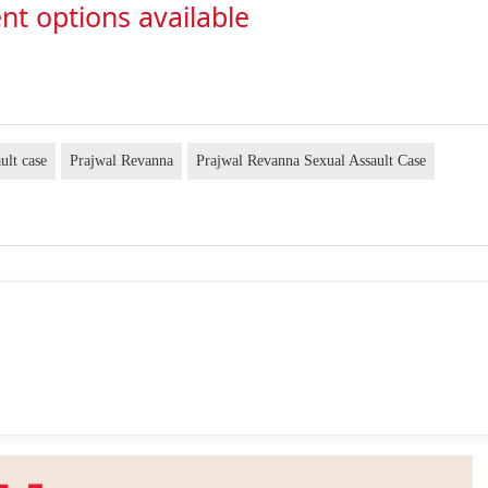
nt options available
ault case
Prajwal Revanna
Prajwal Revanna Sexual Assault Case