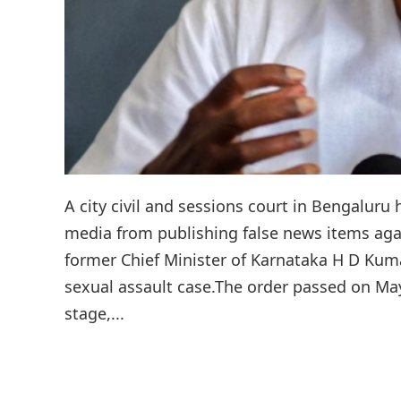
A city civil and sessions court in Bengaluru
media from publishing false news items ag
former Chief Minister of Karnataka H D Kum
sexual assault case.The order passed on May 
stage,...