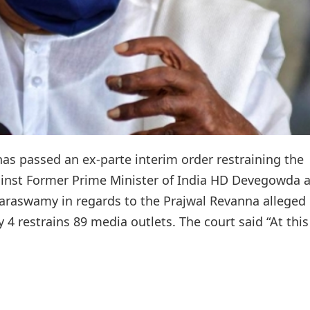
 has passed an ex-parte interim order restraining the
ainst Former Prime Minister of India HD Devegowda 
araswamy in regards to the Prajwal Revanna alleged
4 restrains 89 media outlets. The court said “At this