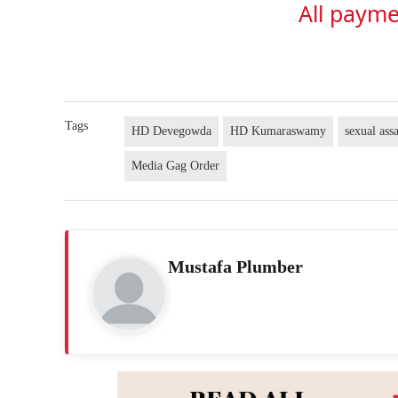
All payme
Tags
HD Devegowda
HD Kumaraswamy
sexual ass
Media Gag Order
Mustafa Plumber