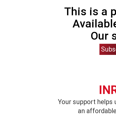
This is a
Availabl
Our 
Subs
IN
Your support helps 
an affordable