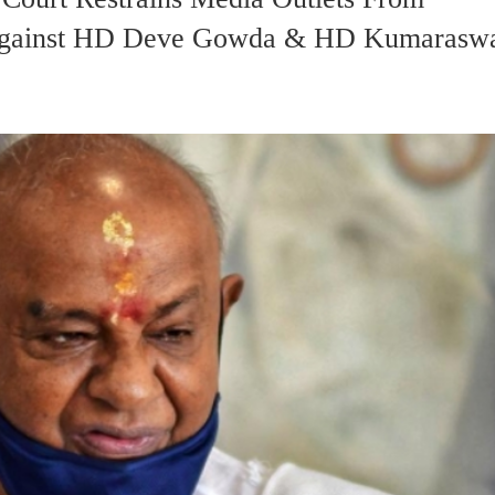
s Against HD Deve Gowda & HD Kumaras