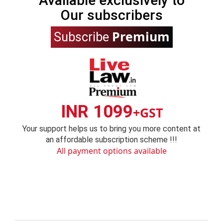
Available exclusively to
Our subscribers
Premium
Subscribe
INR 1099
+GST
Your support helps us to bring you more content at
an affordable subscription scheme !!!
All payment options available