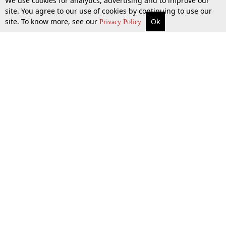
We use cookies for analytics, advertising and to improve our
site. You agree to our use of cookies by continuing to use our
site. To know more, see our
Ok
More
Top Stories
Supreme Court
Search
Privacy Policy
Top Stories
Law Schools
Tax
Supreme Court
IBC News
Digests
High Court
Arbitration
Know The Law
Consumer cases
Job Updates
Environment