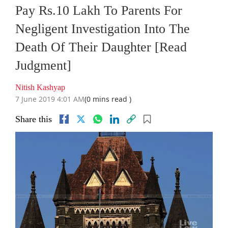
Pay Rs.10 Lakh To Parents For
Negligent Investigation Into The
Death Of Their Daughter [Read
Judgment]
Nitish Kashyap
7 June 2019 4:01 AM
(0 mins read )
Share this