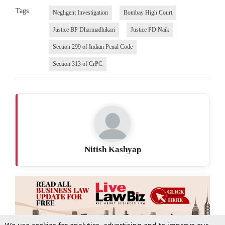
Tags
Negligent Investigation
Bombay High Court
Justice BP Dharmadhikari
Justice PD Naik
Section 299 of Indian Penal Code
Section 313 of CrPC
Nitish Kashyap