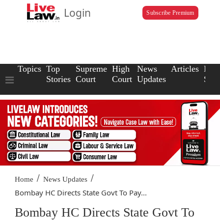
Login
Subscribe Premium
Topics
Top
Supreme
High
News
Articles
Law
Stories
Court
Court
Updates
Scho
/
/
Home
News Updates
Bombay HC Directs State Govt To Pay...
Bombay HC Directs State Govt To