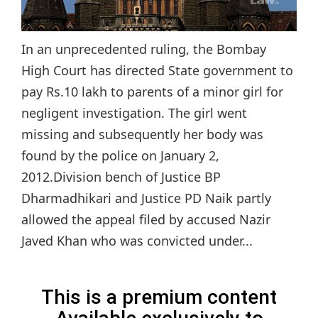
In an unprecedented ruling, the Bombay
High Court has directed State government to
pay Rs.10 lakh to parents of a minor girl for
negligent investigation. The girl went
missing and subsequently her body was
found by the police on January 2,
2012.Division bench of Justice BP
Dharmadhikari and Justice PD Naik partly
allowed the appeal filed by accused Nazir
Javed Khan who was convicted under...
This is a premium content