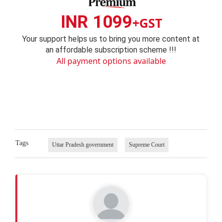
INR 1099
+GST
Your support helps us to bring you more content at
an affordable subscription scheme !!!
All payment options available
Tags
Uttar Pradesh government
Supreme Court