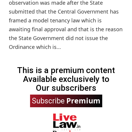
observation was made after the State
submitted that the Central Government has
framed a model tenancy law which is
awaiting final approval and that is the reason
the State Government did not issue the
Ordinance which is...
This is a premium content
Available exclusively to
Our subscribers
Premium
Subscribe