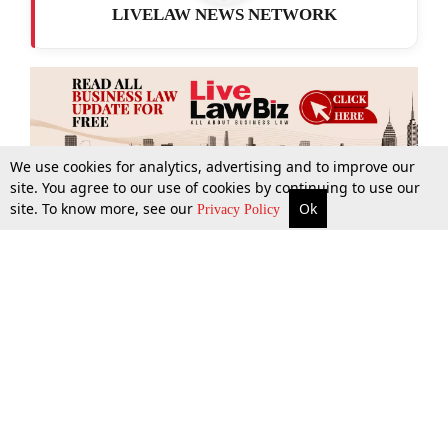
LIVELAW NEWS NETWORK
We use cookies for analytics, advertising and to improve our
site. You agree to our use of cookies by continuing to use our
site. To know more, see our
Ok
More
Top Stories
Supreme Court
Search
Privacy Policy