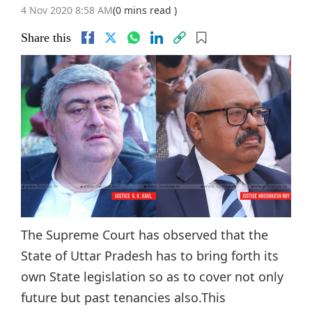
4 Nov 2020 8:58 AM
(0 mins read )
Share this
The Supreme Court has observed that the
State of Uttar Pradesh has to bring forth its
own State legislation so as to cover not only
future but past tenancies also.This