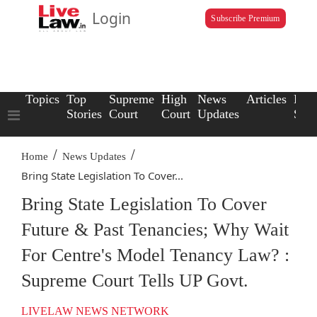
Login
Subscribe Premium
Topics
Top
Supreme
High
News
Articles
Law
Stories
Court
Court
Updates
Scho
/
/
Home
News Updates
Bring State Legislation To Cover...
Bring State Legislation To Cover
Future & Past Tenancies; Why Wait
For Centre's Model Tenancy Law? :
Supreme Court Tells UP Govt.
LIVELAW NEWS NETWORK