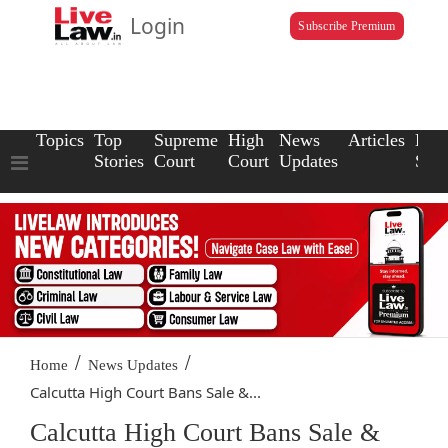
Login
Subscribe Premium
Topics
Top
Supreme
High
News
Articles
Law
Stories
Court
Court
Updates
Scho
/
/
Home
News Updates
Calcutta High Court Bans Sale &...
Calcutta High Court Bans Sale &