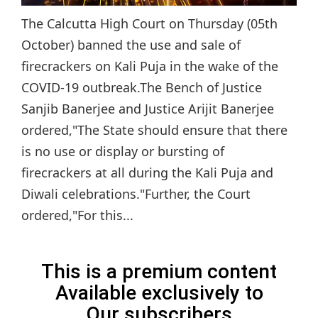
The Calcutta High Court on Thursday (05th
October) banned the use and sale of
firecrackers on Kali Puja in the wake of the
COVID-19 outbreak.The Bench of Justice
Sanjib Banerjee and Justice Arijit Banerjee
ordered,"The State should ensure that there
is no use or display or bursting of
firecrackers at all during the Kali Puja and
Diwali celebrations."Further, the Court
ordered,"For this...
This is a premium content
Available exclusively to
Our subscribers