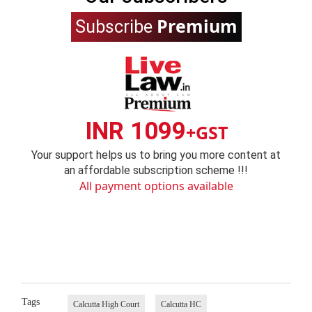
Premium
Subscribe
INR 1099
+GST
Your support helps us to bring you more content at
an affordable subscription scheme !!!
All payment options available
Tags
Calcutta High Court
Calcutta HC