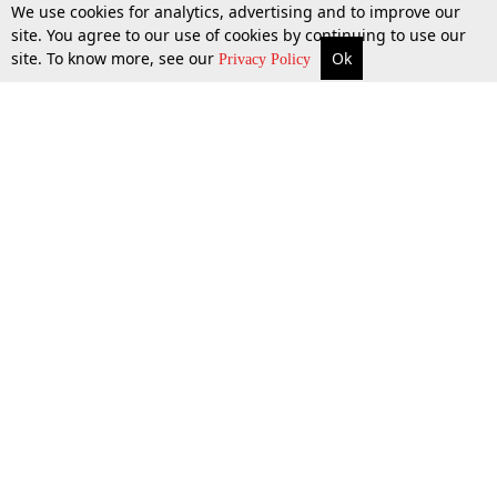
We use cookies for analytics, advertising and to improve our
site. You agree to our use of cookies by continuing to use our
site. To know more, see our
Ok
More
Top Stories
Supreme Court
Search
Privacy Policy
Top Stories
Law Schools
Tax
Supreme Court
IBC News
Digests
High Court
Arbitration
Know The Law