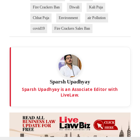
Fire Crackers Ban
Diwali
Kali Puja
Chhat Puja
Environment
air Pollution
covid19
Fire Crackers Sales Ban
Sparsh Upadhyay
Sparsh Upadhyay is an Associate Editor with
LiveLaw.