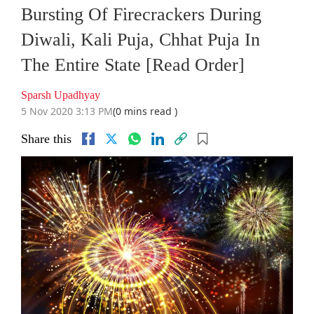
Bursting Of Firecrackers During
Diwali, Kali Puja, Chhat Puja In
The Entire State [Read Order]
Sparsh Upadhyay
5 Nov 2020 3:13 PM
(0 mins read )
Share this