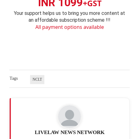
INR 1099
+GST
Your support helps us to bring you more content at
an affordable subscription scheme !!!
All payment options available
Tags
NCLT
LIVELAW NEWS NETWORK