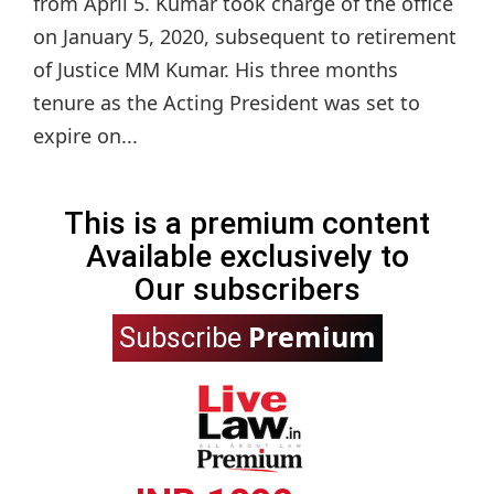
from April 5. Kumar took charge of the office
on January 5, 2020, subsequent to retirement
of Justice MM Kumar. His three months
tenure as the Acting President was set to
expire on...
This is a premium content
Available exclusively to
Our subscribers
Premium
Subscribe