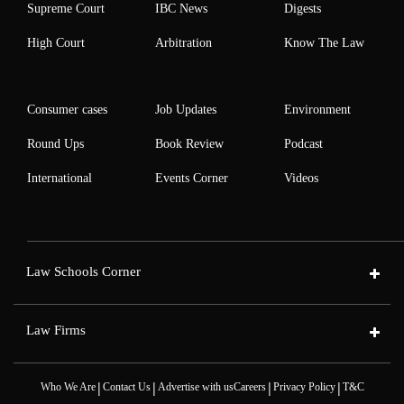
Supreme Court
IBC News
Digests
High Court
Arbitration
Know The Law
Consumer cases
Job Updates
Environment
Round Ups
Book Review
Podcast
International
Events Corner
Videos
Law Schools Corner
Law Firms
|
|
|
|
Who We Are
Contact Us
Advertise with us
Careers
Privacy Policy
T&C