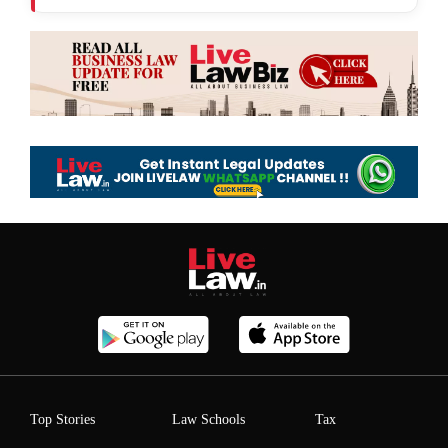
Top Stories
Law Schools
Tax