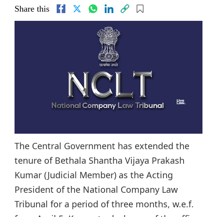
Share this
The Central Government has extended the
tenure of Bethala Shantha Vijaya Prakash
Kumar (Judicial Member) as the Acting
President of the National Company Law
Tribunal for a period of three months, w.e.f.