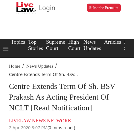
Login
Subscribe Premium
Topics
Top
Supreme
High
News
Articles
Law
Stories
Court
Court
Updates
Scho
/
/
Home
News Updates
Centre Extends Term Of Sh. BSV...
Centre Extends Term Of Sh. BSV
Prakash As Acting President Of
NCLT [Read Notification]
LIVELAW NEWS NETWORK
2 Apr 2020 3:07 PM
(0 mins read )