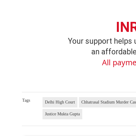
IN
Your support helps 
an affordable
All payme
Tags
Delhi High Court
Chhatrasal Stadium Murder Ca
Justice Mukta Gupta