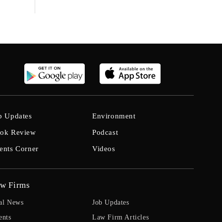
b Updates
Environment
ok Review
Podcast
ents Corner
Videos
w Firms
al News
Job Updates
ents
Law Firm Articles