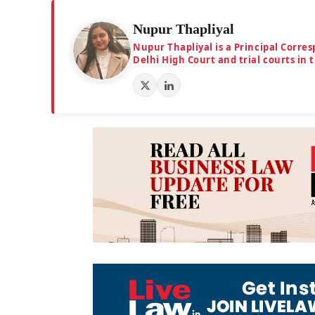
Nupur Thapliyal
Nupur Thapliyal is a Principal Corre
Delhi High Court and trial courts in 