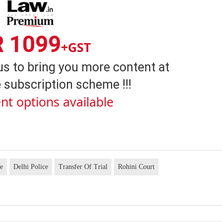
R 1099
+GST
us to bring you more content at
 subscription scheme !!!
nt options available
se
Delhi Police
Transfer Of Trial
Rohini Court