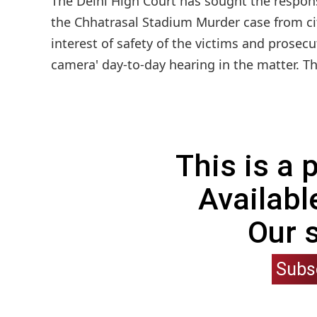
The Delhi High Court has sought the response
the Chhatrasal Stadium Murder case from city
interest of safety of the victims and prosecut
camera' day-to-day hearing in the matter. The
This is a
Availabl
Our 
Subs