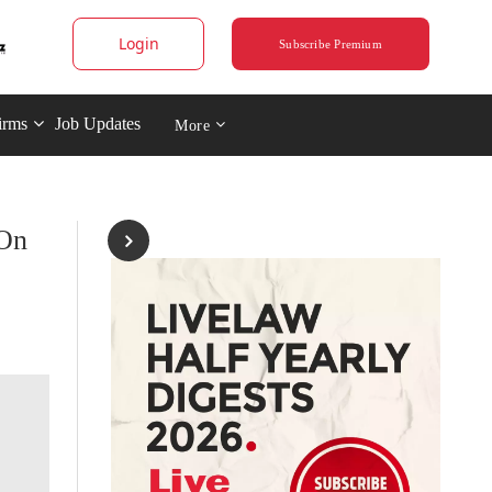
Login
Subscribe Premium
irms
Job Updates
More
 On