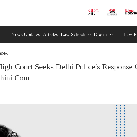
News Updates
Articles
Law Schools
Digests
Law F
e-...
igh Court Seeks Delhi Police's Response
hini Court