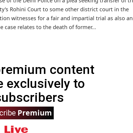
 of the Delhi Police on a plea seeking transfer of tri
's Rohini Court to some other district court in the
ion witnesses for a fair and impartial trial as also an 
 case relates to the death of former...
 premium content
e exclusively to
subscribers
Premium
cribe