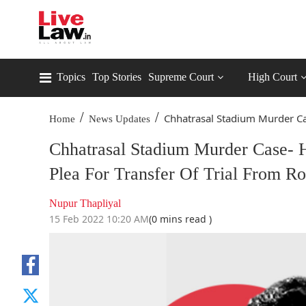
Topics
Top Stories
Supreme Court
High Court
/
/
Chhatrasal Stadium Murder Cas
Home
News Updates
Chhatrasal Stadium Murder Case- H
Plea For Transfer Of Trial From Ro
Nupur Thapliyal
15 Feb 2022 10:20 AM
(0 mins read )