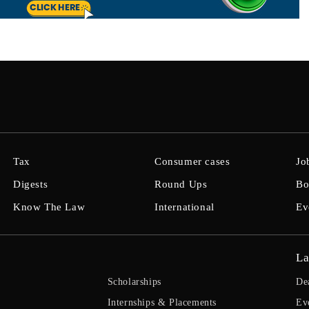
Tax
Consumer cases
Jo
Digests
Round Ups
Bo
Know The Law
International
Ev
La
Scholarships
De
Internships & Placements
Ev