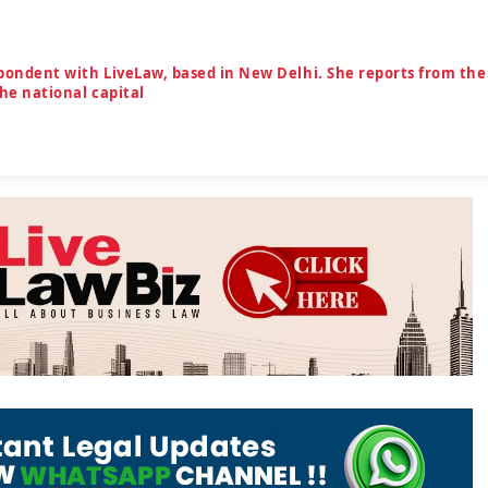
spondent with LiveLaw, based in New Delhi. She reports from the
the national capital