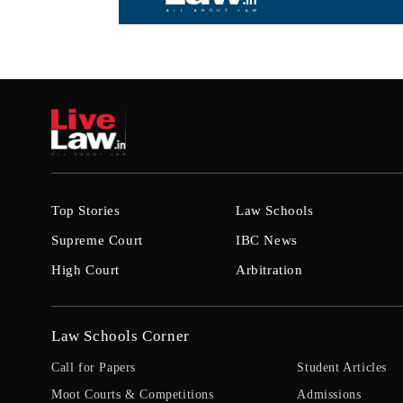
Top Stories
Law Schools
Supreme Court
IBC News
High Court
Arbitration
Law Schools Corner
Call for Papers
Student Articles
Moot Courts & Competitions
Admissions