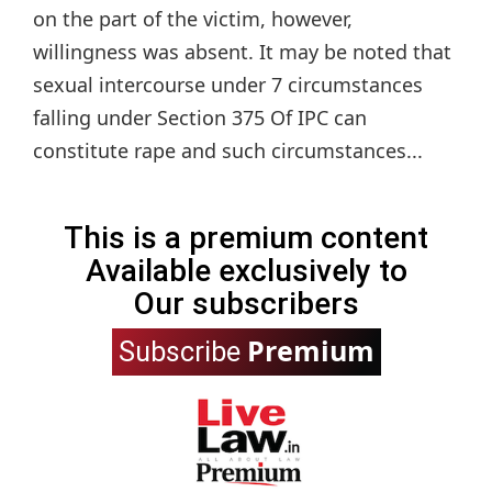
on the part of the victim, however,
willingness was absent. It may be noted that
sexual intercourse under 7 circumstances
falling under Section 375 Of IPC can
constitute rape and such circumstances...
This is a premium content
Available exclusively to
Our subscribers
Premium
Subscribe