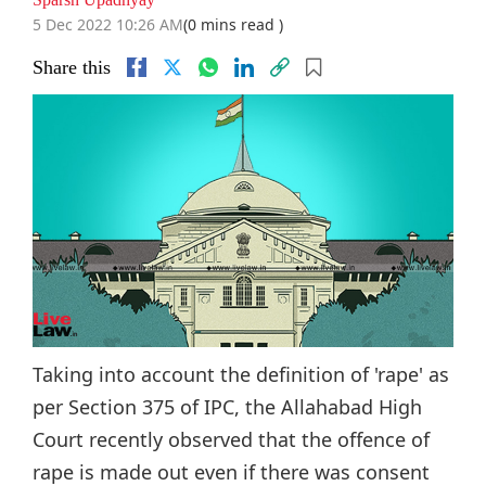
5 Dec 2022 10:26 AM
(0 mins read )
Share this
Taking into account the definition of 'rape' as
per Section 375 of IPC, the Allahabad High
Court recently observed that the offence of
rape is made out even if there was consent