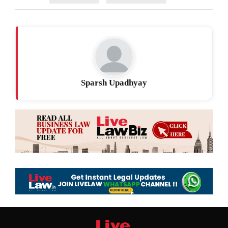
Sparsh Upadhyay