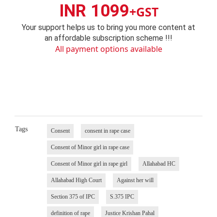
INR 1099
+GST
Your support helps us to bring you more content at
an affordable subscription scheme !!!
All payment options available
Tags
Consent
consent in rape case
Consent of Minor girl in rape case
Consent of Minor girl in rape girl
Allahabad HC
Allahabad High Court
Against her will
Section 375 of IPC
S.375 IPC
definition of rape
Justice Krishan Pahal