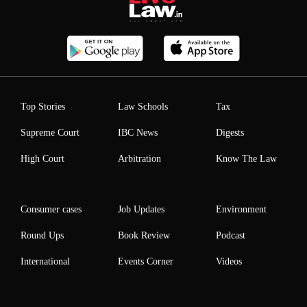
Top Stories
Law Schools
Tax
Supreme Court
IBC News
Digests
High Court
Arbitration
Know The Law
Consumer cases
Job Updates
Environment
Round Ups
Book Review
Podcast
International
Events Corner
Videos