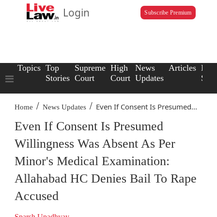
Login
Subscribe Premium
Topics
Top
Supreme
High
News
Articles
Law
Stories
Court
Court
Updates
Scho
/
/
Even If Consent Is Presumed...
Home
News Updates
Even If Consent Is Presumed
Willingness Was Absent As Per
Minor's Medical Examination:
Allahabad HC Denies Bail To Rape
Accused
Sparsh Upadhyay