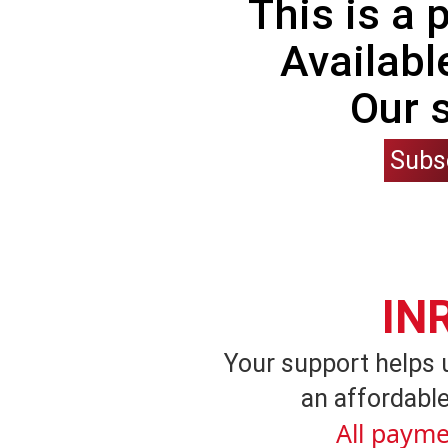
This is a
Availabl
Our 
Subs
IN
Your support helps 
an affordable
All payme