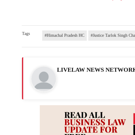
Tags
#Himachal Pradesh HC
#Justice Tarlok Singh Ch
LIVELAW NEWS NETWOR