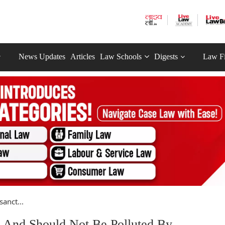
News Updates
Articles
Law Schools
Digests
Law F
anct...
t And Should Not Be Polluted By