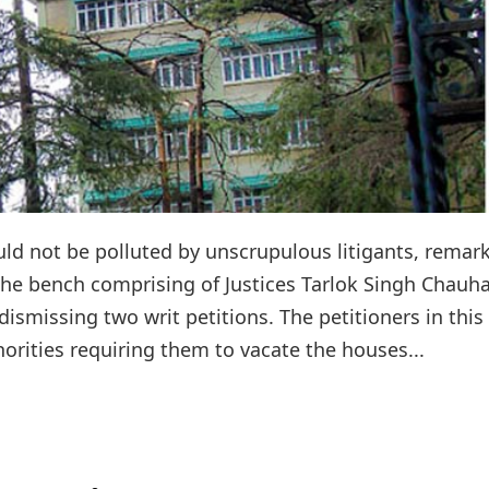
ld not be polluted by unscrupulous litigants, remar
The bench comprising of Justices Tarlok Singh Chauh
smissing two writ petitions. The petitioners in this
orities requiring them to vacate the houses...