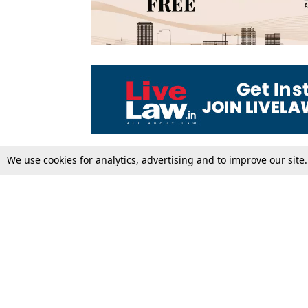
We use cookies for analytics, advertising and to improve our site
Top Stories
Law Schools
Supreme Court
IBC News