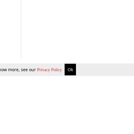
 know more, see our
Ok
Privacy Policy
b Updates
Environment
ok Review
Podcast