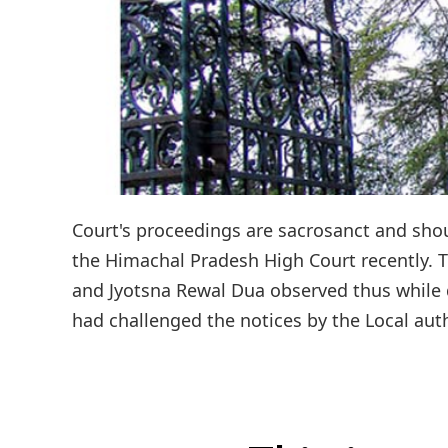
Court's proceedings are sacrosanct and shou
the Himachal Pradesh High Court recently. 
and Jyotsna Rewal Dua observed thus while di
had challenged the notices by the Local auth