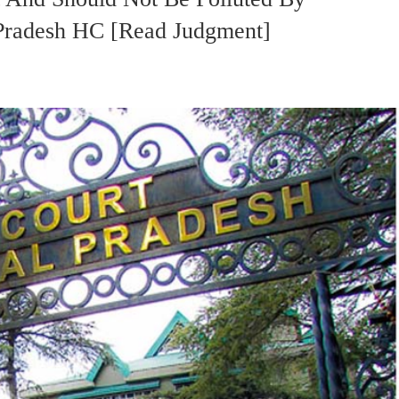
 Pradesh HC [Read Judgment]