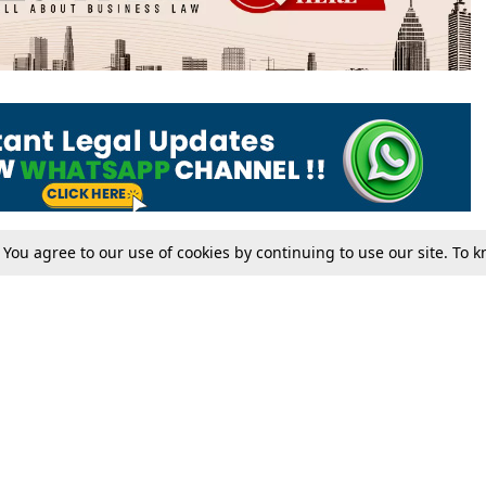
. You agree to our use of cookies by continuing to use our site. To
Tax
Consumer cases
Jo
Digests
Round Ups
Bo