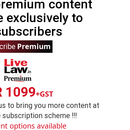
 premium content
e exclusively to
subscribers
Premium
cribe
R 1099
+GST
us to bring you more content at
 subscription scheme !!!
nt options available