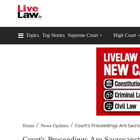
Topics
Top Stories
Supreme Court
High Court
/
/
Court's Proceedings Are Sacros
Home
News Updates
Court's Proceedings Are Sacrosanc