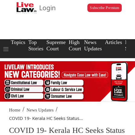
Login
Subscribe Premium
Topics
Top
Supreme
High
News
Articles
Law
Stories
Court
Court
Updates
Scho
/
/
Home
News Updates
COVID 19- Kerala HC Seeks Status...
COVID 19- Kerala HC Seeks Status