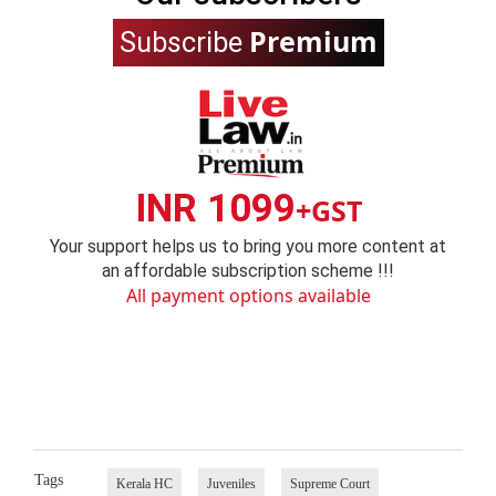
Premium
Subscribe
INR 1099
+GST
Your support helps us to bring you more content at
an affordable subscription scheme !!!
All payment options available
Tags
Kerala HC
Juveniles
Supreme Court