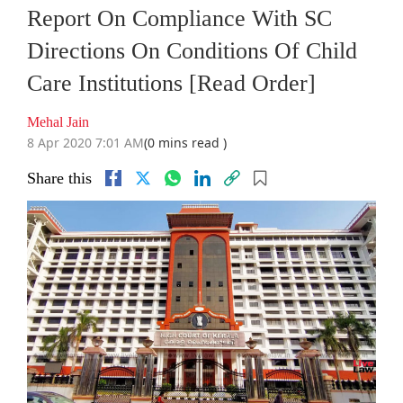
Report On Compliance With SC
Directions On Conditions Of Child
Care Institutions [Read Order]
Mehal Jain
8 Apr 2020 7:01 AM
(0 mins read )
Share this