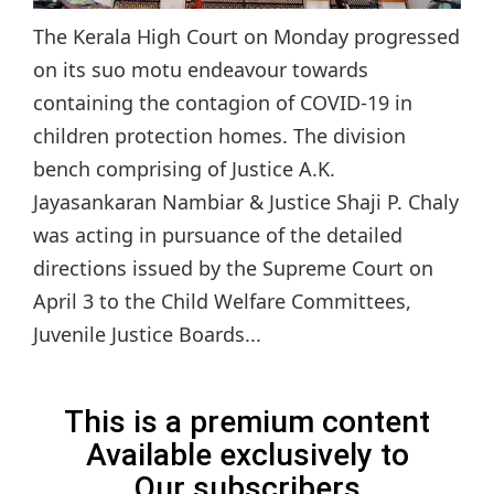
The Kerala High Court on Monday progressed
on its suo motu endeavour towards
containing the contagion of COVID-19 in
children protection homes. The division
bench comprising of Justice A.K.
Jayasankaran Nambiar & Justice Shaji P. Chaly
was acting in pursuance of the detailed
directions issued by the Supreme Court on
April 3 to the Child Welfare Committees,
Juvenile Justice Boards...
This is a premium content
Available exclusively to
Our subscribers