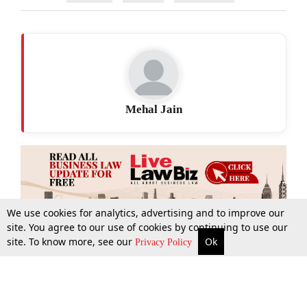
Mehal Jain
We use cookies for analytics, advertising and to improve our
site. You agree to our use of cookies by continuing to use our
site. To know more, see our
Ok
More
Top Stories
Supreme Court
Search
Privacy Policy