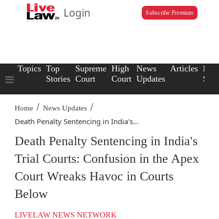
Login
Subscribe Premium
Topics
Top
Supreme
High
News
Articles
Law
Stories
Court
Court
Updates
Scho
/
/
Home
News Updates
Death Penalty Sentencing in India's...
Death Penalty Sentencing in India's
Trial Courts: Confusion in the Apex
Court Wreaks Havoc in Courts
Below
LIVELAW NEWS NETWORK