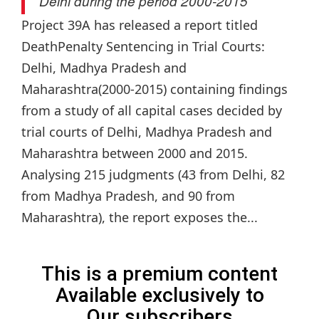
Delhi during the period 2000-2015
Project 39A has released a report titled
DeathPenalty Sentencing in Trial Courts:
Delhi, Madhya Pradesh and
Maharashtra(2000-2015) containing findings
from a study of all capital cases decided by
trial courts of Delhi, Madhya Pradesh and
Maharashtra between 2000 and 2015.
Analysing 215 judgments (43 from Delhi, 82
from Madhya Pradesh, and 90 from
Maharashtra), the report exposes the...
This is a premium content
Available exclusively to
Our subscribers