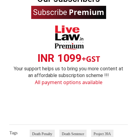
Premium
Subscribe
INR 1099
+GST
Your support helps us to bring you more content at
an affordable subscription scheme !!!
All payment options available
Tags
Death Penalty
Death Sentence
Project 39A