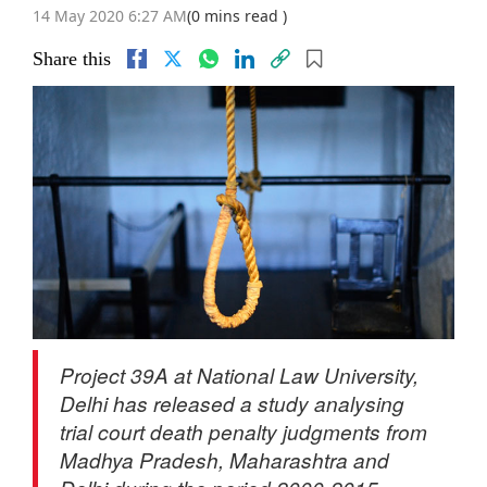
14 May 2020 6:27 AM
(0 mins read )
Share this
Project 39A at National Law University,
Delhi has released a study analysing
trial court death penalty judgments from
Madhya Pradesh, Maharashtra and