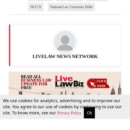
NLU D
National Law University Delhi
LIVELAW NEWS NETWORK
We use cookies for analytics, advertising and to improve our
site. You agree to our use of cookies by continuing to use our
site. To know more, see our
Ok
More
Top Stories
Supreme Court
Search
Privacy Policy