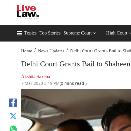
Topics
Top Stories
Supreme Court
High Court
/
/
Delhi Court Grants Bail to Sha
Home
News Updates
Delhi Court Grants Bail to Shahee
Akshita Saxena
7 Mar 2020 3:19 PM
(0 mins read )