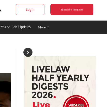
Login
Subscribe Premium
irms
Job Updates
More