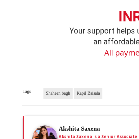
IN
Your support helps 
an affordable
All payme
Tags
Shaheen bagh
Kapil Baisala
Akshita Saxena
Akshita Saxena is a Senior Associate