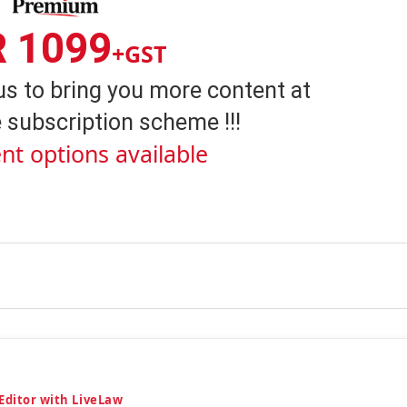
R 1099
+GST
us to bring you more content at
 subscription scheme !!!
nt options available
 Editor with LiveLaw