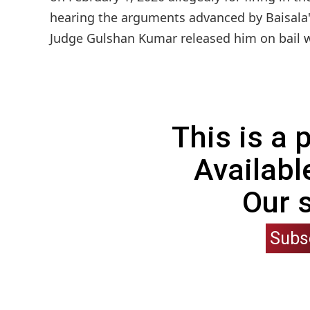
hearing the arguments advanced by Baisala'
Judge Gulshan Kumar released him on bail whi
This is a
Availabl
Our 
Subs