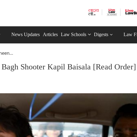
News Updates
Articles
Law Schools
Digests
Law F
heen...
n Bagh Shooter Kapil Baisala [Read Order]