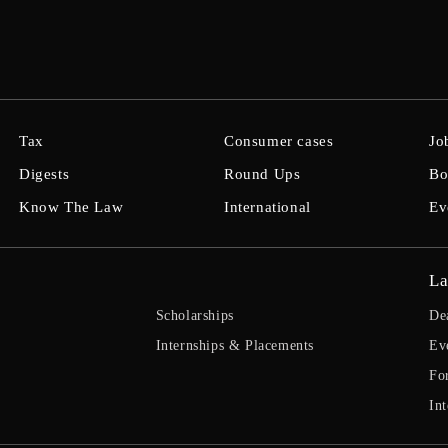
Tax
Consumer cases
Jo
Digests
Round Ups
Bo
Know The Law
International
Ev
La
Scholarships
De
Internships & Placements
Ev
Fo
Int