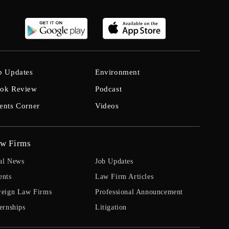
b Updates
Environment
ok Review
Podcast
ents Corner
Videos
w Firms
al News
Job Updates
ents
Law Firm Articles
reign Law Firms
Professional Announcement
ernships
Litigation