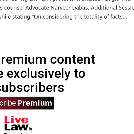
s counsel Advocate Narveer Dabas, Additional Sessi
le stating,"On considering the totality of facts...
 premium content
e exclusively to
subscribers
Premium
cribe