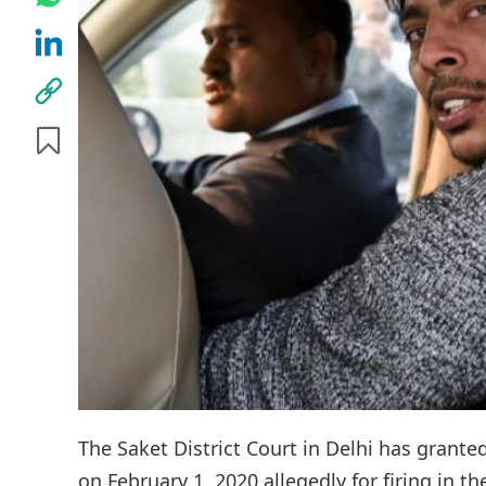
The Saket District Court in Delhi has grante
on February 1, 2020 allegedly for firing in t