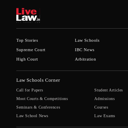
Top Stories
Law Schools
Supreme Court
IBC News
High Court
Arbitration
Law Schools Corner
Call for Papers
Student Articles
Moot Courts & Competitions
Admissions
Seminars & Conferences
Courses
Law School News
Law Exams