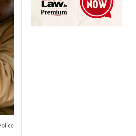
Police