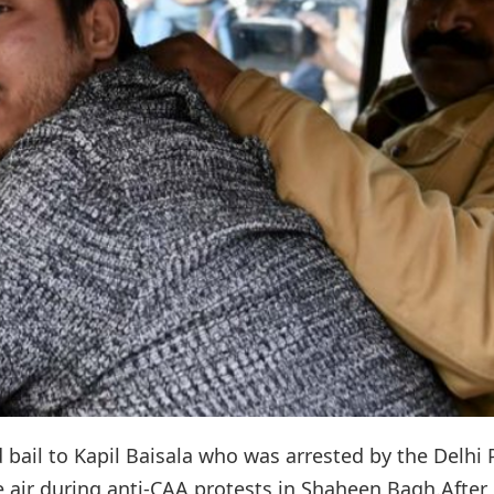
d bail to Kapil Baisala who was arrested by the Delhi 
he air during anti-CAA protests in Shaheen Bagh.After