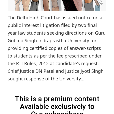
The Delhi High Court has issued notice on a
public interest litigation filed by two final
year law students seeking directions on Guru
Gobind Singh Indraprastha University for
providing certified copies of answer-scripts
to students as per the fee prescribed under
the RTI Rules, 2012 at candidate's request.
Chief Justice DN Patel and Justice Jyoti Singh
sought response of the University...
This is a premium content
Available exclusively to