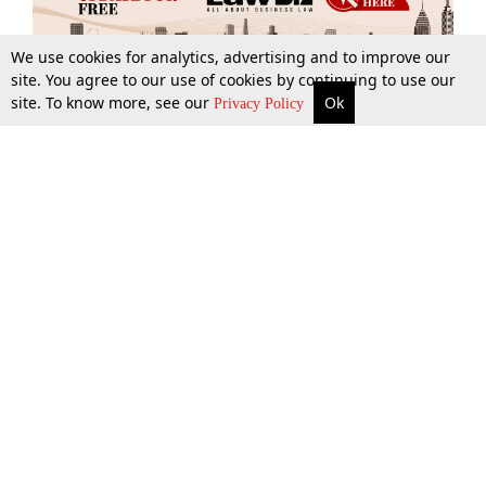
We use cookies for analytics, advertising and to improve our
site. You agree to our use of cookies by continuing to use our
site. To know more, see our
Ok
More
Top Stories
Supreme Court
Search
Privacy Policy
Top Stories
Law Schools
Tax
Supreme Court
IBC News
Digests
High Court
Arbitration
Know The Law