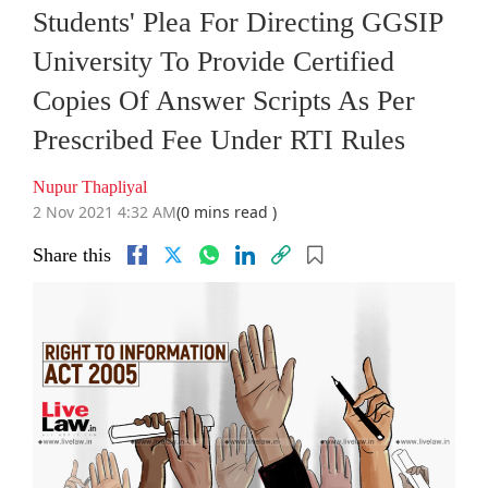
Students' Plea For Directing GGSIP
University To Provide Certified
Copies Of Answer Scripts As Per
Prescribed Fee Under RTI Rules
Nupur Thapliyal
2 Nov 2021 4:32 AM
(0 mins read )
Share this