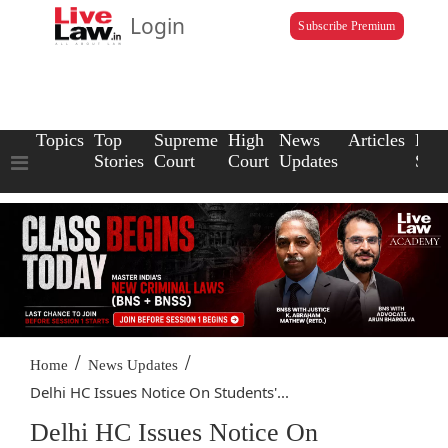
Login
Subscribe Premium
Topics
Top
Supreme
High
News
Articles
Law
Stories
Court
Court
Updates
Scho
/
/
Home
News Updates
Delhi HC Issues Notice On Students'...
Delhi HC Issues Notice On