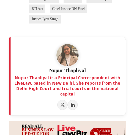
RTI Act
Chief Justice DN Patel
Justice Jyoti Singh
Nupur Thapliyal
Nupur Thapliyal is a Principal Correspondent with
LiveLaw, based in New Delhi. She reports from the
Delhi High Court and trial courts in the national
capital