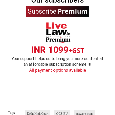
Our subscribers
Premium
Subscribe
INR 1099
+GST
Your support helps us to bring you more content at
an affordable subscription scheme !!!
All payment options available
Tags
Delhi High Court
GGSIPU
answer scripts