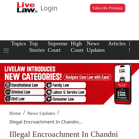
Login
Subscribe Premium
Topics
Top
Supreme
High
News
Articles
Law
Stories
Court
Court
Updates
Scho
/
/
Home
News Updates
Illegal Encroachment In Chandni...
Illegal Encroachment In Chandni