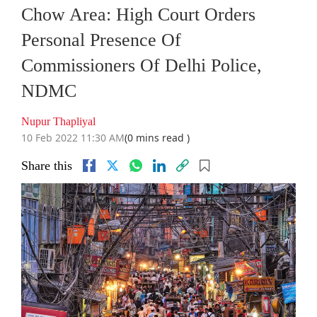
Chow Area: High Court Orders
Personal Presence Of
Commissioners Of Delhi Police,
NDMC
Nupur Thapliyal
10 Feb 2022 11:30 AM
(0 mins read )
Share this