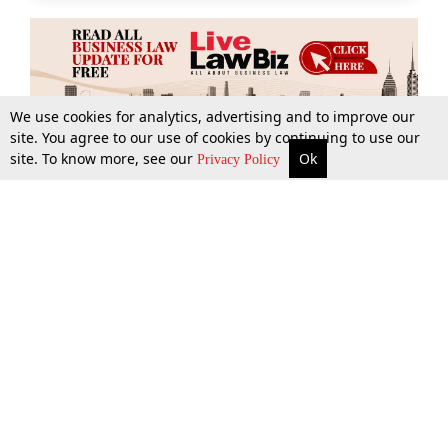
We use cookies for analytics, advertising and to improve our
site. You agree to our use of cookies by continuing to use our
site. To know more, see our
Ok
More
Top Stories
Supreme Court
Search
Privacy Policy
Top Stories
Law Schools
Tax
Supreme Court
IBC News
Digests