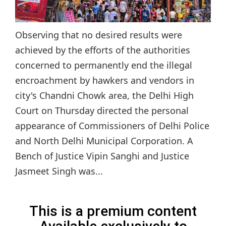
Observing that no desired results were
achieved by the efforts of the authorities
concerned to permanently end the illegal
encroachment by hawkers and vendors in
city's Chandni Chowk area, the Delhi High
Court on Thursday directed the personal
appearance of Commissioners of Delhi Police
and North Delhi Municipal Corporation. A
Bench of Justice Vipin Sanghi and Justice
Jasmeet Singh was...
This is a premium content