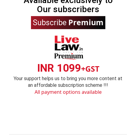
Available exclusively to
Our subscribers
Premium
Subscribe
INR 1099
+GST
Your support helps us to bring you more content at
an affordable subscription scheme !!!
All payment options available