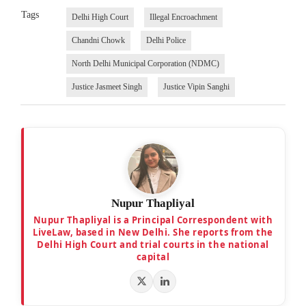
Tags
Delhi High Court
Illegal Encroachment
Chandni Chowk
Delhi Police
North Delhi Municipal Corporation (NDMC)
Justice Jasmeet Singh
Justice Vipin Sanghi
Nupur Thapliyal
Nupur Thapliyal is a Principal Correspondent with
LiveLaw, based in New Delhi. She reports from the
Delhi High Court and trial courts in the national
capital