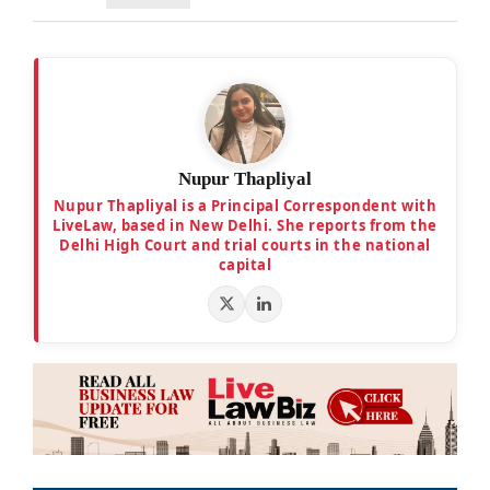
Nupur Thapliyal
Nupur Thapliyal is a Principal Correspondent with
LiveLaw, based in New Delhi. She reports from the
Delhi High Court and trial courts in the national
capital