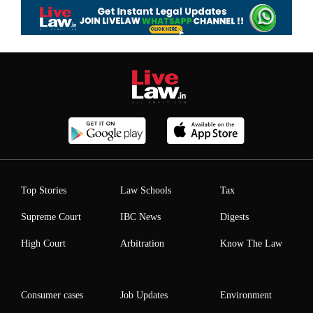
Top Stories
Law Schools
Tax
Supreme Court
IBC News
Digests
High Court
Arbitration
Know The Law
Consumer cases
Job Updates
Environment