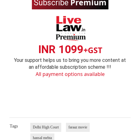
Premium
Subscribe
INR 1099
+GST
Your support helps us to bring you more content at
an affordable subscription scheme !!!
All payment options available
Tags
Delhi High Court
faraaz movie
hansal mehta