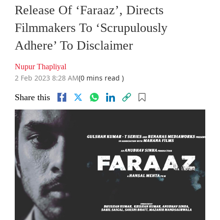
Release Of ‘Faraaz’, Directs
Filmmakers To ‘Scrupulously
Adhere’ To Disclaimer
Nupur Thapliyal
2 Feb 2023 8:28 AM
(0 mins read )
Share this