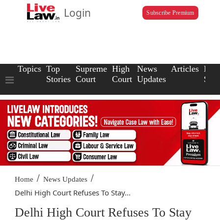
Login
Subscribe Premium
Topics
Top
Supreme
High
News
Articles
Law
Stories
Court
Court
Updates
Scho
/
/
Home
News Updates
Delhi High Court Refuses To Stay...
Delhi High Court Refuses To Stay