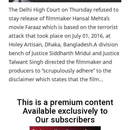
The Delhi High Court on Thursday refused to
stay release of filmmaker Hansal Mehta’s
movie Faraaz which is based on the terrorist
attack that took place on July 01, 2016, at
Holey Artisan, Dhaka, Bangladesh.A division
bench of Justice Siddharth Mridul and Justice
Talwant Singh directed the filmmaker and
producers to “scrupulously adhere” to the
disclaimer which states that the film...
This is a premium content
Available exclusively to
Our subscribers