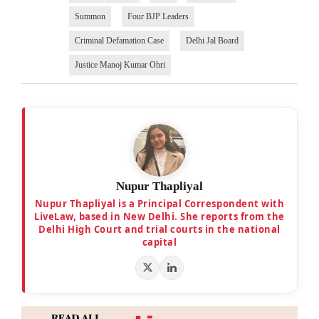
Summon
Four BJP Leaders
Criminal Defamation Case
Delhi Jal Board
Justice Manoj Kumar Ohri
Nupur Thapliyal
Nupur Thapliyal is a Principal Correspondent with
LiveLaw, based in New Delhi. She reports from the
Delhi High Court and trial courts in the national
capital