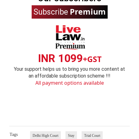
Premium
Subscribe
INR 1099
+GST
Your support helps us to bring you more content at
an affordable subscription scheme !!!
All payment options available
Tags
Delhi High Court
Stay
Trial Court