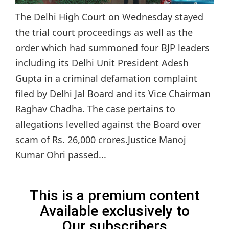
The Delhi High Court on Wednesday stayed
the trial court proceedings as well as the
order which had summoned four BJP leaders
including its Delhi Unit President Adesh
Gupta in a criminal defamation complaint
filed by Delhi Jal Board and its Vice Chairman
Raghav Chadha. The case pertains to
allegations levelled against the Board over
scam of Rs. 26,000 crores.Justice Manoj
Kumar Ohri passed...
This is a premium content
Available exclusively to
Our subscribers