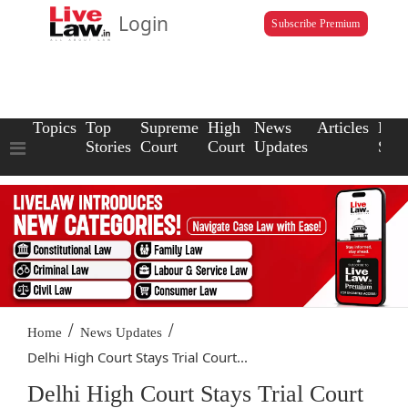
Login
Subscribe Premium
Topics
Top
Supreme
High
News
Articles
Law
Stories
Court
Court
Updates
Scho
/
/
Home
News Updates
Delhi High Court Stays Trial Court...
Delhi High Court Stays Trial Court