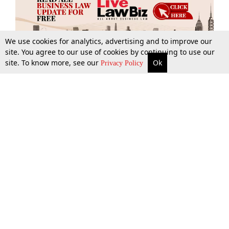
We use cookies for analytics, advertising and to improve our
site. You agree to our use of cookies by continuing to use our
site. To know more, see our
Ok
More
Top Stories
Supreme Court
Search
Privacy Policy
Top Stories
Law Schools
Tax
Supreme Court
IBC News
Digests
High Court
Arbitration
Know The Law