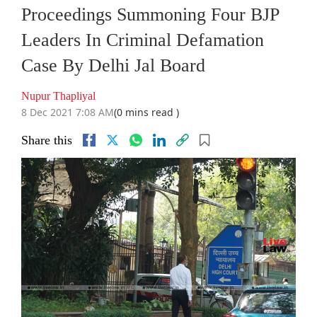
Proceedings Summoning Four BJP
Leaders In Criminal Defamation
Case By Delhi Jal Board
Nupur Thapliyal
8 Dec 2021 7:08 AM
(0 mins read )
Share this